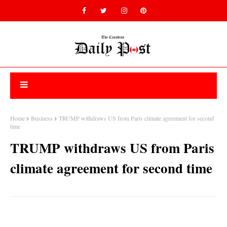
Home
Business
TRUMP withdraws US from Paris climate agreement for second
time
TRUMP withdraws US from Paris
climate agreement for second time