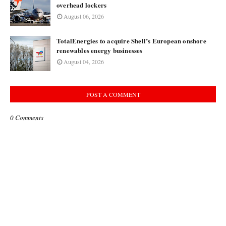
overhead lockers
August 06, 2026
TotalEnergies to acquire Shell’s European onshore
renewables energy businesses
August 04, 2026
POST A COMMENT
0 Comments