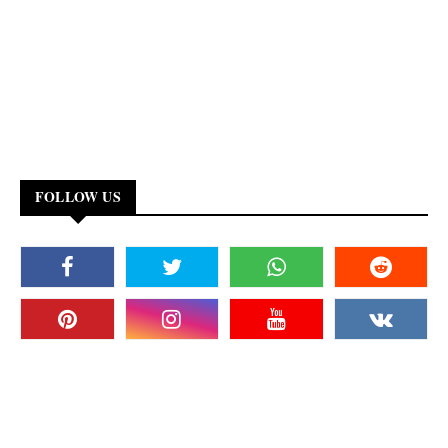
FOLLOW US