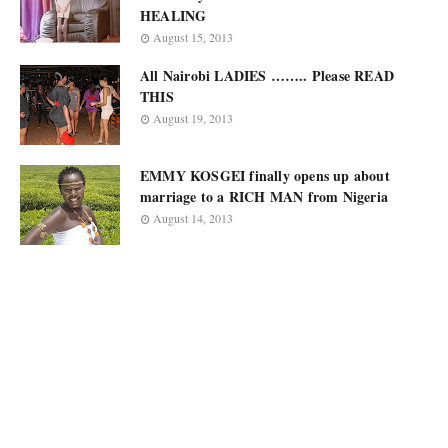
HEALING
August 15, 2013
All Nairobi LADIES …….. Please READ
THIS
August 19, 2013
EMMY KOSGEI finally opens up about
marriage to a RICH MAN from Nigeria
August 14, 2013