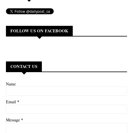
FOLLOW US ON FACEBOOK
CONTACT US
Name
*
Email
*
Message