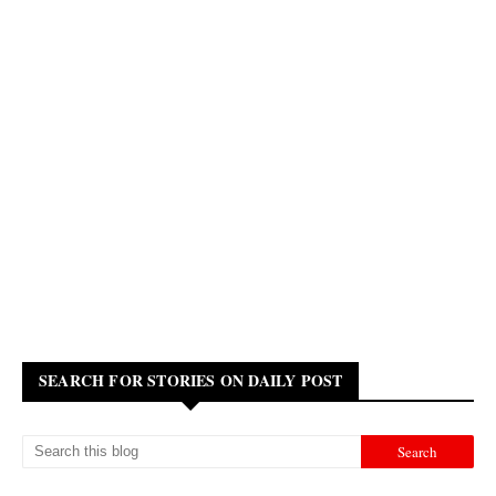
SEARCH FOR STORIES ON DAILY POST