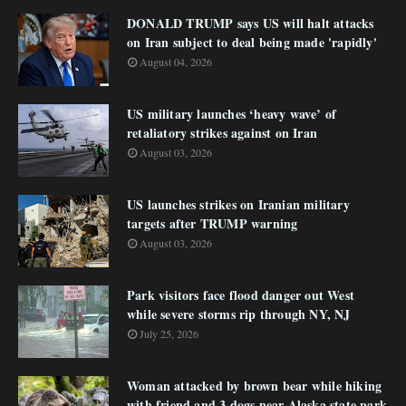
DONALD TRUMP says US will halt attacks
on Iran subject to deal being made 'rapidly'
August 04, 2026
US military launches ‘heavy wave’ of
retaliatory strikes against on Iran
August 03, 2026
US launches strikes on Iranian military
targets after TRUMP warning
August 03, 2026
Park visitors face flood danger out West
while severe storms rip through NY, NJ
July 25, 2026
Woman attacked by brown bear while hiking
with friend and 3 dogs near Alaska state park