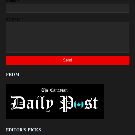
*
Email
*
Message
FROM
EDITOR'S PICKS