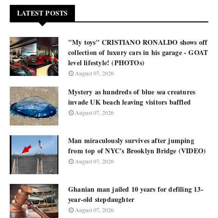
LATEST POSTS
"My toys" CRISTIANO RONALDO shows off
collection of luxury cars in his garage - GOAT
level lifestyle! (PHOTOs)
August 07, 2026
Mystery as hundreds of blue sea creatures
invade UK beach leaving visitors baffled
August 07, 2026
Man miraculously survives after jumping
from top of NYC's Brooklyn Bridge (VIDEO)
August 07, 2026
Ghanian man jailed 10 years for defiling 13-
year-old stepdaughter
August 07, 2026