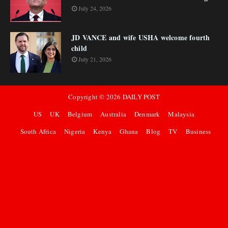
July 24, 2026
JD VANCE and wife USHA welcome fourth
child
July 21, 2026
Copyright ©
2026
DAILY POST
US
UK
Belgium
Australia
Denmark
Malaysia
South Africa
Nigeria
Kenya
Ghana
Blog
TV
Business