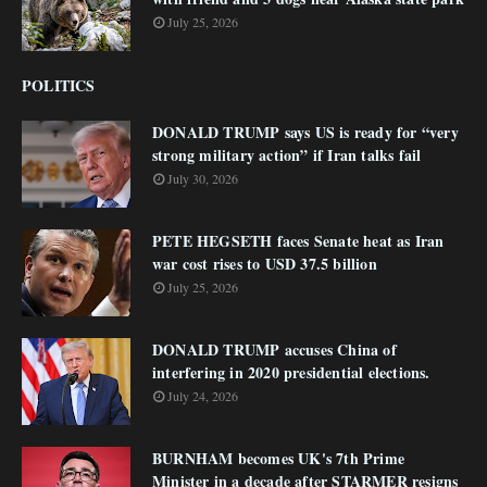
July 25, 2026
POLITICS
DONALD TRUMP says US is ready for “very
strong military action” if Iran talks fail
July 30, 2026
PETE HEGSETH faces Senate heat as Iran
war cost rises to USD 37.5 billion
July 25, 2026
DONALD TRUMP accuses China of
interfering in 2020 presidential elections.
July 24, 2026
BURNHAM becomes UK's 7th Prime
Minister in a decade after STARMER resigns