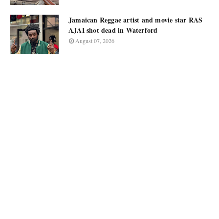
Jamaican Reggae artist and movie star RAS
AJAI shot dead in Waterford
August 07, 2026