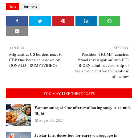
Tags
Business
OLDER
NEWER
Migrants at US borders react to
President TRUMP launches
CBP One being shut down by
'broad investigation' into JOE
DONALD TRUMP (VIDEO)
BIDEN admin's censorship of
free speech and 'weaponization'
of the law
YOU MAY LIKE THESE POSTS
Woman suing airline after swallowing satay stick mid-
flight
August 06, 2026
Jetstar introduces fees for carry-on luggage in