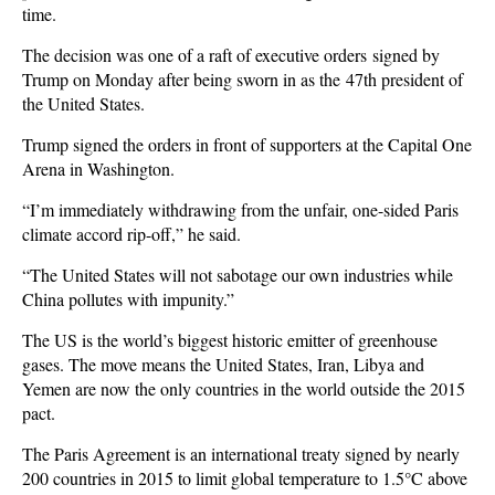
time.
The decision was one of a raft of executive orders signed by
Trump on Monday after being sworn in as the 47th president of
the United States.
Trump signed the orders in front of supporters at the Capital One
Arena in Washington.
“I’m immediately withdrawing from the unfair, one-sided Paris
climate accord rip-off,” he said.
“The United States will not sabotage our own industries while
China pollutes with impunity.”
The US is the world’s biggest historic emitter of greenhouse
gases. The move means the United States, Iran, Libya and
Yemen are now the only countries in the world outside the 2015
pact.
The Paris Agreement is an international treaty signed by nearly
200 countries in 2015 to limit global temperature to 1.5°C above