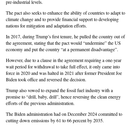
pre-industrial levels.
The pact also seeks to enhance the ability of countries to adapt to
climate change and to provide financial support to developing
nations for mitigation and adaptation efforts.
In 2017, during Trump’s first tenure, he pulled the country out of
the agreement, stating that the pact would “undermine” the US
economy and put the country “at a permanent disadvantage”.
However, due to a clause in the agreement requiring a one-year
wait period for withdrawal to take full effect, it only came into
force in 2020 and was halted in 2021 after former President Joe
Biden took office and reversed the decision.
Trump also vowed to expand the fossil fuel industry with a
promise to “drill, baby, drill”, hence reversing the clean energy
efforts of the previous administration.
The Biden administration had on December 2024 committed to
cutting down emissions by 61 to 66 percent by 2035.