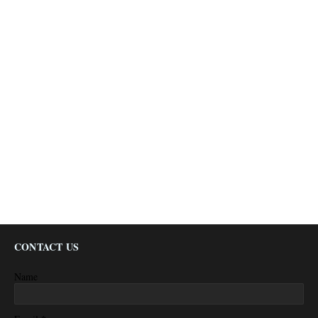
CONTACT US
Name