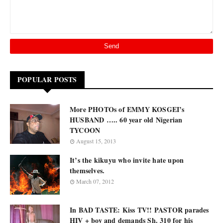
POPULAR POSTS
More PHOTOs of EMMY KOSGEI’s
HUSBAND ….. 60 year old Nigerian
TYCOON
August 15, 2013
It’s the kikuyu who invite hate upon
themselves.
March 07, 2012
In BAD TASTE: Kiss TV!! PASTOR parades
HIV + boy and demands Sh. 310 for his