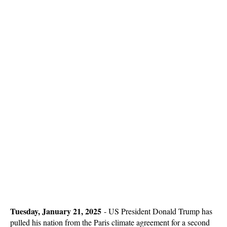
Tuesday, January 21, 2025
-
US President Donald Trump has
pulled his nation from the Paris climate agreement for a second