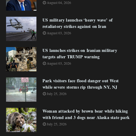
August 04, 2026
US military launches ‘heavy wave’ of
retaliatory strikes against on Iran
August 03, 2026
US launches strikes on Iranian military
targets after TRUMP warning
August 03, 2026
Park visitors face flood danger out West
while severe storms rip through NY, NJ
July 25, 2026
Woman attacked by brown bear while hiking
with friend and 3 dogs near Alaska state park
July 25, 2026