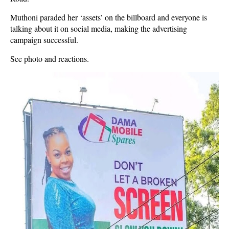
Muthoni paraded her ‘assets’ on the billboard and everyone is
talking about it on social media, making the advertising
campaign successful.
See photo and reactions.