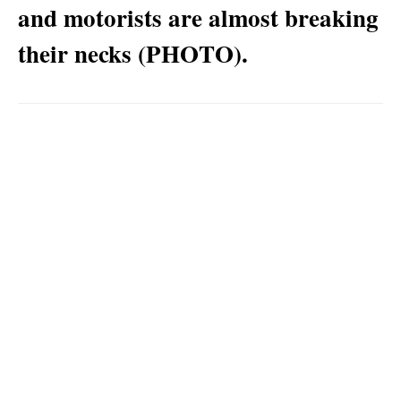
and motorists are almost breaking
their necks (PHOTO).