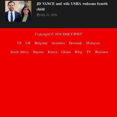
JD VANCE and wife USHA welcome fourth
child
July 21, 2026
Copyright ©
2026
DAILY POST
US
UK
Belgium
Australia
Denmark
Malaysia
South Africa
Nigeria
Kenya
Ghana
Blog
TV
Business