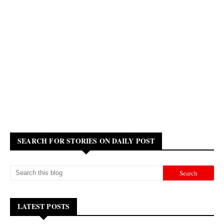
SEARCH FOR STORIES ON DAILY POST
LATEST POSTS