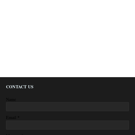
CONTACT US
Name
*
Email