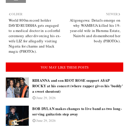
OLDER
NEWER
World 800m record holder
Aligongewa: Details emerge on
DAVID RUDISHA gets engaged
why WAMBUA killed his 19-
to a medical doctor in a colorful
year-old wife in Huruma Estate,
ceremony after divorcing his ex-
Nairobi and dismembered her
wife LIZ for allegedly visiting
body (PHOTOs).
Nigeria for charms and black
magic (PHOTOs).
YOU MAY LIKE THESE POSTS
RIHANNA and son RIOT ROSE support A$AP
ROCKY at his concert (where rapper gives his 'buddy'
a sweet shoutout)
June 29, 2026
BOB DYLAN makes changes to live band as two long-
serving guitarists step away
June 29, 2026