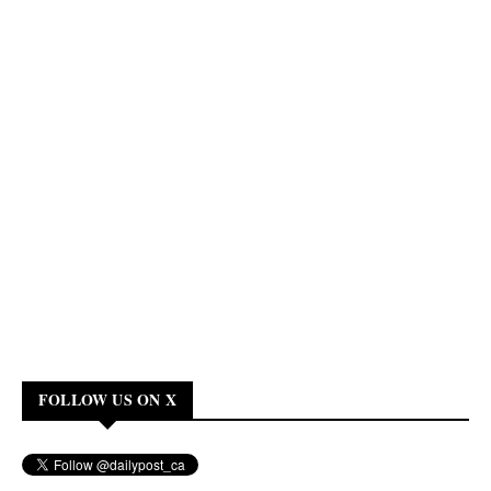
FOLLOW US ON X