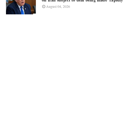
August 04, 2026