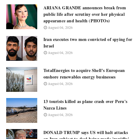
ARIANA GRANDE announces break from
public life after scrutiny over her physical
appearance and health (PHOTOs)
August 04, 2026
Iran executes two men convicted of spying for
Israel
August 04, 2026
TotalEnergies to acquire Shell’s European
onshore renewables energy businesses
August 04, 2026
13 tourists killed as plane crash over Peru's
Nazca Lines
August 04, 2026
DONALD TRUMP says US will halt attacks
on Iran subject to deal being made 'rapidly'