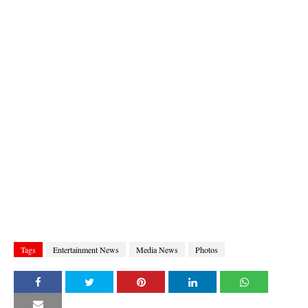
Tags
Entertainment News
Media News
Photos