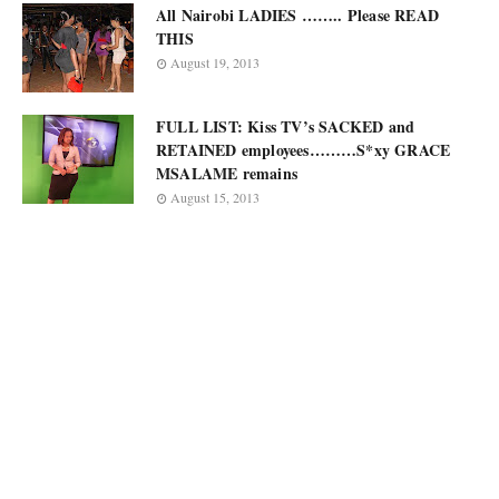
All Nairobi LADIES …….. Please READ
THIS
August 19, 2013
FULL LIST: Kiss TV’s SACKED and
RETAINED employees………S*xy GRACE
MSALAME remains
August 15, 2013