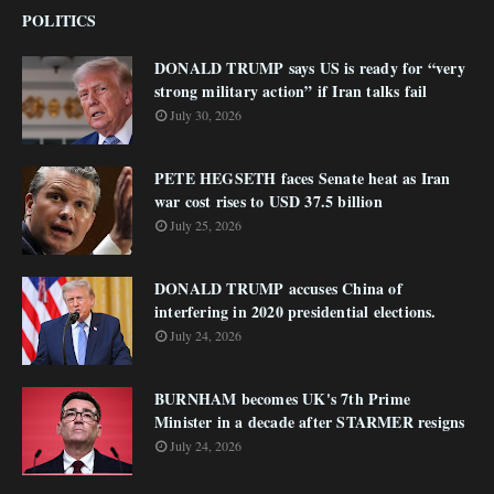
POLITICS
DONALD TRUMP says US is ready for “very
strong military action” if Iran talks fail
July 30, 2026
PETE HEGSETH faces Senate heat as Iran
war cost rises to USD 37.5 billion
July 25, 2026
DONALD TRUMP accuses China of
interfering in 2020 presidential elections.
July 24, 2026
BURNHAM becomes UK's 7th Prime
Minister in a decade after STARMER resigns
July 24, 2026