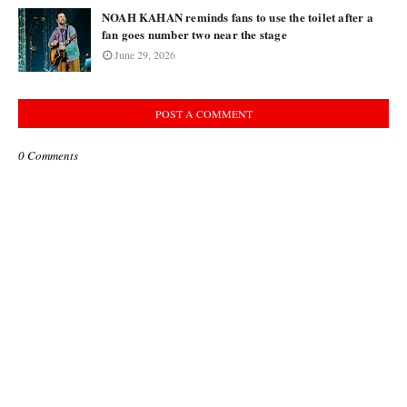
NOAH KAHAN reminds fans to use the toilet after a
fan goes number two near the stage
June 29, 2026
POST A COMMENT
0 Comments