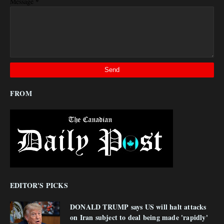
*
Message
FROM
EDITOR'S PICKS
DONALD TRUMP says US will halt attacks
on Iran subject to deal being made 'rapidly'