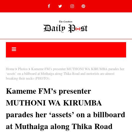
Home
Photos
Kameme FM’s presenter MUTHONI WA KIRUMBA parades her
‘assets’ on a billboard at Muthaiga along Thika Road and motorists are almost
breaking their necks (PHOTO).
Kameme FM’s presenter
MUTHONI WA KIRUMBA
parades her ‘assets’ on a billboard
at Muthaiga along Thika Road