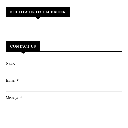
FOLLOW US ON FACEBOOK
CONTACT US
Name
*
Email
*
Message