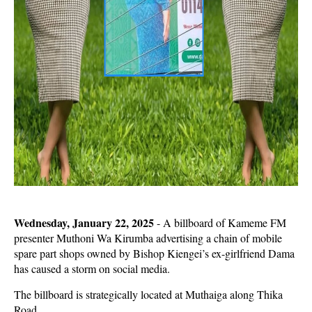
Wednesday, January 22, 2025
- A billboard of Kameme FM
presenter Muthoni Wa Kirumba advertising a chain of mobile
spare part shops owned by Bishop Kiengei’s ex-girlfriend Dama
has caused a storm on social media.
The billboard is strategically located at Muthaiga along Thika
Road.