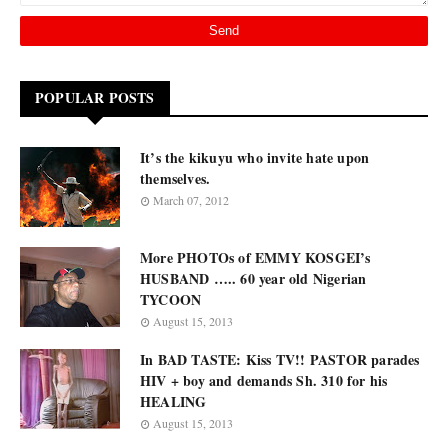
POPULAR POSTS
It’s the kikuyu who invite hate upon
themselves.
March 07, 2012
More PHOTOs of EMMY KOSGEI’s
HUSBAND ….. 60 year old Nigerian
TYCOON
August 15, 2013
In BAD TASTE: Kiss TV!! PASTOR parades
HIV + boy and demands Sh. 310 for his
HEALING
August 15, 2013