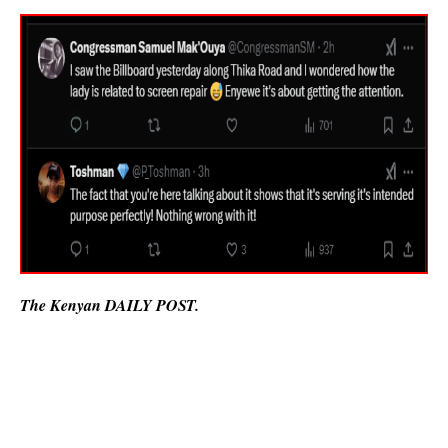
The Kenyan DAILY POST.