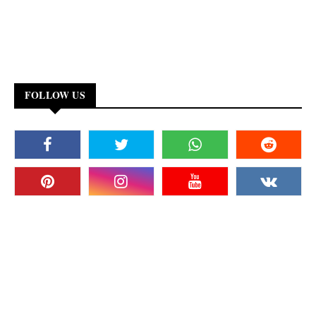
FOLLOW US