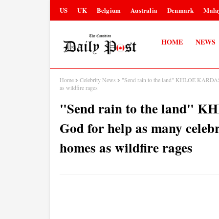
US
UK
Belgium
Australia
Denmark
Mala
HOME
NEWS
Home
Celebrity News
"Send rain to the land" KHLOE KARDASHI
as wildfire rages
"Send rain to the land"
God for help as many celebr
homes as wildfire rages