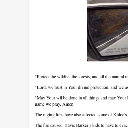
"Protect the wildife, the forests, and all the natural r
"Lord, we trust in Your divine protection, and we as
"May Your wil be done in all things and may Your lo
name we pray, Amen."
The raging fires have also affected some of Khloe's
The fire caused Travis Barker’s kids to have to evac