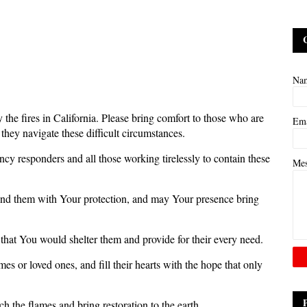
Na
 the fires in California. Please bring comfort to those who are
Em
they navigate these difficult circumstances.
cy responders and all those working tirelessly to contain these
Me
nd them with Your protection, and may Your presence bring
that You would shelter them and provide for their every need.
s or loved ones, and fill their hearts with the hope that only
h the flames and bring restoration to the earth.