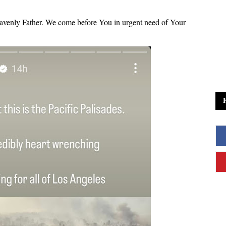
Heavenly Father. We come before You in urgent need of Your