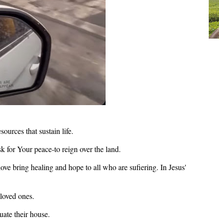
esources that sustain life.
k for Your peace-to reign over the land.
ve bring healing and hope to all who are sufiering. In Jesus'
 loved ones.
uate their house.