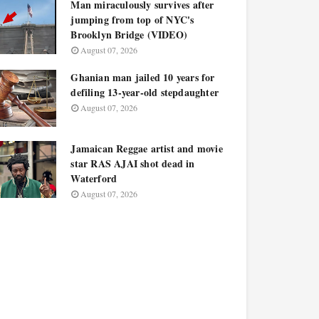
Man miraculously survives after
jumping from top of NYC's
Brooklyn Bridge (VIDEO)
August 07, 2026
Ghanian man jailed 10 years for
defiling 13-year-old stepdaughter
August 07, 2026
Jamaican Reggae artist and movie
star RAS AJAI shot dead in
Waterford
August 07, 2026