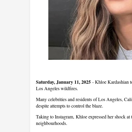
Saturday, January 11, 2025
-
Khloe Kardashian too
Los Angeles wildfires.
Many celebrities and residents of Los Angeles, Califo
despite attempts to control the blaze.
Taking to Instagram, Khloe expressed her shock at t
neighbourhoods.