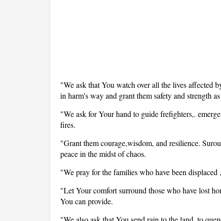
"We ask that You watch over all the lives affected by
in harm's way and grant them safety and strength as 
"We ask for Your hand to guide frefighters,. emergen
fires.
"Grant them courage,wisdom, and resilience. Surou
peace in the midst of chaos.
"We pray for the families who have been displaced ,
"Let Your comfort surround those who have lost home
You can provide.
"We also ask that You send rain to the land, to quenc