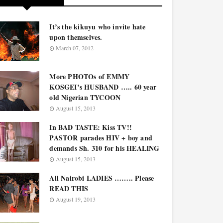
It’s the kikuyu who invite hate
upon themselves.
March 07, 2012
More PHOTOs of EMMY
KOSGEI’s HUSBAND ….. 60 year
old Nigerian TYCOON
August 15, 2013
In BAD TASTE: Kiss TV!!
PASTOR parades HIV + boy and
demands Sh. 310 for his HEALING
August 15, 2013
All Nairobi LADIES …….. Please
READ THIS
August 19, 2013