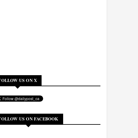
FOLLOW US ON X
FOLLOW US ON FACEBOOK