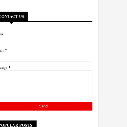
CONTACT US
me
*
ail
*
ssage
POPULAR POSTS