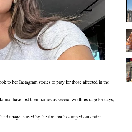
k to her Instagram stories to pray for those affected in the
rnia, have lost their homes as several wildfires rage for days,
he damage caused by the fire that has wiped out entire