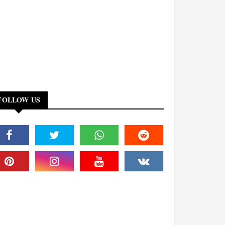
FOLLOW US