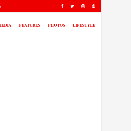
s
MEDIA
FEATURES
PHOTOS
LIFESTYLE