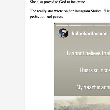
She also prayed to God to intervene.
The reality star wrote on her Instagram Stories: "
protection and peace.