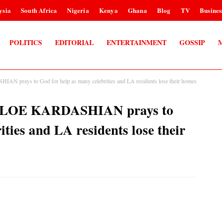
ysia
South Africa
Nigeria
Kenya
Ghana
Blog
TV
Busines
POLITICS
EDITORIAL
ENTERTAINMENT
GOSSIP
AN prays to God for help as many celebrities and LA residents lose their homes
 KHLOE KARDASHIAN prays to
ities and LA residents lose their