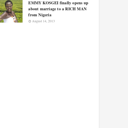
EMMY KOSGEI finally opens up
about marriage to a RICH MAN
from Nigeria
August 14, 2013