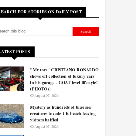
SEARCH FOR STORIES ON DAILY POST
LATEST POSTS
"My toys" CRISTIANO RONALDO
shows off collection of luxury cars
in his garage - GOAT level lifestyle!
(PHOTOs)
August 07, 2026
Mystery as hundreds of blue sea
creatures invade UK beach leaving
visitors baffled
August 07, 2026