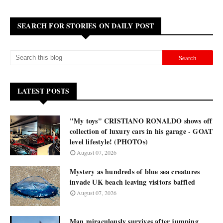
SEARCH FOR STORIES ON DAILY POST
LATEST POSTS
"My toys" CRISTIANO RONALDO shows off
collection of luxury cars in his garage - GOAT
level lifestyle! (PHOTOs)
August 07, 2026
Mystery as hundreds of blue sea creatures
invade UK beach leaving visitors baffled
August 07, 2026
Man miraculously survives after jumping