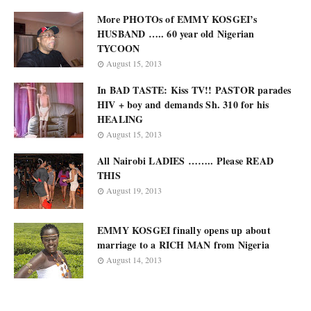
More PHOTOs of EMMY KOSGEI’s
HUSBAND ….. 60 year old Nigerian
TYCOON
August 15, 2013
In BAD TASTE: Kiss TV!! PASTOR parades
HIV + boy and demands Sh. 310 for his
HEALING
August 15, 2013
All Nairobi LADIES …….. Please READ
THIS
August 19, 2013
EMMY KOSGEI finally opens up about
marriage to a RICH MAN from Nigeria
August 14, 2013