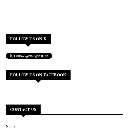
FOLLOW US ON X
FOLLOW US ON FACEBOOK
CONTACT US
Name