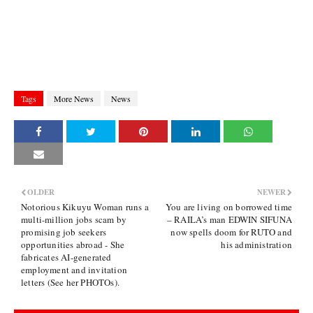
Tags
More News
News
OLDER
NEWER
Notorious Kikuyu Woman runs a
You are living on borrowed time
multi-million jobs scam by
– RAILA’s man EDWIN SIFUNA
promising job seekers
now spells doom for RUTO and
opportunities abroad - She
his administration
fabricates AI-generated
employment and invitation
letters (See her PHOTOs).