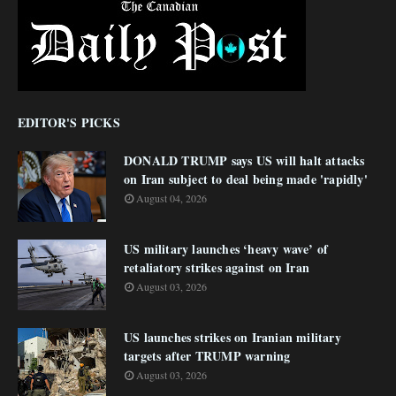
EDITOR'S PICKS
DONALD TRUMP says US will halt attacks
on Iran subject to deal being made 'rapidly'
August 04, 2026
US military launches ‘heavy wave’ of
retaliatory strikes against on Iran
August 03, 2026
US launches strikes on Iranian military
targets after TRUMP warning
August 03, 2026