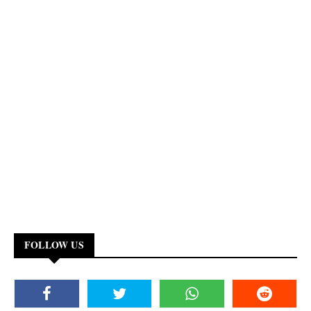
FOLLOW US