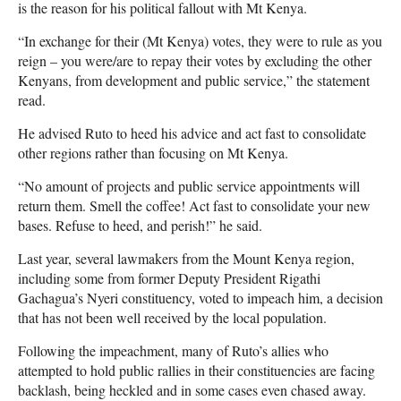
is the reason for his political fallout with Mt Kenya.
“In exchange for their (Mt Kenya) votes, they were to rule as you
reign – you were/are to repay their votes by excluding the other
Kenyans, from development and public service,” the statement
read.
He advised Ruto to heed his advice and act fast to consolidate
other regions rather than focusing on Mt Kenya.
“No amount of projects and public service appointments will
return them. Smell the coffee! Act fast to consolidate your new
bases. Refuse to heed, and perish!” he said.
Last year, several lawmakers from the Mount Kenya region,
including some from former Deputy President Rigathi
Gachagua’s Nyeri constituency, voted to impeach him, a decision
that has not been well received by the local population.
Following the impeachment, many of Ruto’s allies who
attempted to hold public rallies in their constituencies are facing
backlash, being heckled and in some cases even chased away.