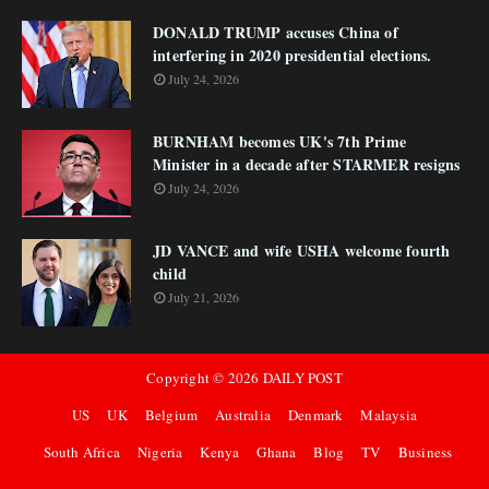
DONALD TRUMP accuses China of
interfering in 2020 presidential elections.
July 24, 2026
BURNHAM becomes UK's 7th Prime
Minister in a decade after STARMER resigns
July 24, 2026
JD VANCE and wife USHA welcome fourth
child
July 21, 2026
Copyright ©
2026
DAILY POST
US
UK
Belgium
Australia
Denmark
Malaysia
South Africa
Nigeria
Kenya
Ghana
Blog
TV
Business