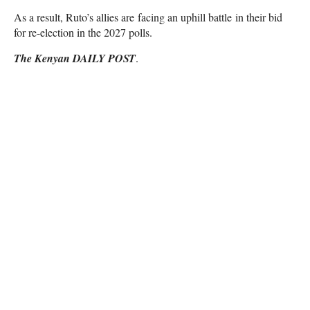
As a result, Ruto’s allies are facing an uphill battle in their bid
for re-election in the 2027 polls.
The Kenyan DAILY POST
.