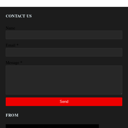
CONTACT US
Name
*
Email
*
Message
FROM