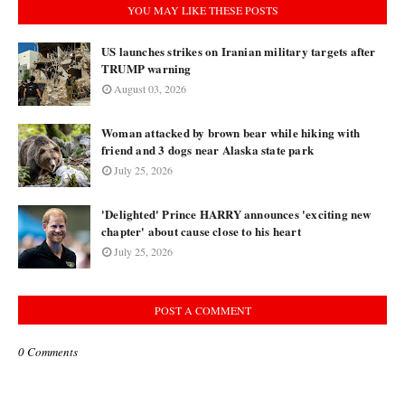
YOU MAY LIKE THESE POSTS
US launches strikes on Iranian military targets after
TRUMP warning
August 03, 2026
Woman attacked by brown bear while hiking with
friend and 3 dogs near Alaska state park
July 25, 2026
'Delighted' Prince HARRY announces 'exciting new
chapter' about cause close to his heart
July 25, 2026
POST A COMMENT
0 Comments