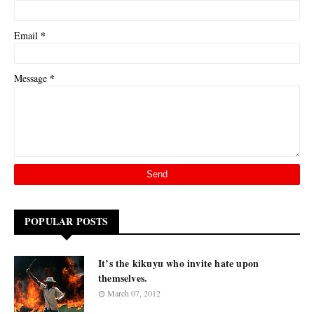
*
Email
*
Message
POPULAR POSTS
It’s the kikuyu who invite hate upon
themselves.
March 07, 2012