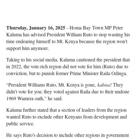
Thursday, January 16, 2025
- Homa Bay Town MP Peter
Kaluma has advised President William Ruto to stop wasting his
time endearing himself to Mt. Kenya because the region won’t
support him anymore.
Taking to his social media, Kaluma cautioned the president that
in 2022, the vote-rich region did not vote for him (Ruto) due to
conviction, but to punish former Prime Minister Raila Odinga.
“President Williams Ruto, Mt. Kenya is gone,
kabisa
! They
didn’t vote for you; they voted against Raila due to their undone
1969 Wamera oath,” he said.
Kaluma further stated that a section of leaders from the region
wanted Ruto to exclude other Kenyans from development and
public service.
He says Ruto’s decision to include other regions in government