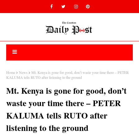
Home
News
Mt. Kenya is gone for good, don’t waste your time there – PETER
KALUMA tells RUTO after listening to the ground
Mt. Kenya is gone for good, don’t
waste your time there – PETER
KALUMA tells RUTO after
listening to the ground