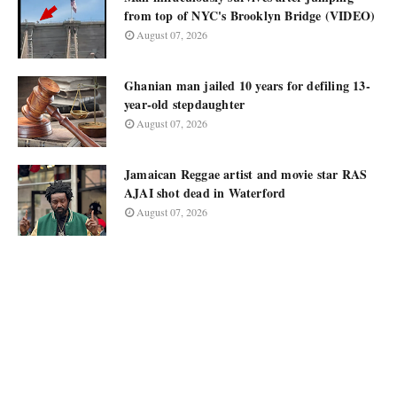
from top of NYC's Brooklyn Bridge (VIDEO)
August 07, 2026
Ghanian man jailed 10 years for defiling 13-
year-old stepdaughter
August 07, 2026
Jamaican Reggae artist and movie star RAS
AJAI shot dead in Waterford
August 07, 2026