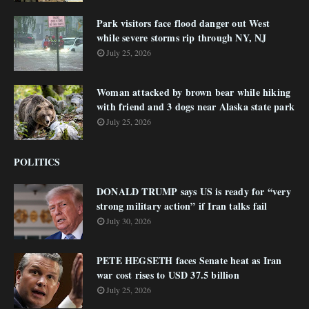
Park visitors face flood danger out West
while severe storms rip through NY, NJ
July 25, 2026
Woman attacked by brown bear while hiking
with friend and 3 dogs near Alaska state park
July 25, 2026
POLITICS
DONALD TRUMP says US is ready for “very
strong military action” if Iran talks fail
July 30, 2026
PETE HEGSETH faces Senate heat as Iran
war cost rises to USD 37.5 billion
July 25, 2026