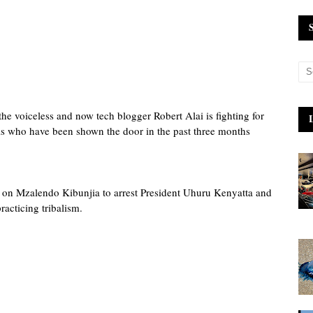
the voiceless and now tech blogger Robert Alai is fighting for
s who have been shown the door in the past three months
ng on Mzalendo Kibunjia to arrest President Uhuru Kenyatta and
racticing tribalism.