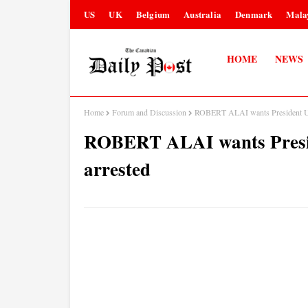
US
UK
Belgium
Australia
Denmark
Mala
HOME
NEWS
Home
Forum and Discussion
ROBERT ALAI wants President 
ROBERT ALAI wants Pre
arrested