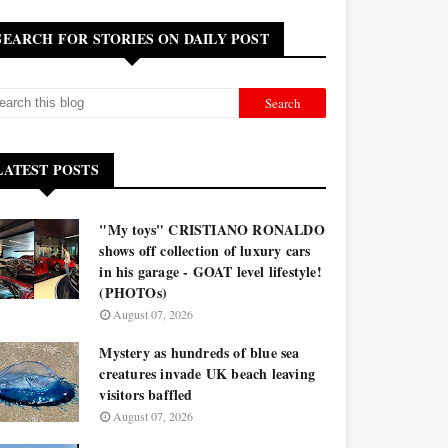
SEARCH FOR STORIES ON DAILY POST
LATEST POSTS
"My toys" CRISTIANO RONALDO
shows off collection of luxury cars
in his garage - GOAT level lifestyle!
(PHOTOs)
August 07, 2026
Mystery as hundreds of blue sea
creatures invade UK beach leaving
visitors baffled
August 07, 2026