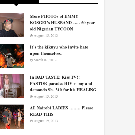
More PHOTOs of EMMY
KOSGEI’s HUSBAND ….. 60 year
old Nigerian TYCOON
August 15, 2013
It’s the kikuyu who invite hate
upon themselves.
March 07, 2012
In BAD TASTE: Kiss TV!!
PASTOR parades HIV + boy and
demands Sh. 310 for his HEALING
August 15, 2013
All Nairobi LADIES …….. Please
READ THIS
August 19, 2013