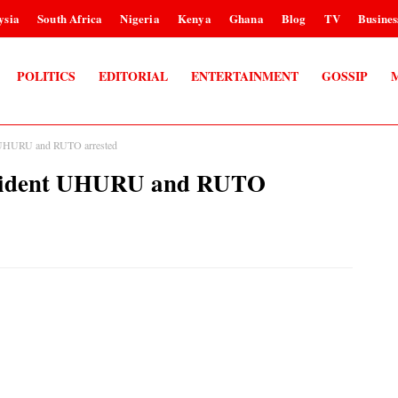
ysia
South Africa
Nigeria
Kenya
Ghana
Blog
TV
Busines
POLITICS
EDITORIAL
ENTERTAINMENT
GOSSIP
UHURU and RUTO arrested
sident UHURU and RUTO