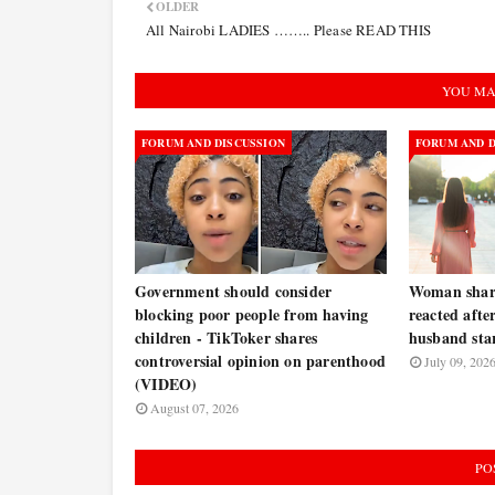
OLDER
All Nairobi LADIES …….. Please READ THIS
YOU MA
FORUM AND DISCUSSION
FORUM AND D
Government should consider
Woman share
blocking poor people from having
reacted afte
children - TikToker shares
husband star
controversial opinion on parenthood
July 09, 202
(VIDEO)
August 07, 2026
PO