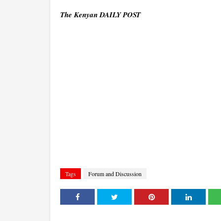
The Kenyan DAILY POST
Tags
Forum and Discussion