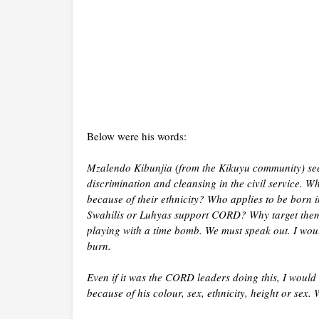
Below were his words:
Mzalendo Kibunjia (from the Kikuyu community) see
discrimination and cleansing in the civil service. 
because of their ethnicity? Who applies to be born 
Swahilis or Luhyas support CORD? Why target them
playing with a time bomb. We must speak out. I woul
burn.
Even if it was the CORD leaders doing this, I would 
because of his colour, sex, ethnicity, height or sex