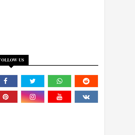
FOLLOW US