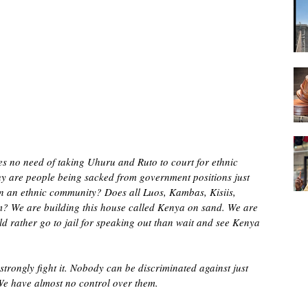
s no need of taking Uhuru and Ruto to court for ethnic
Why are people being sacked from government positions just
in an ethnic community? Does all Luos, Kambas, Kisiis,
? We are building this house called Kenya on sand. We are
d rather go to jail for speaking out than wait and see Kenya
strongly fight it. Nobody can be discriminated against just
. We have almost no control over them.