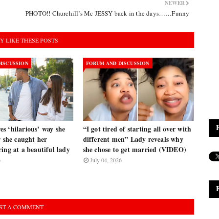
NEWER
PHOTO!! Churchill’s Mc JESSY back in the days……Funny
Y LIKE THESE POSTS
ISCUSSION
FORUM AND DISCUSSION
s ‘hilarious’ way she
“I got tired of starting all over with
r she caught her
different men” Lady reveals why
ing at a beautiful lady
she chose to get married (VIDEO)
6
July 04, 2026
ST A COMMENT