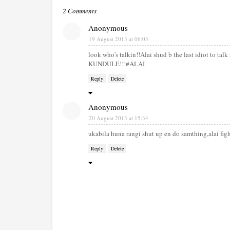
2 Comments
Anonymous
19 August 2013 at 06:03
look who's talkin!!Alai shud b the last idiot to ta
KUNDULE!!!#ALAI
Reply
Delete
Anonymous
20 August 2013 at 15:34
ukabila huna rangi shut up en do samthing,alai fig
Reply
Delete