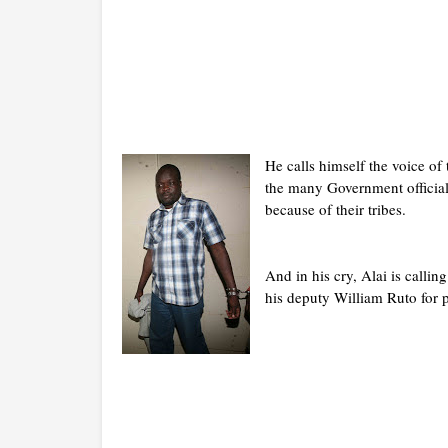
He calls himself the voice of 
the many Government official
because of their tribes.
And in his cry, Alai is calli
his deputy William Ruto for p