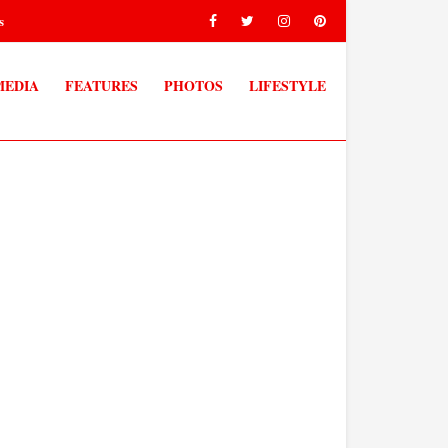
s
MEDIA
FEATURES
PHOTOS
LIFESTYLE