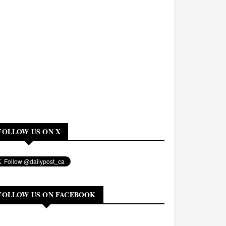
FOLLOW US ON X
FOLLOW US ON FACEBOOK