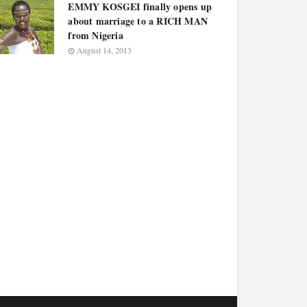
EMMY KOSGEI finally opens up
about marriage to a RICH MAN
from Nigeria
August 14, 2013