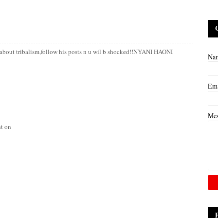
lk about tribalism,follow his posts n u wil b shocked!!NYANI HAONI
Na
Em
Me
ht on