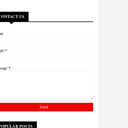
CONTACT US
me
*
ail
*
ssage
POPULAR POSTS