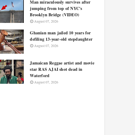
Man miraculously survives after
jumping from top of NYC's
Brooklyn Bridge (VIDEO)
August 07, 2026
Ghanian man jailed 10 years for
defiling 13-year-old stepdaughter
August 07, 2026
Jamaican Reggae artist and movie
star RAS AJAI shot dead in
Waterford
August 07, 2026