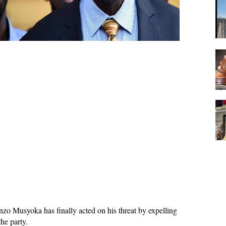
zo Musyoka has finally acted on his threat by expelling
he party.