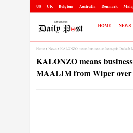
US
UK
Belgium
Australia
Denmark
Mala
HOME
NEWS
Home
News
KALONZO means business as he expels Dadaab M
KALONZO means business 
MAALIM from Wiper over hi