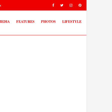
s
MEDIA
FEATURES
PHOTOS
LIFESTYLE