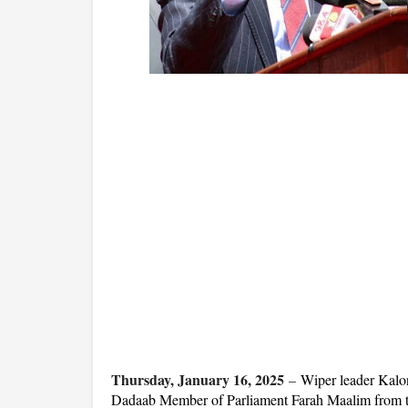
Thursday, January 16, 2025
–
Wiper leader Kalon
Dadaab Member of Parliament Farah Maalim from t