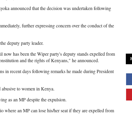
syoka announced that the decision was undertaken following
mmediately, further expressing concern over the conduct of the
the deputy party leader.
l now has been the Wiper party's deputy stands expelled from
nstitution and the rights of Kenyans," he announced.
s in recent days following remarks he made during President
nd abusive to women in Kenya.
rving as an MP despite the expulsion.
io where an MP can lose his/her seat if they are expelled from