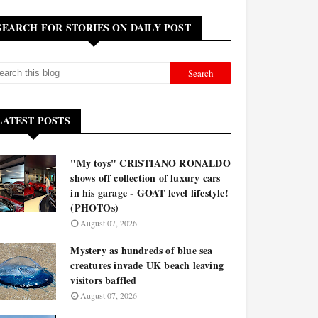
SEARCH FOR STORIES ON DAILY POST
LATEST POSTS
"My toys" CRISTIANO RONALDO
shows off collection of luxury cars
in his garage - GOAT level lifestyle!
(PHOTOs)
August 07, 2026
Mystery as hundreds of blue sea
creatures invade UK beach leaving
visitors baffled
August 07, 2026