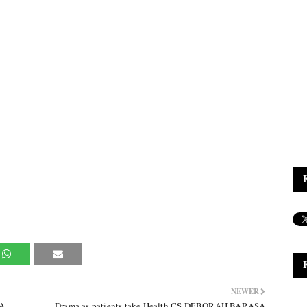
NEWER
UA
Drama as patients take Health CS DEBORAH BARASA