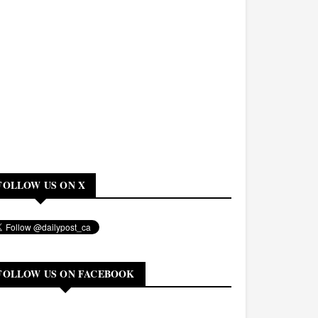
FOLLOW US ON X
FOLLOW US ON FACEBOOK