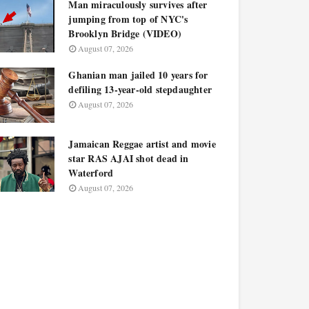
Man miraculously survives after
jumping from top of NYC's
Brooklyn Bridge (VIDEO)
August 07, 2026
Ghanian man jailed 10 years for
defiling 13-year-old stepdaughter
August 07, 2026
Jamaican Reggae artist and movie
star RAS AJAI shot dead in
Waterford
August 07, 2026