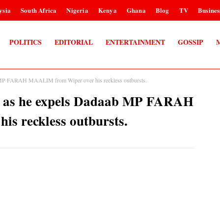
ysia
South Africa
Nigeria
Kenya
Ghana
Blog
TV
Busines
POLITICS
EDITORIAL
ENTERTAINMENT
GOSSIP
P FARAH MAALIM from Wiper over his reckless outbursts.
as he expels Dadaab MP FARAH
s reckless outbursts.