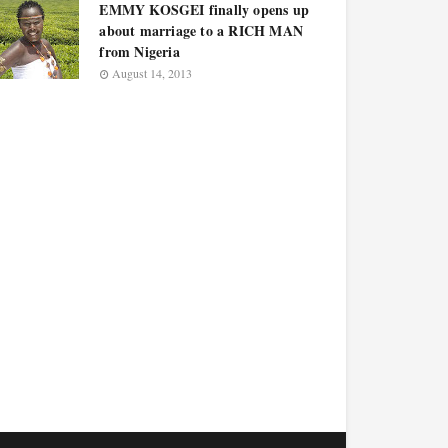
EMMY KOSGEI finally opens up
about marriage to a RICH MAN
from Nigeria
August 14, 2013