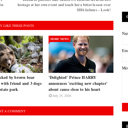
 in
hostage at her own event and teach her a bitter lesson over
SHA failures – Look!
Y LIKE THESE POSTS
Na
MORE NEWS
Em
Me
cked by brown bear
'Delighted' Prince HARRY
 with friend and 3 dogs
announces 'exciting new chapter'
state park
about cause close to his heart
6
July 25, 2026
ST A COMMENT