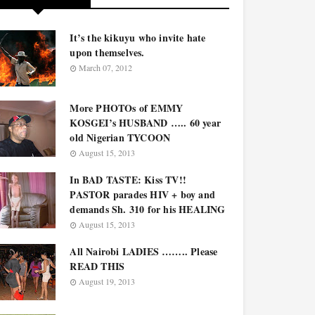
It’s the kikuyu who invite hate
upon themselves.
March 07, 2012
More PHOTOs of EMMY
KOSGEI’s HUSBAND ….. 60 year
old Nigerian TYCOON
August 15, 2013
In BAD TASTE: Kiss TV!!
PASTOR parades HIV + boy and
demands Sh. 310 for his HEALING
August 15, 2013
All Nairobi LADIES …….. Please
READ THIS
August 19, 2013