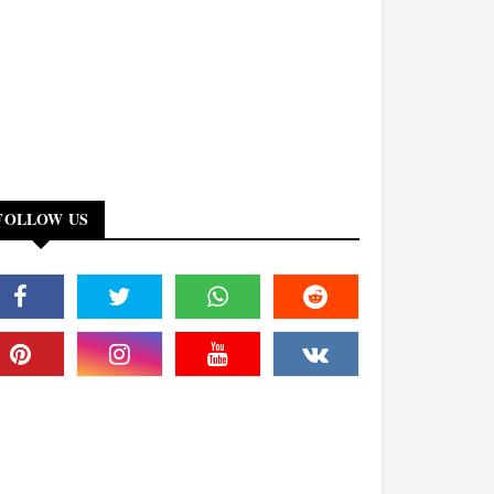
FOLLOW US