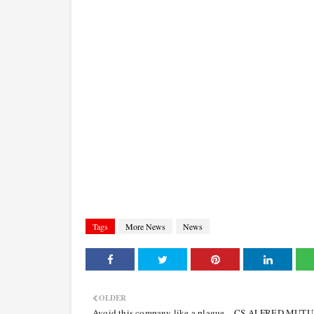
Tags
More News
News
OLDER
Avoid this company like a plague – CS ALFRED MUT