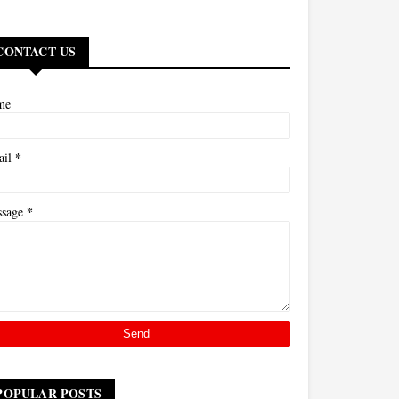
CONTACT US
me
*
ail
*
ssage
POPULAR POSTS