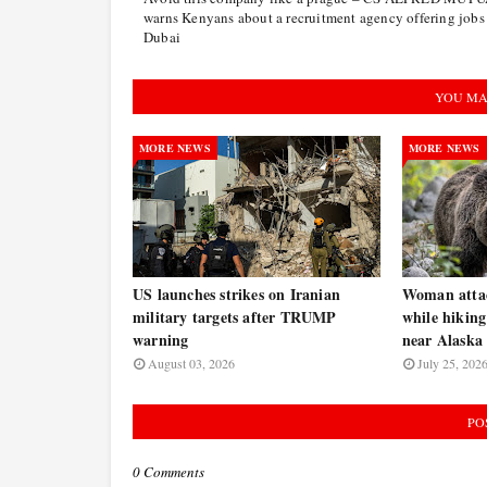
warns Kenyans about a recruitment agency offering jobs
Dubai
YOU MA
MORE NEWS
MORE NEWS
US launches strikes on Iranian
Woman atta
military targets after TRUMP
while hiking
warning
near Alaska 
August 03, 2026
July 25, 202
PO
0 Comments