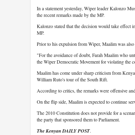
In a statement yesterday, Wiper leader Kalonzo Mu
the recent remarks made by the MP.
Kalonzo stated that the decision would take effect i
MP.
Prior to his expulsion from Wiper, Maalim was also 
"For the avoidance of doubt, Farah Maalim who unti
the Wiper Democratic Movement for violating the co
Maalim has come under sharp criticism from Kenyan
William Ruto's tour of the South Rift.
According to critics, the remarks were offensive a
On the flip side, Maalim is expected to continue se
The 2010 Constitution does not provide for a scenar
the party that sponsored them to Parliament.
The Kenyan DAILY POST
.