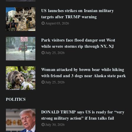
US launches strikes on Iranian military
targets after TRUMP warning
August 03, 2026
Park visitors face flood danger out West
while severe storms rip through NY, NJ
July 25, 2026
Woman attacked by brown bear while hiking
with friend and 3 dogs near Alaska state park
July 25, 2026
POLITICS
DONALD TRUMP says US is ready for “very
strong military action” if Iran talks fail
July 30, 2026