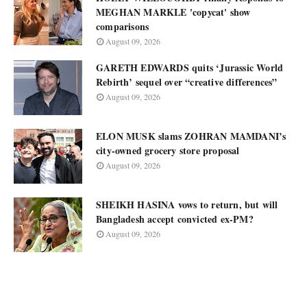
MEGHAN MARKLE 'copycat' show
comparisons
August 09, 2026
GARETH EDWARDS quits ‘Jurassic World
Rebirth’ sequel over “creative differences”
August 09, 2026
ELON MUSK slams ZOHRAN MAMDANI’s
city-owned grocery store proposal
August 09, 2026
SHEIKH HASINA vows to return, but will
Bangladesh accept convicted ex-PM?
August 09, 2026