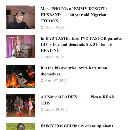
More PHOTOs of EMMY KOSGEI’s
HUSBAND ….. 60 year old Nigerian
TYCOON
August 15, 2013
In BAD TASTE: Kiss TV!! PASTOR parades
HIV + boy and demands Sh. 310 for his
HEALING
August 15, 2013
It’s the kikuyu who invite hate upon
themselves.
March 07, 2012
All Nairobi LADIES …….. Please READ
THIS
August 19, 2013
EMMY KOSGEI finally opens up about