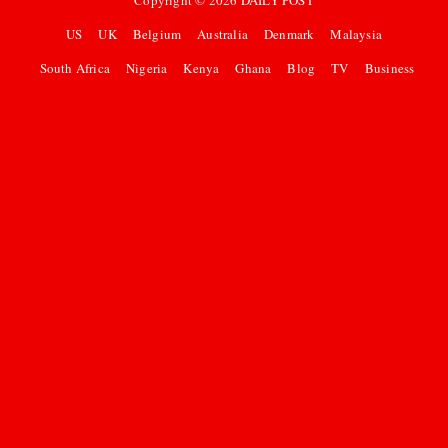
Copyright ©
2026
DAILY POST
US
UK
Belgium
Australia
Denmark
Malaysia
South Africa
Nigeria
Kenya
Ghana
Blog
TV
Business