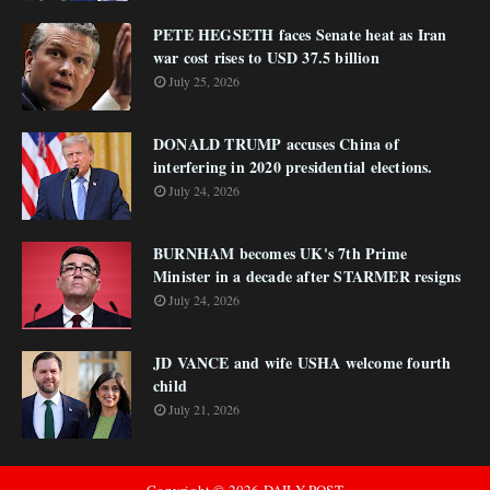
PETE HEGSETH faces Senate heat as Iran
war cost rises to USD 37.5 billion
July 25, 2026
DONALD TRUMP accuses China of
interfering in 2020 presidential elections.
July 24, 2026
BURNHAM becomes UK's 7th Prime
Minister in a decade after STARMER resigns
July 24, 2026
JD VANCE and wife USHA welcome fourth
child
July 21, 2026