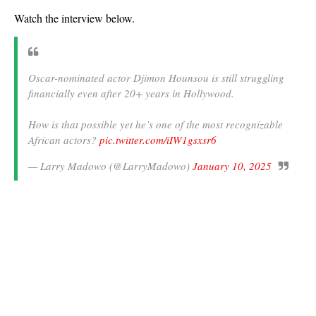
Watch the interview below.
Oscar-nominated actor Djimon Hounsou is still struggling
financially even after 20+ years in Hollywood.
How is that possible yet he’s one of the most recognizable
African actors?
pic.twitter.com/iIW1gsxsr6
— Larry Madowo (@LarryMadowo)
January 10, 2025