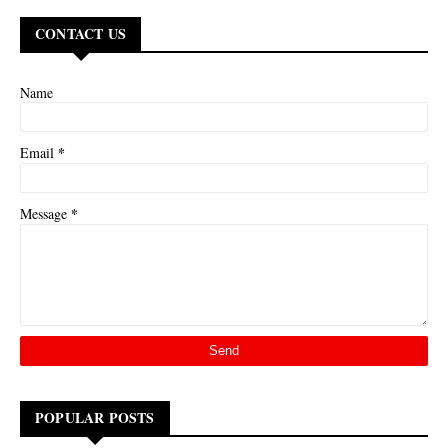
CONTACT US
Name
*
Email
*
Message
POPULAR POSTS