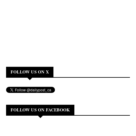
FOLLOW US ON X
FOLLOW US ON FACEBOOK