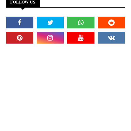
FOLLOW US