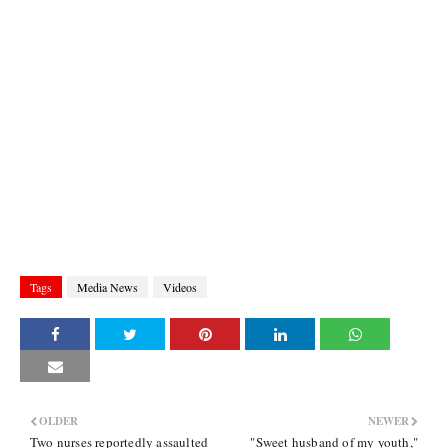
Tags
Media News
Videos
OLDER
NEWER
Two nurses reportedly assaulted
"Sweet husband of my youth,"