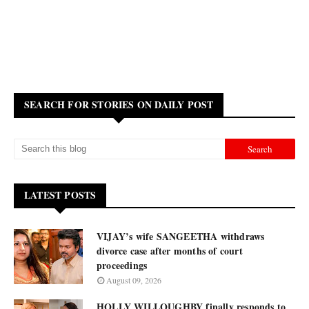
SEARCH FOR STORIES ON DAILY POST
LATEST POSTS
VIJAY’s wife SANGEETHA withdraws
divorce case after months of court
proceedings
August 09, 2026
HOLLY WILLOUGHBY finally responds to