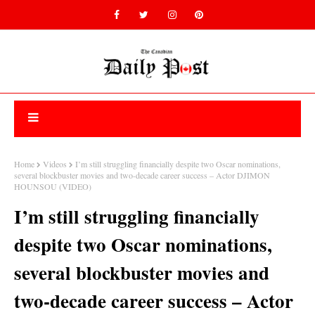
Home
Videos
I’m still struggling financially despite two Oscar nominations,
several blockbuster movies and two-decade career success – Actor DJIMON
HOUNSOU (VIDEO)
I’m still struggling financially
despite two Oscar nominations,
several blockbuster movies and
two-decade career success – Actor