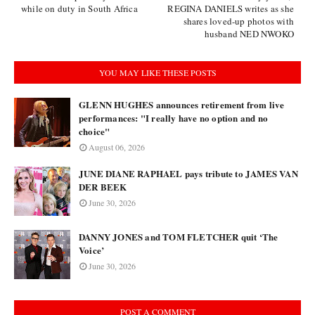
while on duty in South Africa
REGINA DANIELS writes as she
shares loved-up photos with
husband NED NWOKO
YOU MAY LIKE THESE POSTS
GLENN HUGHES announces retirement from live
performances: "I really have no option and no
choice"
August 06, 2026
JUNE DIANE RAPHAEL pays tribute to JAMES VAN
DER BEEK
June 30, 2026
DANNY JONES and TOM FLETCHER quit ‘The
Voice’
June 30, 2026
POST A COMMENT