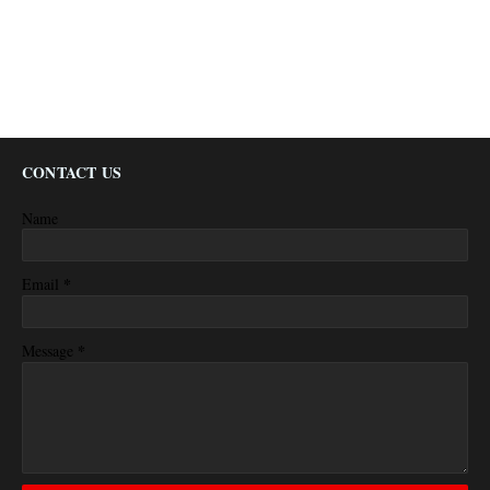
CONTACT US
Name
*
Email
*
Message