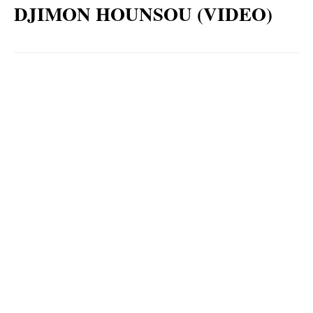
DJIMON HOUNSOU (VIDEO)