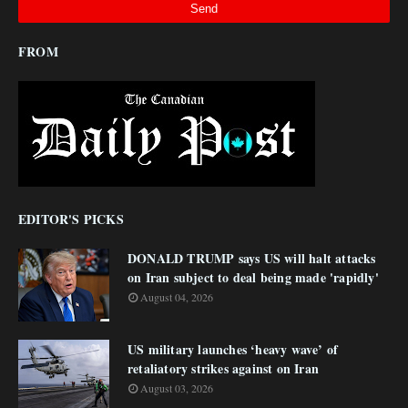
FROM
EDITOR'S PICKS
DONALD TRUMP says US will halt attacks
on Iran subject to deal being made 'rapidly'
August 04, 2026
US military launches ‘heavy wave’ of
retaliatory strikes against on Iran
August 03, 2026