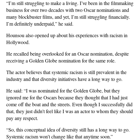
“I’m still struggling to make a living. I’ve been in the filmmaking
business for over two decades with two Oscar nominations and
many blockbuster films, and yet, I’m still struggling financially.
I’m definitely underpaid,” he said.
Hounsou also opened up about his experiences with racism in
Hollywood.
He recalled being overlooked for an Oscar nomination, despite
receiving a Golden Globe nomination for the same role.
The actor believes that systemic racism is still prevalent in the
industry and that diversity initiatives have a long way to go.
He said: “I was nominated for the Golden Globe, but they
ignored me for the Oscars because they thought that I had just
come off the boat and the streets. Even though I successfully did
that, they just didn’t feel like I was an actor to whom they should
pay any respect.
“So, this conceptual idea of diversity still has a long way to go.
Systemic racism won’t change like that anytime soon.”