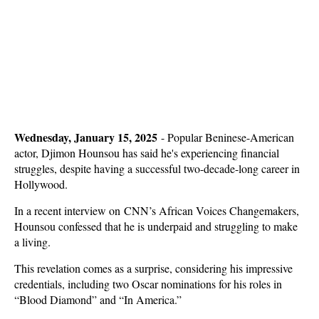
Wednesday, January 15, 2025
-
Popular Beninese-American
actor, Djimon Hounsou has said he's experiencing financial
struggles, despite having a successful two-decade-long career in
Hollywood.
In a recent interview on CNN’s African Voices Changemakers,
Hounsou confessed that he is underpaid and struggling to make
a living.
This revelation comes as a surprise, considering his impressive
credentials, including two Oscar nominations for his roles in
“Blood Diamond” and “In America.”