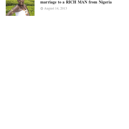
marriage to a RICH MAN from Nigeria
August 14, 2013