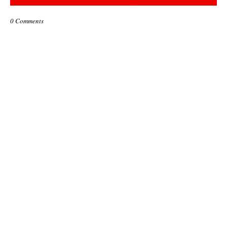
0 Comments