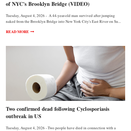
of NYC's Brooklyn Bridge (VIDEO)
Tuesday, August 4, 2026 - A 44-year-old man survived after jumping
naked from the Brooklyn Bridge into New York City's East River on Su...
READ MORE
FEATURED ARTICLES
Two confirmed dead following Cyclosporiasis
outbreak in US
Tuesday, August 4, 2026 - Two people have died in connection with a