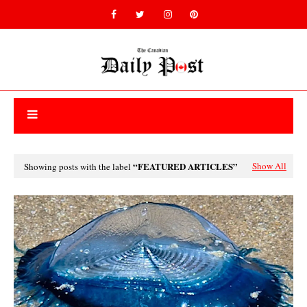
FEATURED ARTICLES
Show All
Showing posts with the label