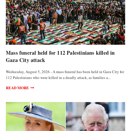
FEATURED ARTICLES
Mass funeral held for 112 Palestinians killed in
Gaza City attack
Wednesday, August 5, 2026 - A mass funeral has been held in Gaza City for
112 Palestinians who were killed in a deadly attack, as families a...
READ MORE