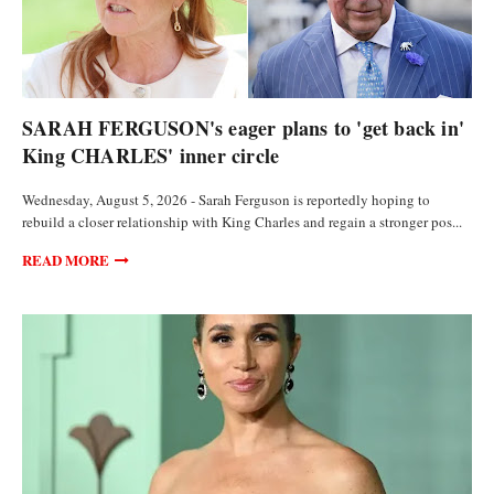
FEATURED ARTICLES
SARAH FERGUSON's eager plans to 'get back in'
King CHARLES' inner circle
Wednesday, August 5, 2026 - Sarah Ferguson is reportedly hoping to
rebuild a closer relationship with King Charles and regain a stronger pos...
READ MORE