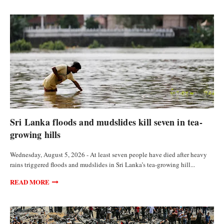
FEATURED ARTICLES
Sri Lanka floods and mudslides kill seven in tea-
growing hills
Wednesday, August 5, 2026 - At least seven people have died after heavy
rains triggered floods and mudslides in Sri Lanka’s tea-growing hill...
READ MORE