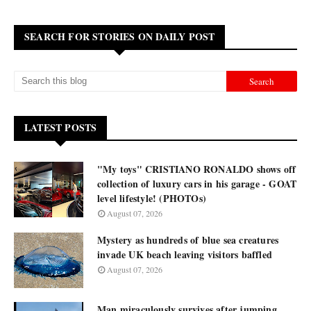
SEARCH FOR STORIES ON DAILY POST
LATEST POSTS
"My toys" CRISTIANO RONALDO shows off
collection of luxury cars in his garage - GOAT
level lifestyle! (PHOTOs)
August 07, 2026
Mystery as hundreds of blue sea creatures
invade UK beach leaving visitors baffled
August 07, 2026
Man miraculously survives after jumping