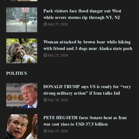
Park visitors face flood danger out West
while severe storms rip through NY, NJ
July 25, 2026
Woman attacked by brown bear while hiking
with friend and 3 dogs near Alaska state park
July 25, 2026
POLITICS
DONALD TRUMP says US is ready for “very
strong military action” if Iran talks fail
July 30, 2026
PETE HEGSETH faces Senate heat as Iran
war cost rises to USD 37.5 billion
July 25, 2026