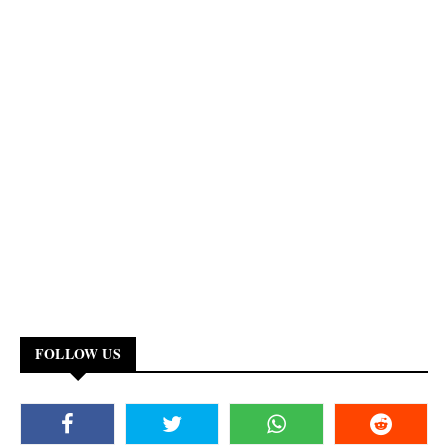
FOLLOW US