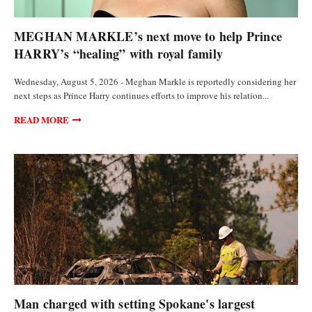
FEATURED ARTICLES
MEGHAN MARKLE’s next move to help Prince
HARRY’s “healing” with royal family
Wednesday, August 5, 2026 - Meghan Markle is reportedly considering her
next steps as Prince Harry continues efforts to improve his relation...
READ MORE
FEATURED ARTICLES
Man charged with setting Spokane's largest