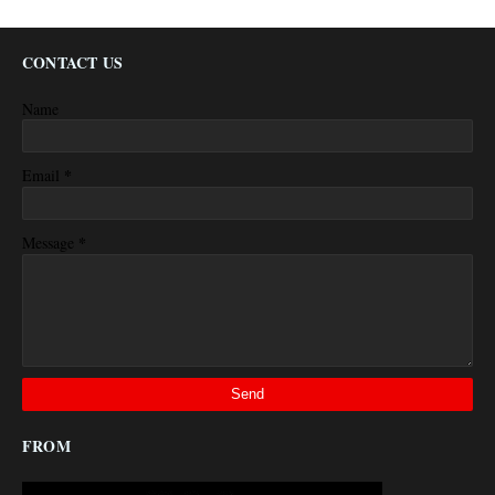
CONTACT US
Name
*
Email
*
Message
FROM