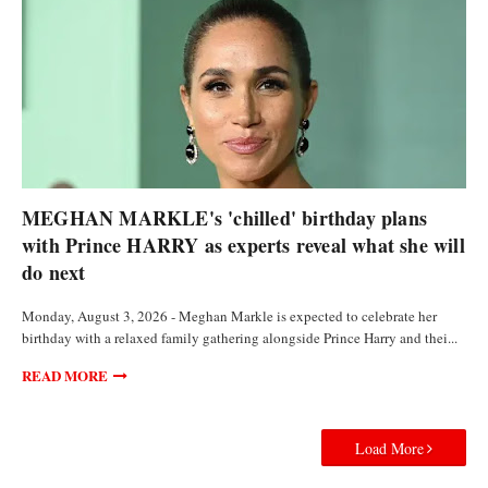
FEATURED ARTICLES
MEGHAN MARKLE's 'chilled' birthday plans
with Prince HARRY as experts reveal what she will
do next
Monday, August 3, 2026 - Meghan Markle is expected to celebrate her
birthday with a relaxed family gathering alongside Prince Harry and thei...
READ MORE
Load More