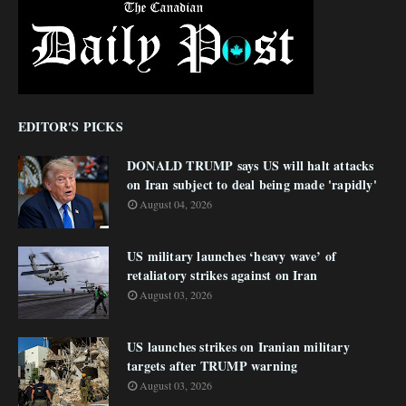
EDITOR'S PICKS
DONALD TRUMP says US will halt attacks
on Iran subject to deal being made 'rapidly'
August 04, 2026
US military launches ‘heavy wave’ of
retaliatory strikes against on Iran
August 03, 2026
US launches strikes on Iranian military
targets after TRUMP warning
August 03, 2026