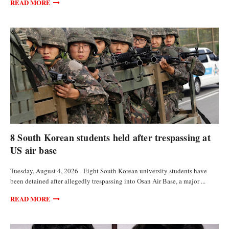
READ MORE
FEATURED ARTICLES
8 South Korean students held after trespassing at
US air base
Tuesday, August 4, 2026 - Eight South Korean university students have
been detained after allegedly trespassing into Osan Air Base, a major ...
READ MORE