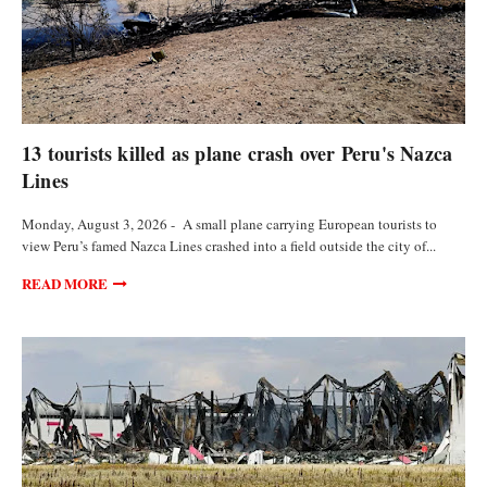
FEATURED ARTICLES
13 tourists killed as plane crash over Peru's Nazca
Lines
Monday, August 3, 2026 - A small plane carrying European tourists to
view Peru’s famed Nazca Lines crashed into a field outside the city of...
READ MORE