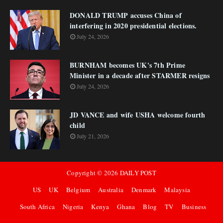
DONALD TRUMP accuses China of
interfering in 2020 presidential elections.
July 24, 2026
BURNHAM becomes UK's 7th Prime
Minister in a decade after STARMER resigns
July 24, 2026
JD VANCE and wife USHA welcome fourth
child
July 21, 2026
Copyright ©
2026
DAILY POST
US
UK
Belgium
Australia
Denmark
Malaysia
South Africa
Nigeria
Kenya
Ghana
Blog
TV
Business