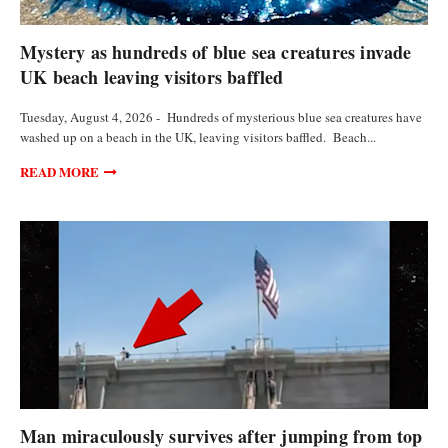
FEATURED ARTICLES
Mystery as hundreds of blue sea creatures invade
UK beach leaving visitors baffled
Tuesday, August 4, 2026 - Hundreds of mysterious blue sea creatures have
washed up on a beach in the UK, leaving visitors baffled. Beach...
READ MORE
VIDEOS
Man miraculously survives after jumping from top