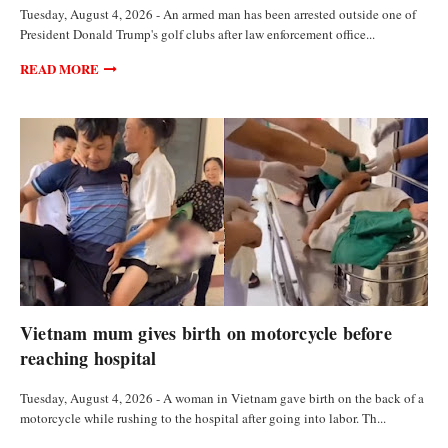
Tuesday, August 4, 2026 - An armed man has been arrested outside one of
President Donald Trump's golf clubs after law enforcement office...
READ MORE
FEATURED ARTICLES
Vietnam mum gives birth on motorcycle before
reaching hospital
Tuesday, August 4, 2026 - A woman in Vietnam gave birth on the back of a
motorcycle while rushing to the hospital after going into labor. Th...