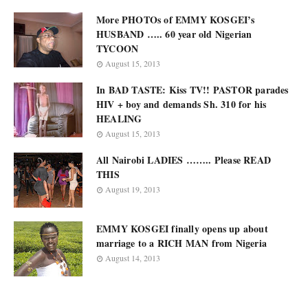
More PHOTOs of EMMY KOSGEI’s
HUSBAND ….. 60 year old Nigerian
TYCOON
August 15, 2013
In BAD TASTE: Kiss TV!! PASTOR parades
HIV + boy and demands Sh. 310 for his
HEALING
August 15, 2013
All Nairobi LADIES …….. Please READ
THIS
August 19, 2013
EMMY KOSGEI finally opens up about
marriage to a RICH MAN from Nigeria
August 14, 2013