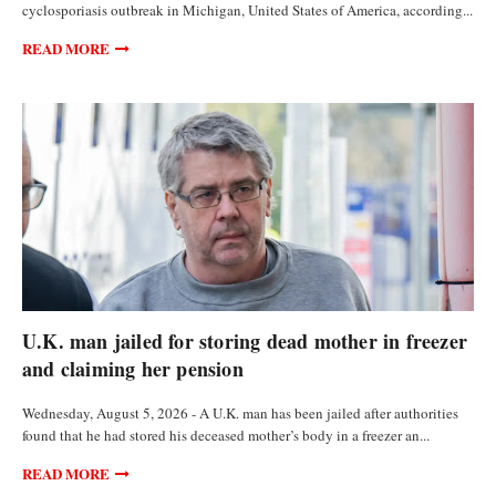
cyclosporiasis outbreak in Michigan, United States of America, according...
READ MORE
FEATURED ARTICLES
U.K. man jailed for storing dead mother in freezer
and claiming her pension
Wednesday, August 5, 2026 - A U.K. man has been jailed after authorities
found that he had stored his deceased mother’s body in a freezer an...
READ MORE