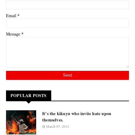
*
Email
*
Message
POPULAR POSTS
It’s the kikuyu who invite hate upon
themselves.
March 07, 2012