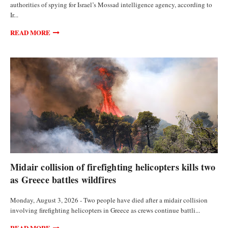
authorities of spying for Israel’s Mossad intelligence agency, according to
Ir...
READ MORE
FEATURED ARTICLES
Midair collision of firefighting helicopters kills two
as Greece battles wildfires
Monday, August 3, 2026 - Two people have died after a midair collision
involving firefighting helicopters in Greece as crews continue battli...
READ MORE