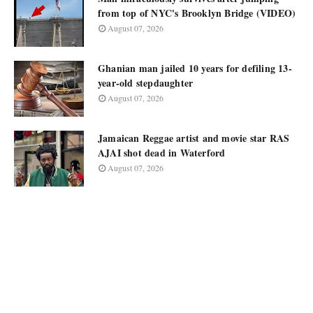
from top of NYC's Brooklyn Bridge (VIDEO)
August 07, 2026
Ghanian man jailed 10 years for defiling 13-
year-old stepdaughter
August 07, 2026
Jamaican Reggae artist and movie star RAS
AJAI shot dead in Waterford
August 07, 2026