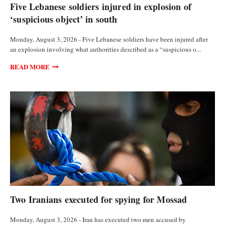
Five Lebanese soldiers injured in explosion of
‘suspicious object’ in south
Monday, August 3, 2026 - Five Lebanese soldiers have been injured after
an explosion involving what authorities described as a “suspicious o...
READ MORE
FEATURED ARTICLES
Two Iranians executed for spying for Mossad
Monday, August 3, 2026 - Iran has executed two men accused by