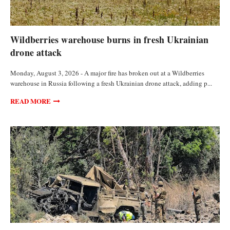
FEATURED ARTICLES
Wildberries warehouse burns in fresh Ukrainian
drone attack
Monday, August 3, 2026 - A major fire has broken out at a Wildberries
warehouse in Russia following a fresh Ukrainian drone attack, adding p...
READ MORE
FEATURED ARTICLES