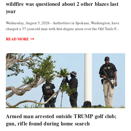
wildfire was questioned about 2 other blazes last
year
Wednesday, August 5, 2026 - Authorities in Spokane, Washington, have
charged a 37-year-old man with first-degree arson over the Old Trails F...
READ MORE
FEATURED ARTICLES
Armed man arrested outside TRUMP golf club;
gun, rifle found during home search