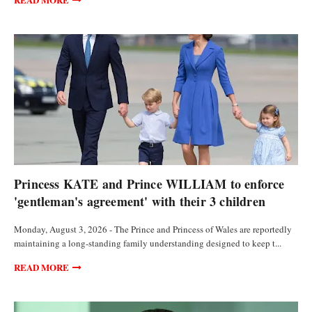
FEATURED ARTICLES
Princess KATE and Prince WILLIAM to enforce
'gentleman's agreement' with their 3 children
Monday, August 3, 2026 - The Prince and Princess of Wales are reportedly
maintaining a long-standing family understanding designed to keep t...
READ MORE