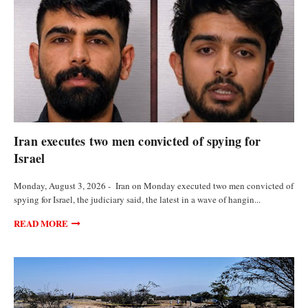
FEATURED ARTICLES
Iran executes two men convicted of spying for
Israel
Monday, August 3, 2026 - Iran on Monday executed two men convicted of
spying for Israel, the judiciary said, the latest in a wave of hangin...
READ MORE