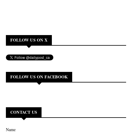
FOLLOW US ON X
FOLLOW US ON FACEBOOK
CONTACT US
Name