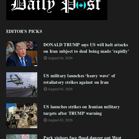
EDITOR'S PICKS
DONALD TRUMP says US will halt attacks
on Iran subject to deal being made 'rapidly'
August 04, 2026
US military launches ‘heavy wave’ of
retaliatory strikes against on Iran
August 03, 2026
US launches strikes on Iranian military
targets after TRUMP warning
August 03, 2026
Park visitors face flood danger out West