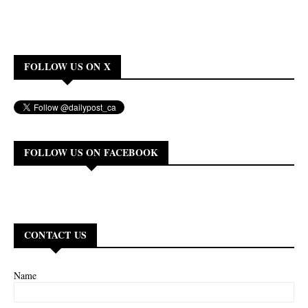
FOLLOW US ON X
FOLLOW US ON FACEBOOK
CONTACT US
Name