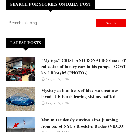
SEARCH FOR STORIES ON DAILY POST
LATEST POSTS
"My toys" CRISTIANO RONALDO shows off
collection of luxury cars in his garage - GOAT
level lifestyle! (PHOTOs)
August 07, 2026
Mystery as hundreds of blue sea creatures
invade UK beach leaving visitors baffled
August 07, 2026
Man miraculously survives after jumping
from top of NYC's Brooklyn Bridge (VIDEO)