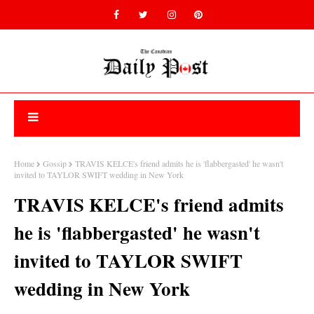
Home
Gossip
TRAVIS KELCE's friend admits he is 'flabbergasted' he wasn't
invited to TAYLOR SWIFT wedding in New York
TRAVIS KELCE's friend admits
he is 'flabbergasted' he wasn't
invited to TAYLOR SWIFT
wedding in New York