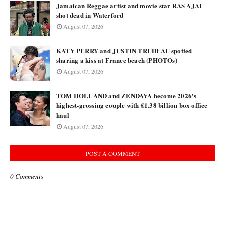
Jamaican Reggae artist and movie star RAS AJAI
shot dead in Waterford
August 07, 2026
KATY PERRY and JUSTIN TRUDEAU spotted
sharing a kiss at France beach (PHOTOs)
August 07, 2026
TOM HOLLAND and ZENDAYA become 2026's
highest-grossing couple with £1.38 billion box office
haul
August 07, 2026
POST A COMMENT
0 Comments