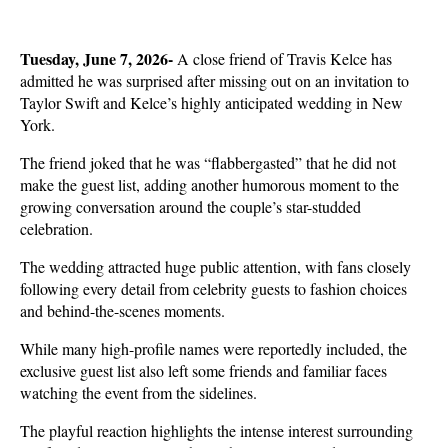
Tuesday, June 7, 2026-
 A close friend of Travis Kelce has 
admitted he was surprised after missing out on an invitation to 
Taylor Swift and Kelce’s highly anticipated wedding in New 
York.
The friend joked that he was “flabbergasted” that he did not 
make the guest list, adding another humorous moment to the 
growing conversation around the couple’s star-studded 
celebration.
The wedding attracted huge public attention, with fans closely 
following every detail from celebrity guests to fashion choices 
and behind-the-scenes moments.
While many high-profile names were reportedly included, the 
exclusive guest list also left some friends and familiar faces 
watching the event from the sidelines.
The playful reaction highlights the intense interest surrounding 