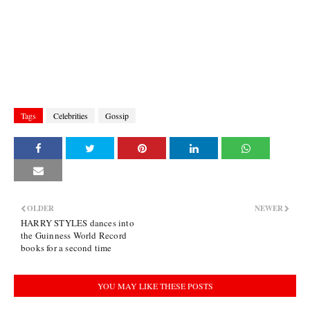
Tags
Celebrities
Gossip
OLDER
NEWER
HARRY STYLES dances into
the Guinness World Record
books for a second time
YOU MAY LIKE THESE POSTS