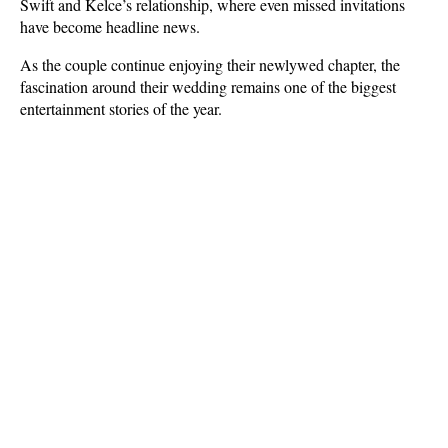
Swift and Kelce’s relationship, where even missed invitations 
have become headline news.
As the couple continue enjoying their newlywed chapter, the 
fascination around their wedding remains one of the biggest 
entertainment stories of the year.