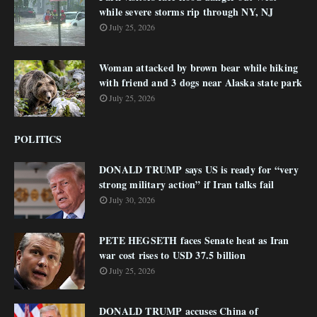
while severe storms rip through NY, NJ
July 25, 2026
Woman attacked by brown bear while hiking
with friend and 3 dogs near Alaska state park
July 25, 2026
POLITICS
DONALD TRUMP says US is ready for “very
strong military action” if Iran talks fail
July 30, 2026
PETE HEGSETH faces Senate heat as Iran
war cost rises to USD 37.5 billion
July 25, 2026
DONALD TRUMP accuses China of