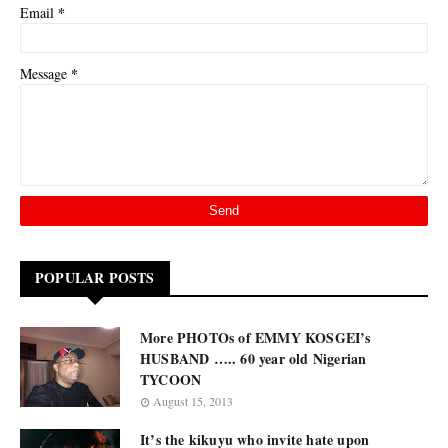
*
Email
*
Message
POPULAR POSTS
More PHOTOs of EMMY KOSGEI’s
HUSBAND ….. 60 year old Nigerian
TYCOON
August 15, 2013
It’s the kikuyu who invite hate upon