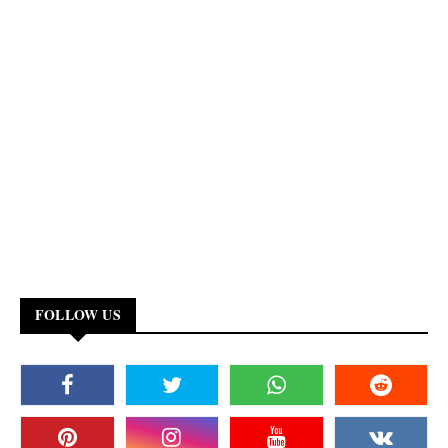
FOLLOW US