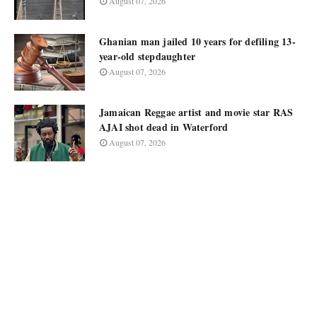
August 07, 2026
Ghanian man jailed 10 years for defiling 13-
year-old stepdaughter
August 07, 2026
Jamaican Reggae artist and movie star RAS
AJAI shot dead in Waterford
August 07, 2026