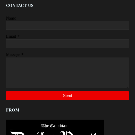
CONTACT US
Name
*
Email
*
Message
FROM