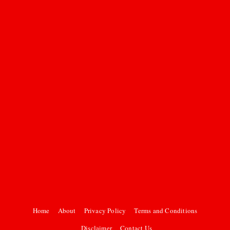
Home
About
Privacy Policy
Terms and Conditions
Disclaimer
Contact Us