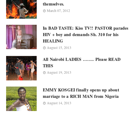
themselves.
March 07, 2012
In BAD TASTE: Kiss TV!! PASTOR parades
HIV + boy and demands Sh. 310 for his
HEALING
August 15, 2013
All Nairobi LADIES …….. Please READ
THIS
August 19, 2013
EMMY KOSGEI finally opens up about
marriage to a RICH MAN from Nigeria
August 14, 2013