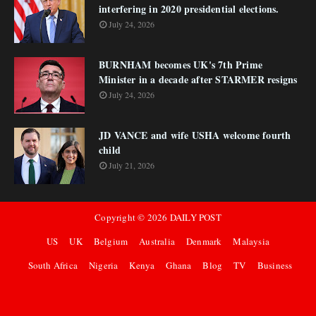
interfering in 2020 presidential elections.
July 24, 2026
BURNHAM becomes UK's 7th Prime
Minister in a decade after STARMER resigns
July 24, 2026
JD VANCE and wife USHA welcome fourth
child
July 21, 2026
Copyright ©
2026
DAILY POST
US
UK
Belgium
Australia
Denmark
Malaysia
South Africa
Nigeria
Kenya
Ghana
Blog
TV
Business