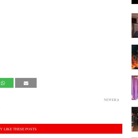
NEWER
d
Y LIKE THESE POSTS