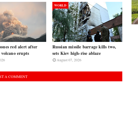
WORLD
sues red alert after
Russian missile barrage kills two,
 volcano erupts
sets Kiev high-rise ablaze
026
August 07, 2026
ST A COMMENT