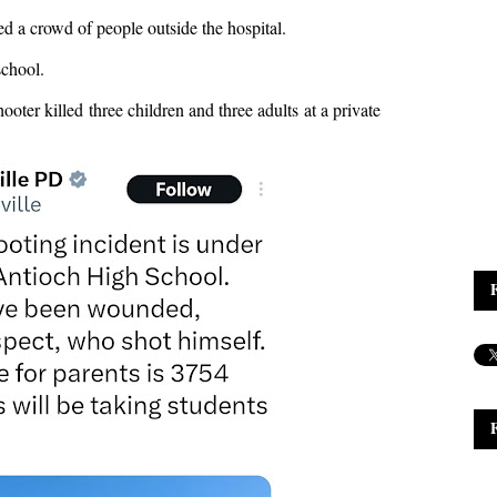
a crowd of people outside the hospital.
school.
oter killed three children and three adults at a private