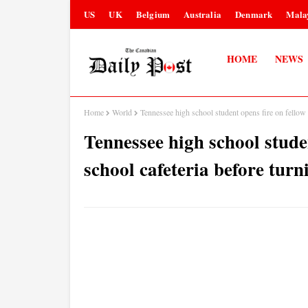
US
UK
Belgium
Australia
Denmark
Mala
HOME
NEWS
Home
World
Tennessee high school student opens fire on fellow 
Tennessee high school studen
school cafeteria before tur