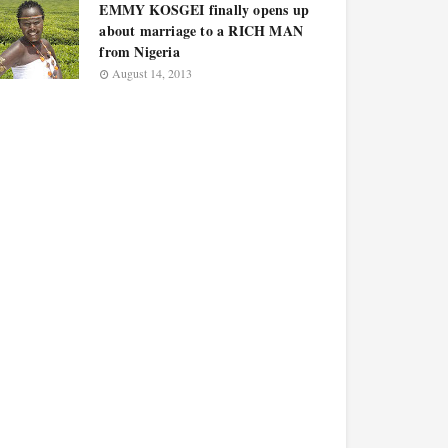
EMMY KOSGEI finally opens up
about marriage to a RICH MAN
from Nigeria
August 14, 2013