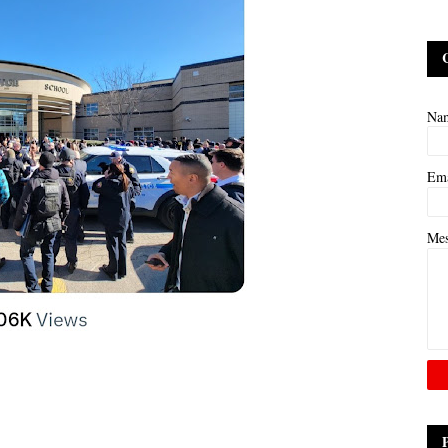
Na
Em
Me