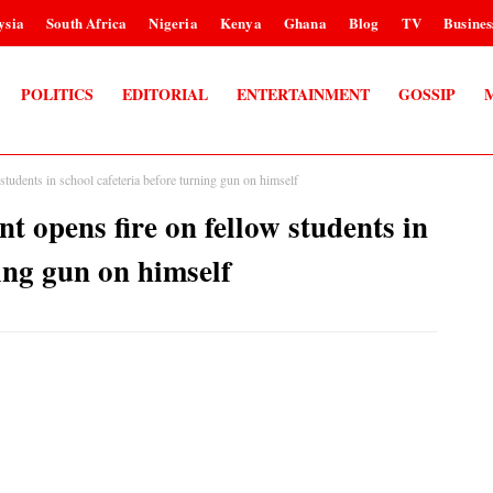
ysia
South Africa
Nigeria
Kenya
Ghana
Blog
TV
Busines
POLITICS
EDITORIAL
ENTERTAINMENT
GOSSIP
students in school cafeteria before turning gun on himself
t opens fire on fellow students in
ning gun on himself