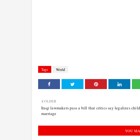
Tags
World
OLDER
Iraqi lawmakers pass a bill that critics say legalizes chil
marriage
YOU MA