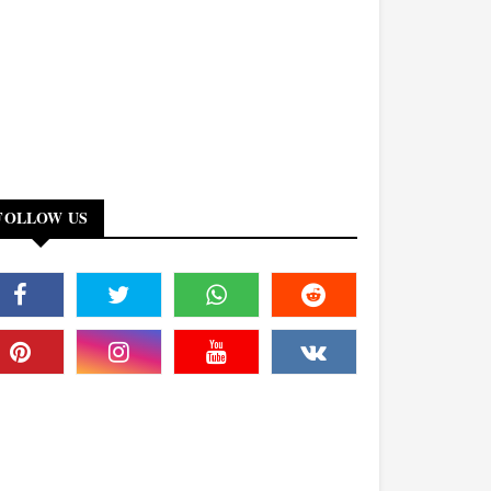
FOLLOW US