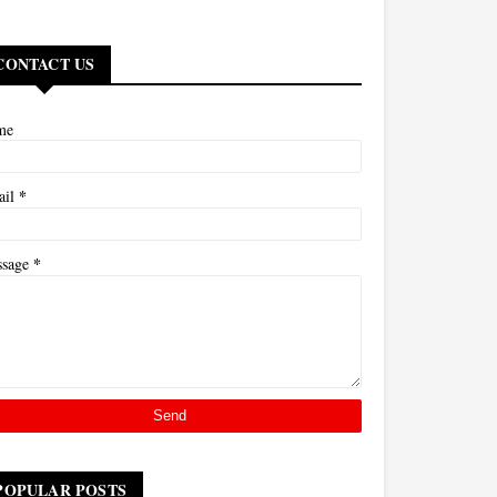
CONTACT US
me
*
ail
*
ssage
POPULAR POSTS