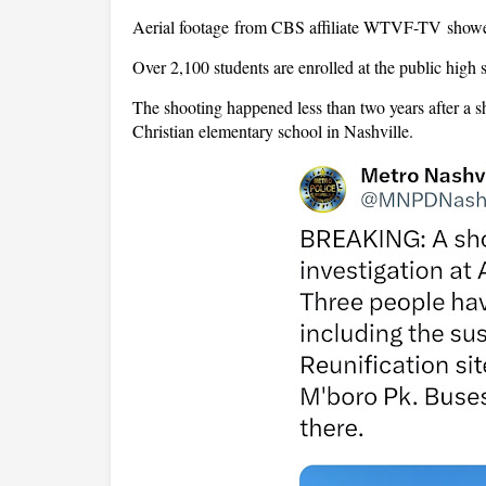
Aerial footage from CBS affiliate WTVF-TV showed 
Over 2,100 students are enrolled at the public high 
The shooting happened less than two years after a sho
Christian elementary school in Nashville.