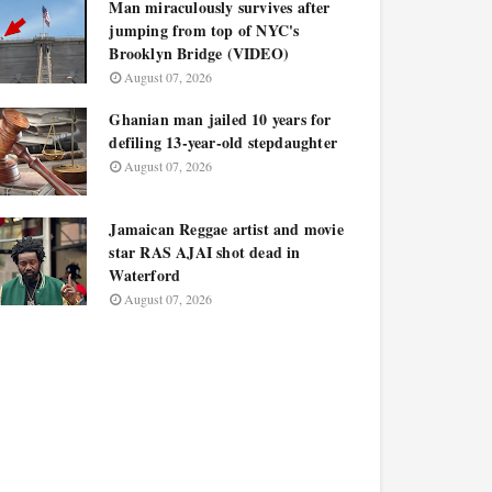
Man miraculously survives after
jumping from top of NYC's
Brooklyn Bridge (VIDEO)
August 07, 2026
Ghanian man jailed 10 years for
defiling 13-year-old stepdaughter
August 07, 2026
Jamaican Reggae artist and movie
star RAS AJAI shot dead in
Waterford
August 07, 2026