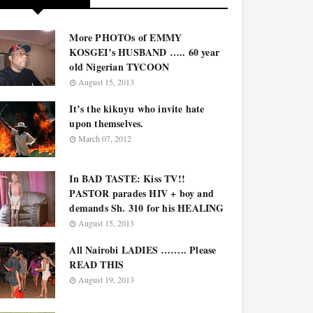
More PHOTOs of EMMY
KOSGEI’s HUSBAND ….. 60 year
old Nigerian TYCOON
August 15, 2013
It’s the kikuyu who invite hate
upon themselves.
March 07, 2012
In BAD TASTE: Kiss TV!!
PASTOR parades HIV + boy and
demands Sh. 310 for his HEALING
August 15, 2013
All Nairobi LADIES …….. Please
READ THIS
August 19, 2013