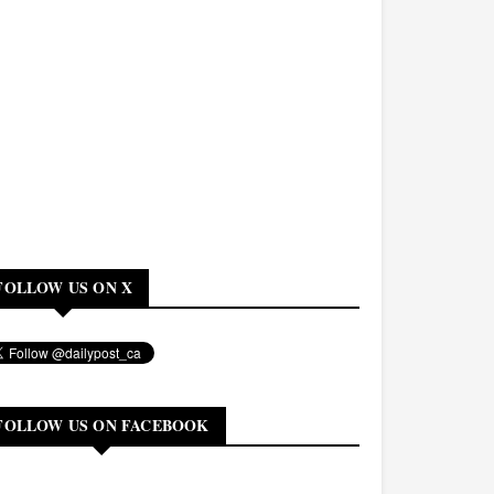
FOLLOW US ON X
FOLLOW US ON FACEBOOK