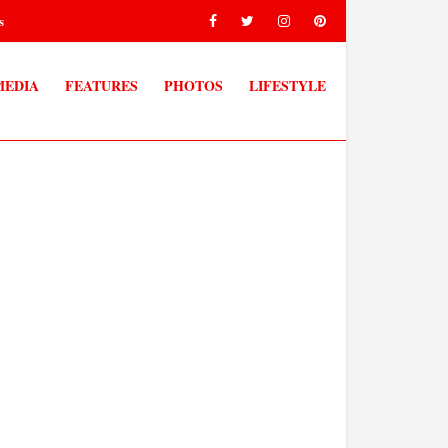
s
MEDIA
FEATURES
PHOTOS
LIFESTYLE