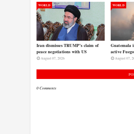
WORLD
WORLD
Iran dismisses TRUMP’s claim of
Guatemala is
peace negotiations with US
active Fuego
August 07, 2026
August 07, 2
PO
0 Comments