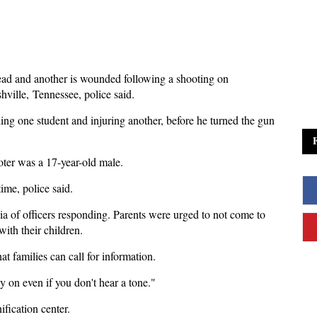
ead and another is wounded following a shooting on
ville, Tennessee, police said.
lling one student and injuring another, before he turned the gun
oter was a 17-year-old male.
time, police said.
a of officers responding. Parents were urged to not come to
with their children.
t families can call for information.
ay on even if you don't hear a tone."
ification center.