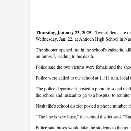
Thursday, January 23, 2025
-
Two students are d
Wednesday, Jan. 22, at Antioch High School in Nash
The shooter opened fire in the school's cafeteria, ki
on himself, leading to his death.
Police said the two victims were female and the sho
Police were called to the school at 11:11 a.m. local 
The police department posted a photo to social medi
the school and instead to go to a hospital to reunite 
Nashville's school district posted a phone number tha
"The line is very busy," the school district said. "St
Police said buses would take the students to the reun