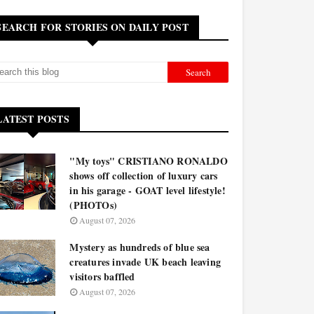
SEARCH FOR STORIES ON DAILY POST
LATEST POSTS
"My toys" CRISTIANO RONALDO
shows off collection of luxury cars
in his garage - GOAT level lifestyle!
(PHOTOs)
August 07, 2026
Mystery as hundreds of blue sea
creatures invade UK beach leaving
visitors baffled
August 07, 2026