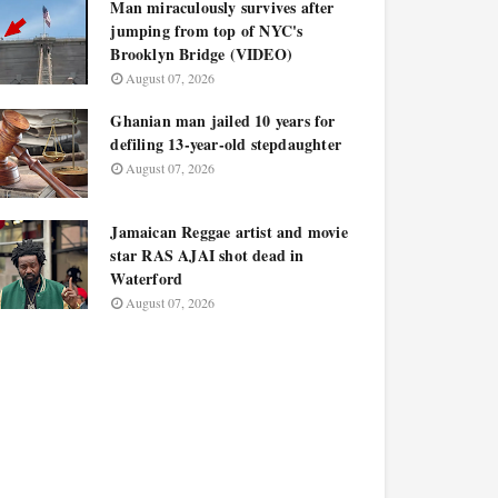
Man miraculously survives after
jumping from top of NYC's
Brooklyn Bridge (VIDEO)
August 07, 2026
Ghanian man jailed 10 years for
defiling 13-year-old stepdaughter
August 07, 2026
Jamaican Reggae artist and movie
star RAS AJAI shot dead in
Waterford
August 07, 2026