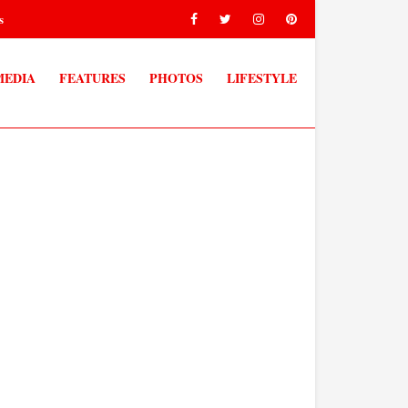
s
MEDIA
FEATURES
PHOTOS
LIFESTYLE