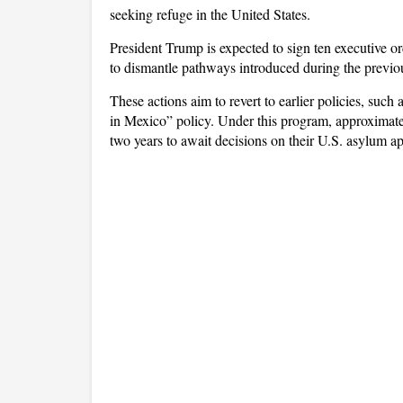
seeking refuge in the United States.
President Trump is expected to sign ten executive 
to dismantle pathways introduced during the previou
These actions aim to revert to earlier policies, suc
in Mexico” policy. Under this program, approximate
two years to await decisions on their U.S. asylum ap