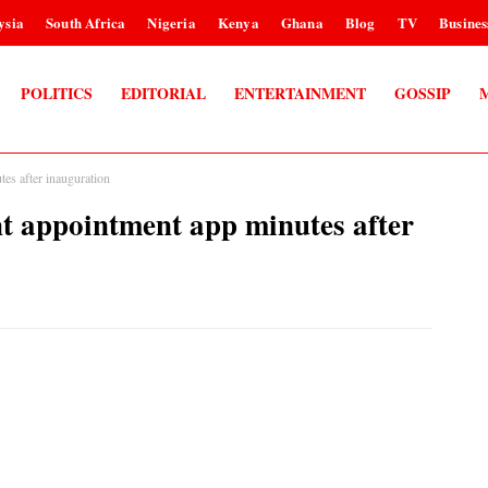
ysia
South Africa
Nigeria
Kenya
Ghana
Blog
TV
Busines
POLITICS
EDITORIAL
ENTERTAINMENT
GOSSIP
s after inauguration
 appointment app minutes after