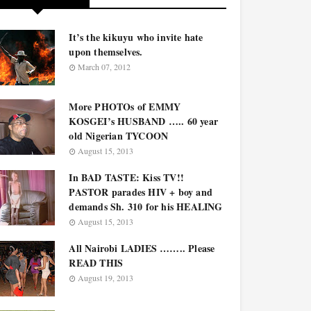
It’s the kikuyu who invite hate
upon themselves.
March 07, 2012
More PHOTOs of EMMY
KOSGEI’s HUSBAND ….. 60 year
old Nigerian TYCOON
August 15, 2013
In BAD TASTE: Kiss TV!!
PASTOR parades HIV + boy and
demands Sh. 310 for his HEALING
August 15, 2013
All Nairobi LADIES …….. Please
READ THIS
August 19, 2013