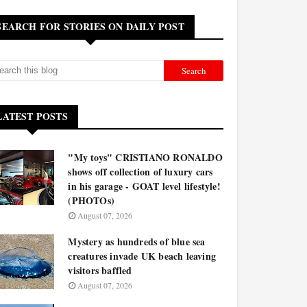
SEARCH FOR STORIES ON DAILY POST
LATEST POSTS
"My toys" CRISTIANO RONALDO
shows off collection of luxury cars
in his garage - GOAT level lifestyle!
(PHOTOs)
August 07, 2026
Mystery as hundreds of blue sea
creatures invade UK beach leaving
visitors baffled
August 07, 2026