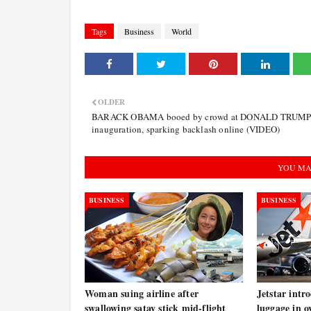
Tags
Business
World
OLDER
BARACK OBAMA booed by crowd at DONALD TRUMP
inauguration, sparking backlash online (VIDEO)
YOU MA
BUSINESS
BUSINESS
Woman suing airline after
Jetstar intr
swallowing satay stick mid-flight
luggage in o