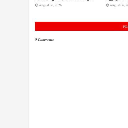
August 06, 2026
August 06, 2
PO
0 Comments