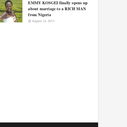
EMMY KOSGEI finally opens up
about marriage to a RICH MAN
from Nigeria
August 14, 2013