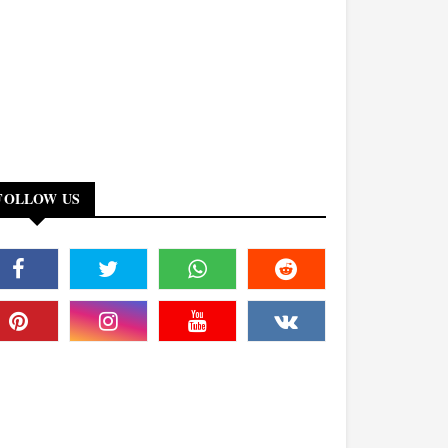
FOLLOW US