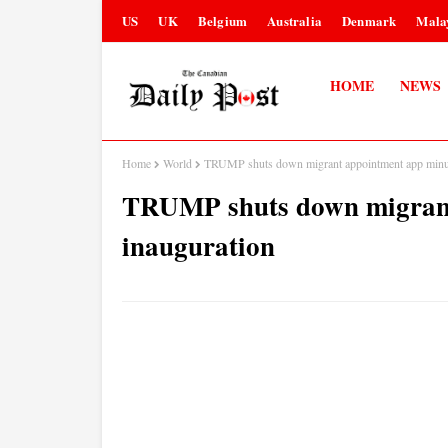
US
UK
Belgium
Australia
Denmark
Mala
HOME
NEWS
Home
World
TRUMP shuts down migrant appointment app minute
TRUMP shuts down migrant
inauguration