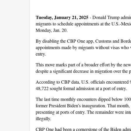
Tuesday, January 21, 2025
-
Donald Trump adminis
migrants to schedule appointments at the U.S.-Mexi
Monday, Jan. 20.
By disabling the CBP One app, Customs and Border P
appointments made by migrants without visas who we
entry.
This move marks part of a broader effort by the new 
despite a significant decrease in migration over the 
According to CBP data, U.S. officials encountered 9
48,722 sought formal admission at a port of entry.
The last time monthly encounters dipped below 10
former President Biden’s inauguration. That month,
presenting at ports of entry. The remainder were int
illegally.
CBP One had been a cornerstone of the Biden adminis