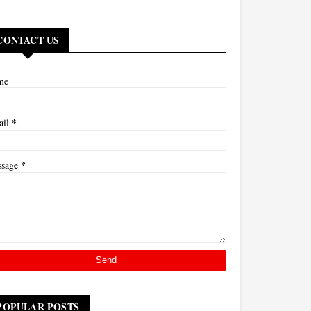
CONTACT US
me
*
ail
*
ssage
POPULAR POSTS