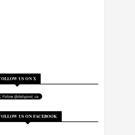
FOLLOW US ON X
FOLLOW US ON FACEBOOK