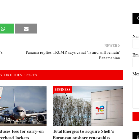
Na
NEWER
's
Panama replies TRUMP, says canal ‘is and will remain’
Em
Panamanian
Me
Y LIKE THESE POSTS
BUSINESS
oduces fees for carry-on
TotalEnergies to acquire Shell’s
verhead lockers
European onshore renewables