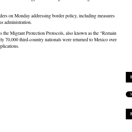
orders on Monday addressing border policy, including measures
s administration.
h as the Migrant Protection Protocols, also known as the “Remain
ly 70,000 third-country nationals were returned to Mexico over
plications.