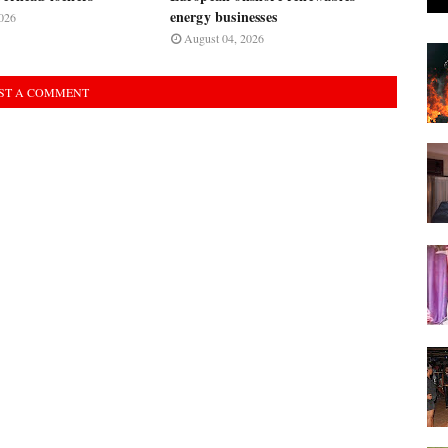
energy businesses
026
August 04, 2026
ST A COMMENT