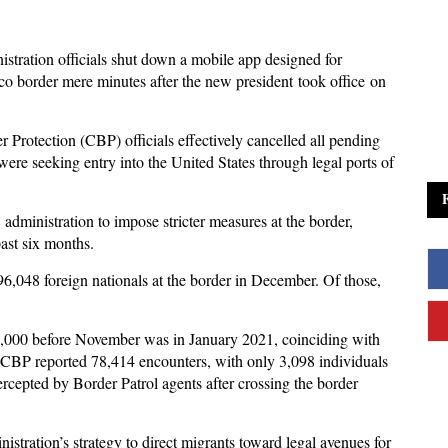
tration officials shut down a mobile app designed for
co border mere minutes after the new president took office on
rotection (CBP) officials effectively cancelled all pending
re seeking entry into the United States through legal ports of
administration to impose stricter measures at the border,
past six months.
6,048 foreign nationals at the border in December. Of those,
0,000 before November was in January 2021, coinciding with
 CBP reported 78,414 encounters, with only 3,098 individuals
ercepted by Border Patrol agents after crossing the border
tration’s strategy to direct migrants toward legal avenues for