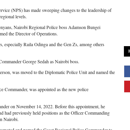
ervice (NPS) has made sweeping changes to the leadership of
egional levels.
Kenyans, Nairobi Regional Police boss Adamson Bungei
amed the Director of Operations.
s, especially Raila Odinga and the Gen Zs, among others
e Commander George Sedah as Nairobi boss.
rson, was moved to the Diplomatic Police Unit and named the
ce Commander, was appointed as the new police
nder on November 14, 2022. Before this appointment, he
d had previously held positions as the Officer Commanding
n Nairobi.
omoted and named the Coast Regional Police Commander to