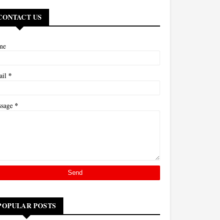
CONTACT US
me
*
ail
*
ssage
POPULAR POSTS