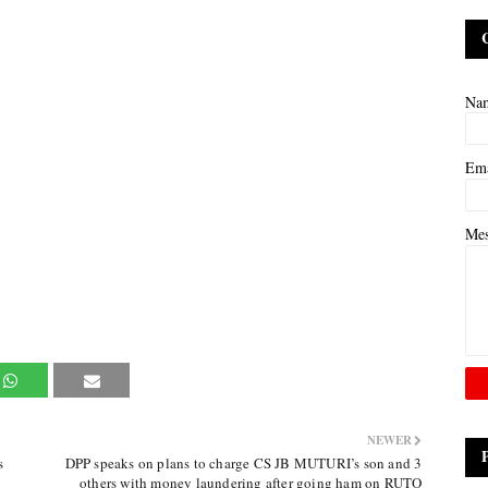
Na
Em
Me
NEWER
s
DPP speaks on plans to charge CS JB MUTURI’s son and 3
others with money laundering after going ham on RUTO