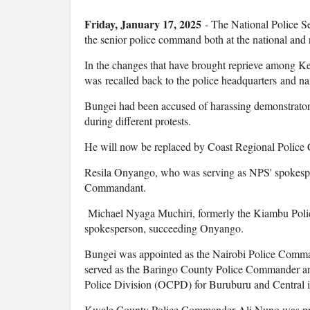
Friday, January 17, 2025
- The National Police S
the senior police command both at the national and r
In the changes that have brought reprieve among 
was recalled back to the police headquarters and n
Bungei had been accused of harassing demonstrator
during different protests.
He will now be replaced by Coast Regional Polic
Resila Onyango, who was serving as NPS' spokespe
Commandant.
Michael Nyaga Muchiri, formerly the Kiambu Poli
spokesperson, succeeding Onyango.
Bungei was appointed as the Nairobi Police Comma
served as the Baringo County Police Commander an
Police Division (OCPD) for Buruburu and Central i
Kwale County Police Commander Ali Nuno was pr