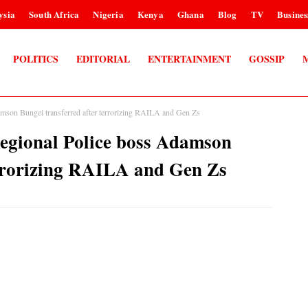
ysia
South Africa
Nigeria
Kenya
Ghana
Blog
TV
Busines
POLITICS
EDITORIAL
ENTERTAINMENT
GOSSIP
amson Bungei transferred after terrorizing RAILA and Gen Zs
Regional Police boss Adamson
errorizing RAILA and Gen Zs