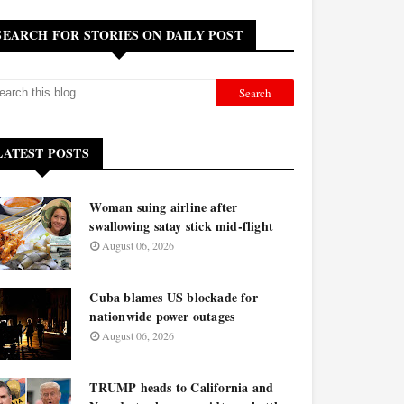
SEARCH FOR STORIES ON DAILY POST
LATEST POSTS
Woman suing airline after
swallowing satay stick mid-flight
August 06, 2026
Cuba blames US blockade for
nationwide power outages
August 06, 2026
TRUMP heads to California and