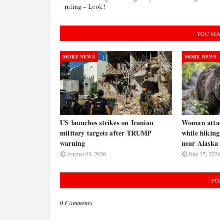
ruling – Look!
YOU MA
MORE NEWS
MORE NEWS
US launches strikes on Iranian
Woman atta
military targets after TRUMP
while hiking
warning
near Alaska 
August 03, 2026
July 25, 202
PO
0 Comments