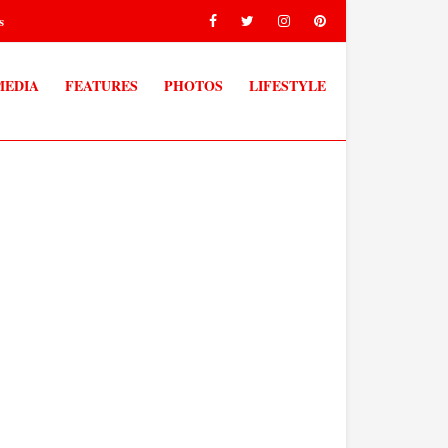
s
MEDIA
FEATURES
PHOTOS
LIFESTYLE