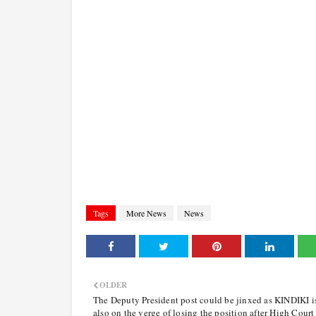
Tags
More News
News
OLDER
The Deputy President post could be jinxed as KINDIKI i
also on the verge of losing the position after High Court