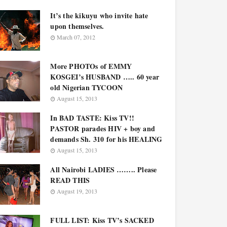
It’s the kikuyu who invite hate
upon themselves.
March 07, 2012
More PHOTOs of EMMY
KOSGEI’s HUSBAND ….. 60 year
old Nigerian TYCOON
August 15, 2013
In BAD TASTE: Kiss TV!!
PASTOR parades HIV + boy and
demands Sh. 310 for his HEALING
August 15, 2013
All Nairobi LADIES …….. Please
READ THIS
August 19, 2013
FULL LIST: Kiss TV’s SACKED