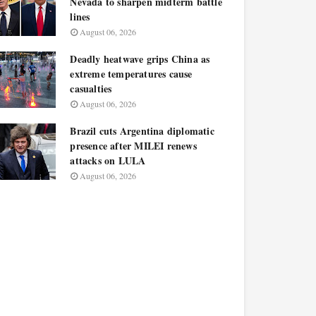
Nevada to sharpen midterm battle
lines
August 06, 2026
Deadly heatwave grips China as
extreme temperatures cause
casualties
August 06, 2026
Brazil cuts Argentina diplomatic
presence after MILEI renews
attacks on LULA
August 06, 2026