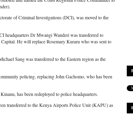
nder).
ctorate of Criminal Investigations (DCI), was moved to the
DCI headquarters Dr Mwangi Wanderi was transferred to
Capital. He will replace Rosemary Kuraru who was sent to
chael Sang was transferred to the Eastern region as the
 community policing, replacing John Gachomo, who has been
inanu, has been redeployed to police headquarters.
een transferred to the Kenya Airports Police Unit (KAPU) as