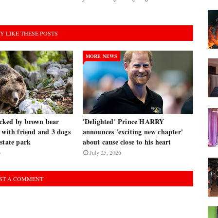
Y LIKE THESE POSTS
MORE NEWS
cked by brown bear
'Delighted' Prince HARRY
 with friend and 3 dogs
announces 'exciting new chapter'
state park
about cause close to his heart
6
July 25, 2026
ST A COMMENT