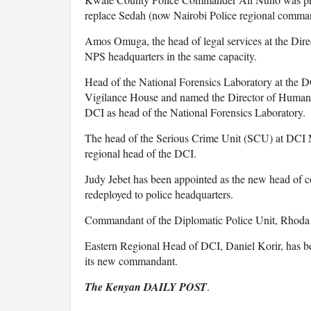
replace Sedah (now Nairobi Police regional comma
Amos Omuga, the head of legal services at the Dire
NPS headquarters in the same capacity.
Head of the National Forensics Laboratory at the 
Vigilance House and named the Director of Human 
DCI as head of the National Forensics Laboratory.
The head of the Serious Crime Unit (SCU) at DCI Mi
regional head of the DCI.
Judy Jebet has been appointed as the new head of
redeployed to police headquarters.
Commandant of the Diplomatic Police Unit, Rhoda K
Eastern Regional Head of DCI, Daniel Korir, has b
its new commandant.
The Kenyan DAILY POST
.