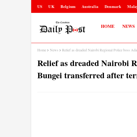
US
UK
Belgium
Australia
Denmark
Mala
HOME
NEWS
Home
News
Relief as dreaded Nairobi Regional Police boss Ad
Relief as dreaded Nairobi 
Bungei transferred after t