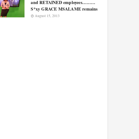
and RETAINED employees………
S*xy GRACE MSALAME remains
August 15, 2013