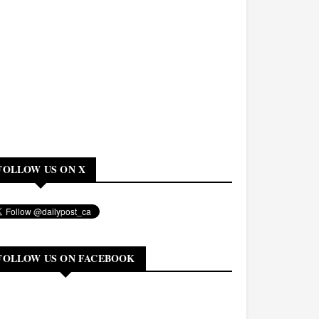
FOLLOW US ON X
FOLLOW US ON FACEBOOK