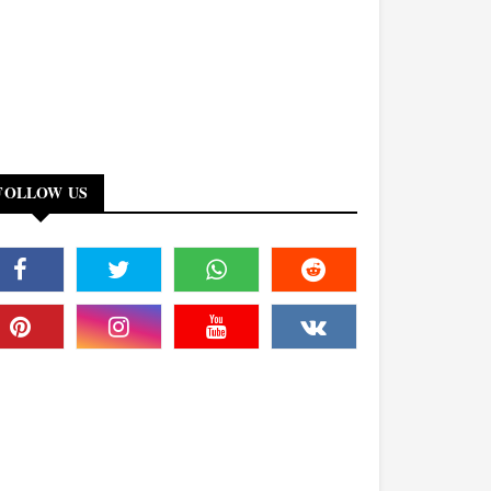
FOLLOW US