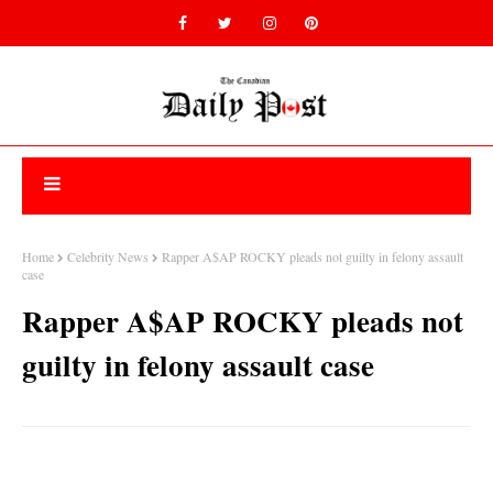
Home
Celebrity News
Rapper A$AP ROCKY pleads not guilty in felony assault
case
Rapper A$AP ROCKY pleads not
guilty in felony assault case