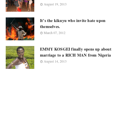
August 19, 2013
It’s the kikuyu who invite hate upon
themselves.
March 07, 2012
EMMY KOSGEI finally opens up about
marriage to a RICH MAN from Nigeria
August 14, 2013