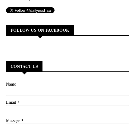
FOLLOW US ON FACEBOOK
CONTACT US
Name
*
Email
*
Message