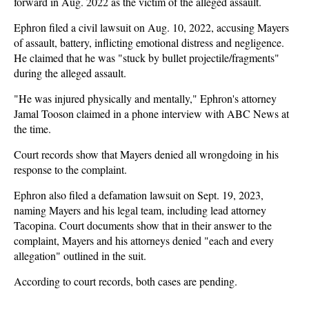
forward in Aug. 2022 as the victim of the alleged assault.
Ephron filed a civil lawsuit on Aug. 10, 2022, accusing Mayers
of assault, battery, inflicting emotional distress and negligence.
He claimed that he was "stuck by bullet projectile/fragments"
during the alleged assault.
"He was injured physically and mentally," Ephron's attorney
Jamal Tooson claimed in a phone interview with ABC News at
the time.
Court records show that Mayers denied all wrongdoing in his
response to the complaint.
Ephron also filed a defamation lawsuit on Sept. 19, 2023,
naming Mayers and his legal team, including lead attorney
Tacopina. Court documents show that in their answer to the
complaint, Mayers and his attorneys denied "each and every
allegation" outlined in the suit.
According to court records, both cases are pending.