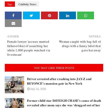
Tags
Celebrity News
OLDER
NEWER
Female lawyer 'accuses married
Woman caught with bag full of
father-of-four of assaulting her
drugs with a funny label that
while 1,000 people watched via
gave her away
livestream'
YOU MAY LIKE THESE POSTS
Driver arrested after crashing into JAY-Z and
BEYONCE’s mansion gate in New York
July 24, 2026
Former child star DAVEIGH CHASE’s cause of death
revealed after mom says she was ‘drugged out of her