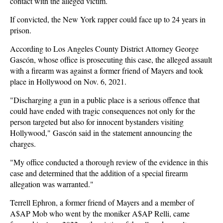
contact with the alleged victim.
If convicted, the New York rapper could face up to 24 years in
prison.
According to Los Angeles County District Attorney George
Gascón, whose office is prosecuting this case, the alleged assault
with a firearm was against a former friend of Mayers and took
place in Hollywood on Nov. 6, 2021.
"Discharging a gun in a public place is a serious offence that
could have ended with tragic consequences not only for the
person targeted but also for innocent bystanders visiting
Hollywood," Gascón said in the statement announcing the
charges.
"My office conducted a thorough review of the evidence in this
case and determined that the addition of a special firearm
allegation was warranted."
Terrell Ephron, a former friend of Mayers and a member of
A$AP Mob who went by the moniker A$AP Relli, came