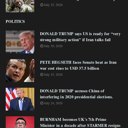
July 25, 2026
POLITICS
DONALD TRUMP says US is ready for “very
strong military action” if Iran talks fail
July 30, 2026
PETE HEGSETH faces Senate heat as Iran
war cost rises to USD 37.5 billion
July 25, 2026
DONALD TRUMP accuses China of
interfering in 2020 presidential elections.
July 24, 2026
BURNHAM becomes UK's 7th Prime
Minister in a decade after STARMER resigns