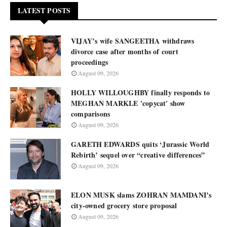
LATEST POSTS
VIJAY’s wife SANGEETHA withdraws
divorce case after months of court
proceedings
August 09, 2026
HOLLY WILLOUGHBY finally responds to
MEGHAN MARKLE 'copycat' show
comparisons
August 09, 2026
GARETH EDWARDS quits ‘Jurassic World
Rebirth’ sequel over “creative differences”
August 09, 2026
ELON MUSK slams ZOHRAN MAMDANI’s
city-owned grocery store proposal
August 09, 2026