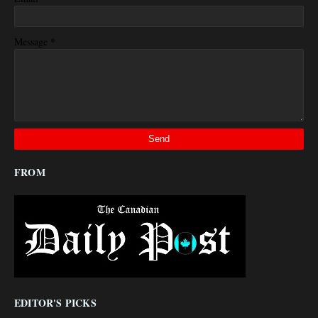
*
Message
FROM
EDITOR'S PICKS