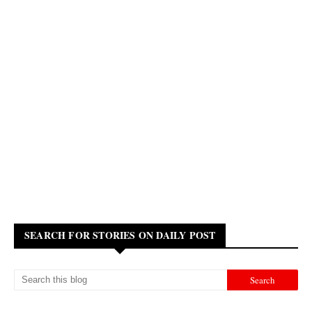
SEARCH FOR STORIES ON DAILY POST