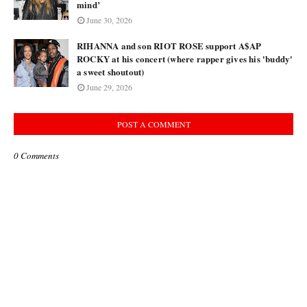
mind’
June 30, 2026
RIHANNA and son RIOT ROSE support A$AP
ROCKY at his concert (where rapper gives his 'buddy'
a sweet shoutout)
June 29, 2026
POST A COMMENT
0 Comments