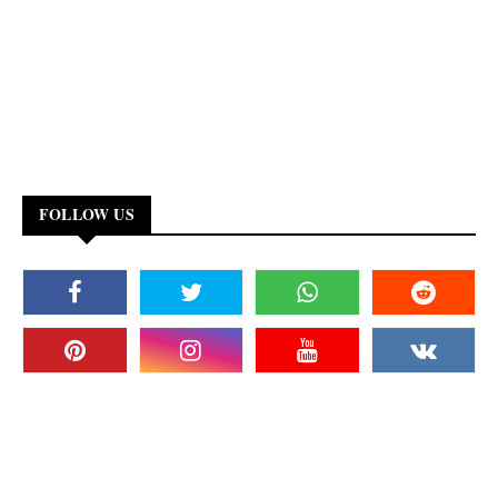
FOLLOW US