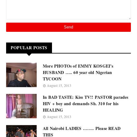
POPULAR POSTS
More PHOTOs of EMMY KOSGEI’s
HUSBAND ….. 60 year old Nigerian
TYCOON
August 15, 2013
In BAD TASTE: Kiss TV!! PASTOR parades
HIV + boy and demands Sh. 310 for his
HEALING
August 15, 2013
All Nairobi LADIES …….. Please READ
THIS