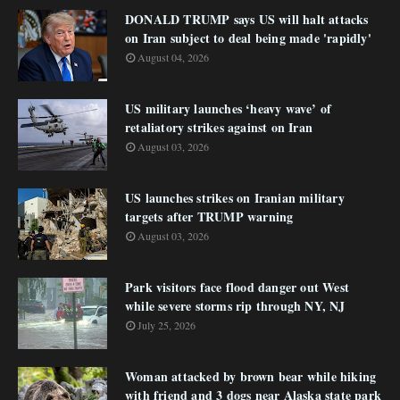
DONALD TRUMP says US will halt attacks
on Iran subject to deal being made 'rapidly'
August 04, 2026
US military launches ‘heavy wave’ of
retaliatory strikes against on Iran
August 03, 2026
US launches strikes on Iranian military
targets after TRUMP warning
August 03, 2026
Park visitors face flood danger out West
while severe storms rip through NY, NJ
July 25, 2026
Woman attacked by brown bear while hiking
with friend and 3 dogs near Alaska state park