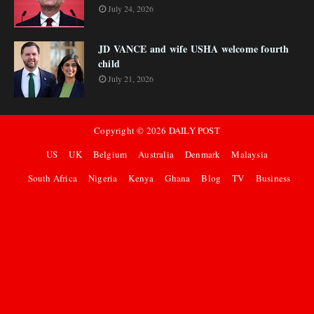
July 24, 2026
JD VANCE and wife USHA welcome fourth
child
July 21, 2026
Copyright ©
2026
DAILY POST
US
UK
Belgium
Australia
Denmark
Malaysia
South Africa
Nigeria
Kenya
Ghana
Blog
TV
Business