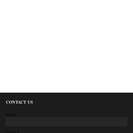
CONTACT US
Name
*
Email