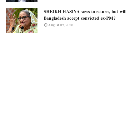
SHEIKH HASINA vows to return, but will
Bangladesh accept convicted ex-PM?
August 09, 2026