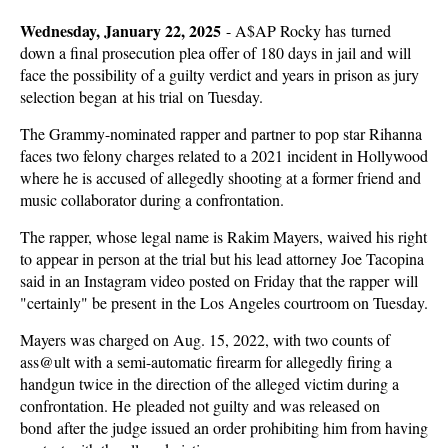
Wednesday, January 22, 2025
-
A$AP Rocky has turned
down a final prosecution plea offer of 180 days in jail and will
face the possibility of a guilty verdict and years in prison as jury
selection began at his trial on Tuesday.
The Grammy-nominated rapper and partner to pop star Rihanna
faces two felony charges related to a 2021 incident in Hollywood
where he is accused of allegedly shooting at a former friend and
music collaborator during a confrontation.
The rapper, whose legal name is Rakim Mayers, waived his right
to appear in person at the trial but his lead attorney Joe Tacopina
said in an Instagram video posted on Friday that the rapper will
"certainly" be present in the Los Angeles courtroom on Tuesday.
Mayers was charged on Aug. 15, 2022, with two counts of
ass@ult with a semi-automatic firearm for allegedly firing a
handgun twice in the direction of the alleged victim during a
confrontation. He pleaded not guilty and was released on
bond after the judge issued an order prohibiting him from having