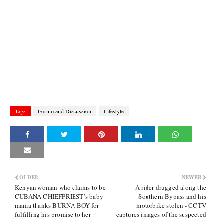
Tags
Forum and Discussion
Lifestyle
OLDER
NEWER
Kenyan woman who claims to be
A rider drugged along the
CUBANA CHIEFPRIEST’s baby
Southern Bypass and his
mama thanks BURNA BOY for
motorbike stolen - CCTV
fulfilling his promise to her
captures images of the suspected