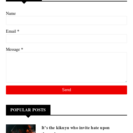
Name
*
Email
*
Message
POPULAR POSTS
It’s the kikuyu who invite hate upon