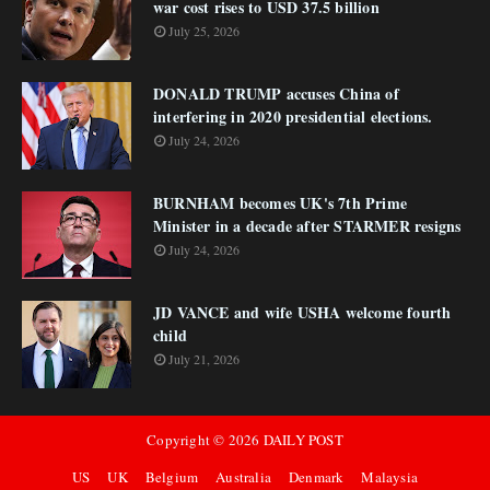
war cost rises to USD 37.5 billion
July 25, 2026
DONALD TRUMP accuses China of
interfering in 2020 presidential elections.
July 24, 2026
BURNHAM becomes UK's 7th Prime
Minister in a decade after STARMER resigns
July 24, 2026
JD VANCE and wife USHA welcome fourth
child
July 21, 2026
Copyright ©
2026
DAILY POST
US
UK
Belgium
Australia
Denmark
Malaysia