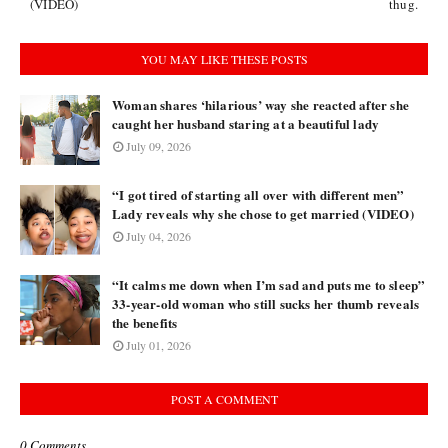
(VIDEO)
thug.
YOU MAY LIKE THESE POSTS
Woman shares ‘hilarious’ way she reacted after she
caught her husband staring at a beautiful lady
July 09, 2026
“I got tired of starting all over with different men”
Lady reveals why she chose to get married (VIDEO)
July 04, 2026
“It calms me down when I’m sad and puts me to sleep”
33-year-old woman who still sucks her thumb reveals
the benefits
July 01, 2026
POST A COMMENT
0 Comments