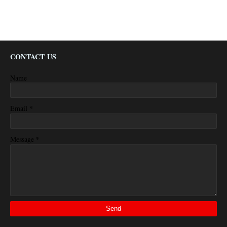
CONTACT US
Name
*
Email
*
Message