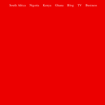
South Africa
Nigeria
Kenya
Ghana
Blog
TV
Business