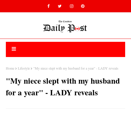
Home
Lifestyle
"My niece slept with my husband for a year" - LADY reveals
"My niece slept with my husband
for a year" - LADY reveals