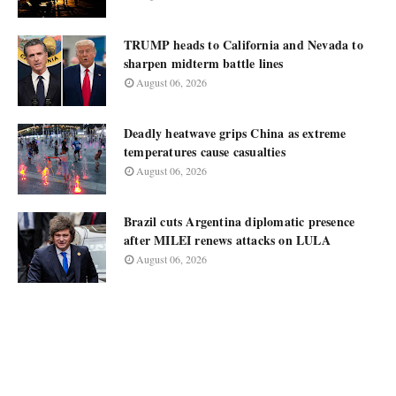
TRUMP heads to California and Nevada to
sharpen midterm battle lines
August 06, 2026
Deadly heatwave grips China as extreme
temperatures cause casualties
August 06, 2026
Brazil cuts Argentina diplomatic presence
after MILEI renews attacks on LULA
August 06, 2026