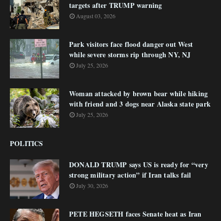
targets after TRUMP warning
August 03, 2026
Park visitors face flood danger out West
while severe storms rip through NY, NJ
July 25, 2026
Woman attacked by brown bear while hiking
with friend and 3 dogs near Alaska state park
July 25, 2026
POLITICS
DONALD TRUMP says US is ready for “very
strong military action” if Iran talks fail
July 30, 2026
PETE HEGSETH faces Senate heat as Iran