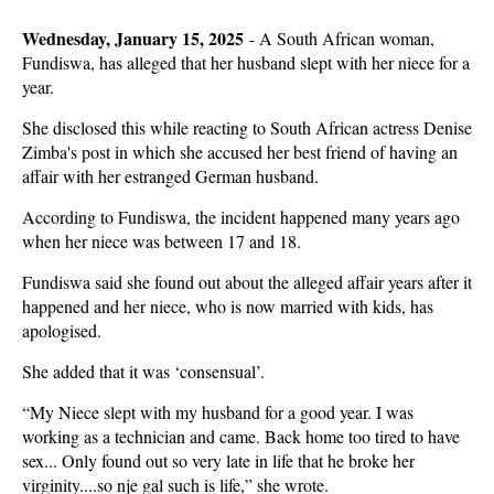
Wednesday, January 15, 2025
-
A South African woman,
Fundiswa, has alleged that her husband slept with her niece for a
year.
She disclosed this while reacting to South African actress Denise
Zimba's post in which she accused her best friend of having an
affair with her estranged German husband.
According to Fundiswa, the incident happened many years ago
when her niece was between 17 and 18.
Fundiswa said she found out about the alleged affair years after it
happened and her niece, who is now married with kids, has
apologised.
She added that it was ‘consensual’.
“My Niece slept with my husband for a good year. I was
working as a technician and came. Back home too tired to have
sex... Only found out so very late in life that he broke her
virginity....so nje gal such is life,” she wrote.