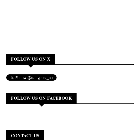
FOLLOW US ON X
FOLLOW US ON FACEBOOK
CONTACT US