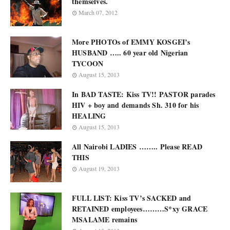
themselves.
March 07, 2012
More PHOTOs of EMMY KOSGEI’s
HUSBAND ….. 60 year old Nigerian
TYCOON
August 15, 2013
In BAD TASTE: Kiss TV!! PASTOR parades
HIV + boy and demands Sh. 310 for his
HEALING
August 15, 2013
All Nairobi LADIES …….. Please READ
THIS
August 19, 2013
FULL LIST: Kiss TV’s SACKED and
RETAINED employees………S*xy GRACE
MSALAME remains