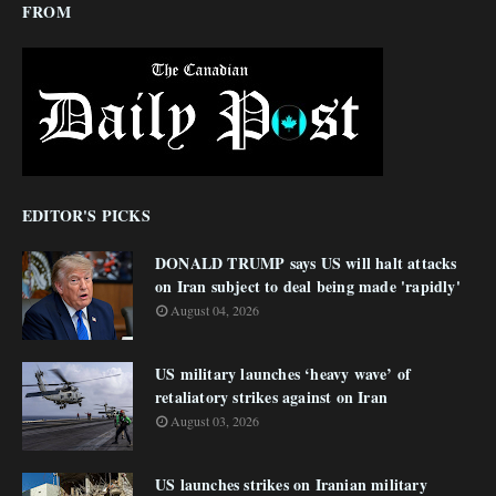
FROM
EDITOR'S PICKS
DONALD TRUMP says US will halt attacks
on Iran subject to deal being made 'rapidly'
August 04, 2026
US military launches ‘heavy wave’ of
retaliatory strikes against on Iran
August 03, 2026
US launches strikes on Iranian military