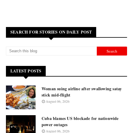
SEARCH FOR STORIES ON DAILY POST
LATEST POSTS
Woman suing airline after swallowing satay
stick mid-flight
August 06, 2026
Cuba blames US blockade for nationwide
power outages
August 06, 2026