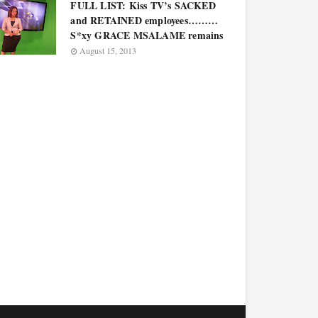
FULL LIST: Kiss TV’s SACKED
and RETAINED employees………
S*xy GRACE MSALAME remains
August 15, 2013