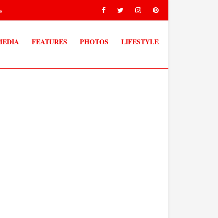
s
MEDIA
FEATURES
PHOTOS
LIFESTYLE