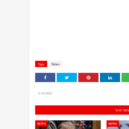
Tags
News
OLDER
YOU MA
NEWS
NEWS