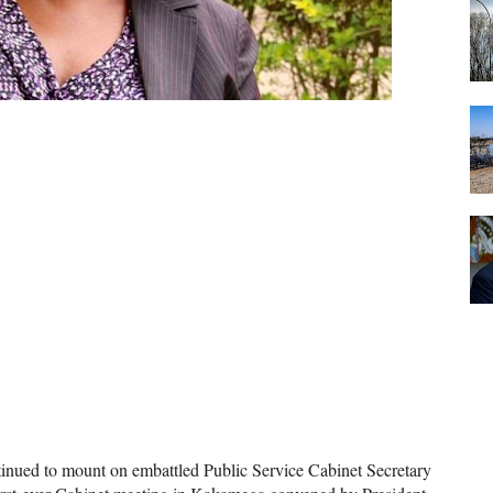
inued to mount on embattled Public Service Cabinet Secretary