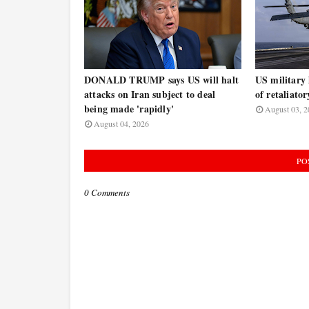
DONALD TRUMP says US will halt
US military 
attacks on Iran subject to deal
of retaliator
being made 'rapidly'
August 03, 2
August 04, 2026
PO
0 Comments