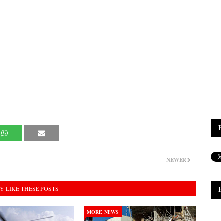
NEWER
Y LIKE THESE POSTS
MORE NEWS