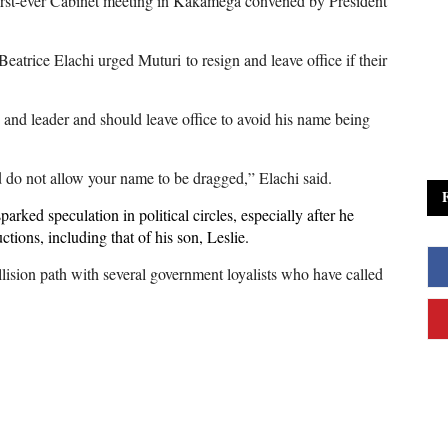
 first-ever Cabinet meeting in Kakamega convened by President
atrice Elachi urged Muturi to resign and leave office if their
n and leader and should leave office to avoid his name being
 do not allow your name to be dragged,” Elachi said.
rked speculation in political circles, especially after he
tions, including that of his son, Leslie.
llision path with several government loyalists who have called