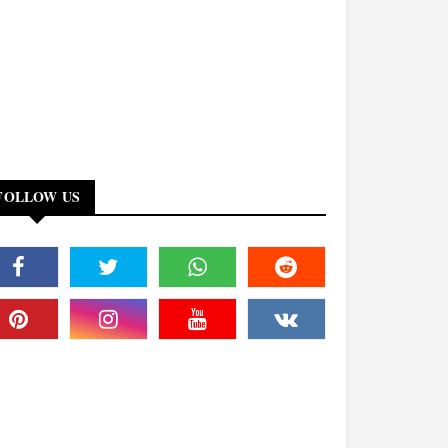
FOLLOW US