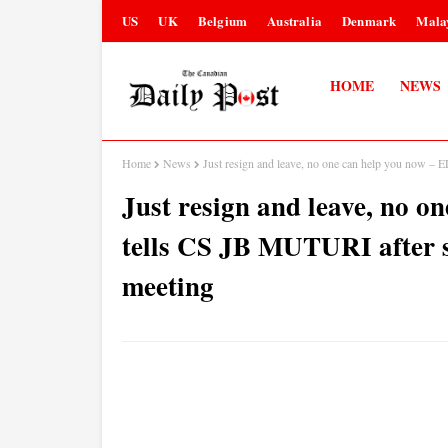
US
UK
Belgium
Australia
Denmark
Mala
HOME
NEWS
Home
News
Just resign and leave, no one can help you now 
Just resign and leave, no 
tells CS JB MUTURI after
meeting