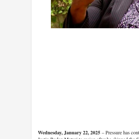
Wednesday, January 22, 2025
– Pressure has cont