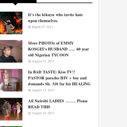
It’s the kikuyu who invite hate
upon themselves.
March 07, 2012
More PHOTOs of EMMY
KOSGEI’s HUSBAND ….. 60 year
old Nigerian TYCOON
August 15, 2013
In BAD TASTE: Kiss TV!!
PASTOR parades HIV + boy and
demands Sh. 310 for his HEALING
August 15, 2013
All Nairobi LADIES …….. Please
READ THIS
August 19, 2013