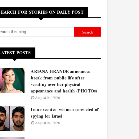
SEARCH FOR STORIES ON DAILY POST
LATEST POSTS
ARIANA GRANDE announces
break from public life after
scrutiny over her physical
appearance and health (PHOTOs)
August 04, 2026
Iran executes two men convicted of
spying for Israel
August 04, 2026