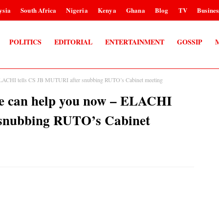
ysia
South Africa
Nigeria
Kenya
Ghana
Blog
TV
Busines
POLITICS
EDITORIAL
ENTERTAINMENT
GOSSIP
– ELACHI tells CS JB MUTURI after snubbing RUTO’s Cabinet meeting
one can help you now – ELACHI
 snubbing RUTO’s Cabinet