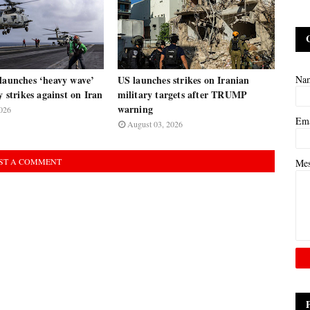
launches ‘heavy wave’
US launches strikes on Iranian
Na
y strikes against on Iran
military targets after TRUMP
warning
026
Em
August 03, 2026
ST A COMMENT
Me