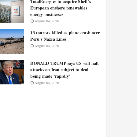
TotalEnergies to acquire Shell’s
European onshore renewables
energy businesses
August 04, 2026
13 tourists killed as plane crash over
Peru's Nazca Lines
August 04, 2026
DONALD TRUMP says US will halt
attacks on Iran subject to deal
being made 'rapidly'
August 04, 2026