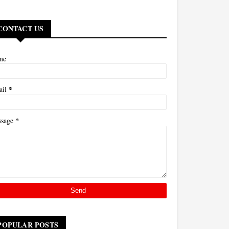
CONTACT US
me
*
ail
*
ssage
POPULAR POSTS