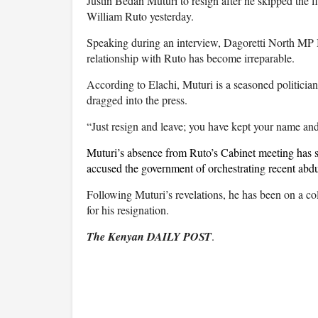
Justin Bedan Muturi to resign after he skipped the
William Ruto yesterday.
Speaking during an interview, Dagoretti North MP Be
relationship with Ruto has become irreparable.
According to Elachi, Muturi is a seasoned politicia
dragged into the press.
“Just resign and leave; you have kept your name and
Muturi’s absence from Ruto’s Cabinet meeting has spa
accused the government of orchestrating recent abduc
Following Muturi’s revelations, he has been on a co
for his resignation.
The Kenyan DAILY POST
.