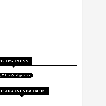
FOLLOW US ON X
FOLLOW US ON FACEBOOK