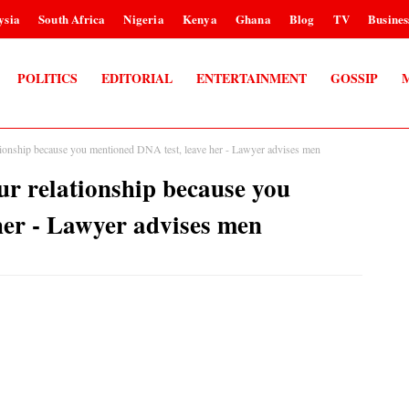
ysia
South Africa
Nigeria
Kenya
Ghana
Blog
TV
Busines
POLITICS
EDITORIAL
ENTERTAINMENT
GOSSIP
tionship because you mentioned DNA test, leave her - Lawyer advises men
ur relationship because you
her - Lawyer advises men