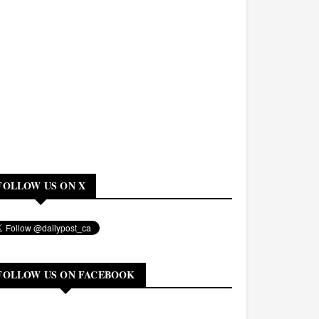
FOLLOW US ON X
FOLLOW US ON FACEBOOK