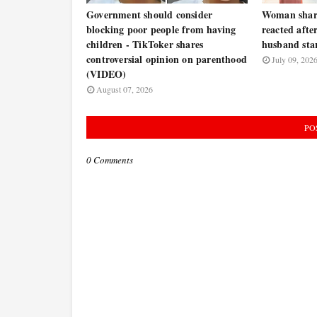
Government should consider
Woman share
blocking poor people from having
reacted afte
children - TikToker shares
husband star
controversial opinion on parenthood
July 09, 202
(VIDEO)
August 07, 2026
PO
0 Comments