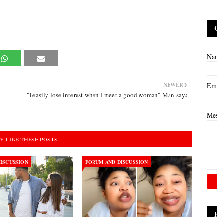
Na
NEWER
Em
"I easily lose interest when I meet a good woman" Man says
Me
Y LIKE THESE POSTS
ISCUSSION
FORUM AND DISCUSSION