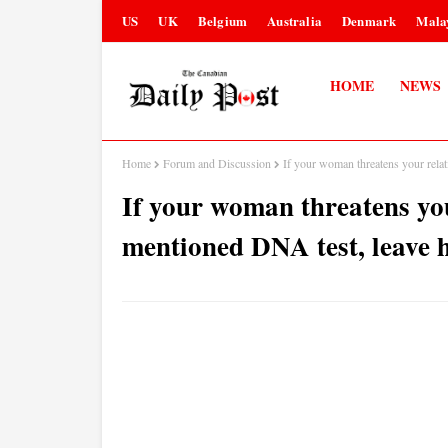
US
UK
Belgium
Australia
Denmark
Mala
HOME
NEWS
Home
Forum and Discussion
If your woman threatens your rela
If your woman threatens yo
mentioned DNA test, leave 