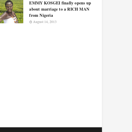
EMMY KOSGEI finally opens up
about marriage to a RICH MAN
from Nigeria
August 14, 2013