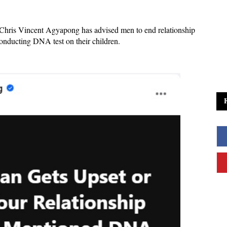
Chris Vincent Agyapong has advised men to end relationship
onducting DNA test on their children.