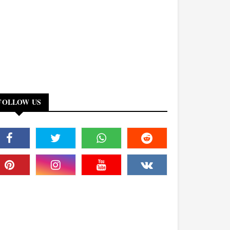
FOLLOW US