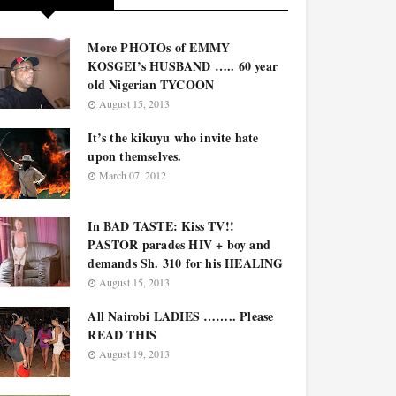
More PHOTOs of EMMY
KOSGEI’s HUSBAND ….. 60 year
old Nigerian TYCOON
August 15, 2013
It’s the kikuyu who invite hate
upon themselves.
March 07, 2012
In BAD TASTE: Kiss TV!!
PASTOR parades HIV + boy and
demands Sh. 310 for his HEALING
August 15, 2013
All Nairobi LADIES …….. Please
READ THIS
August 19, 2013