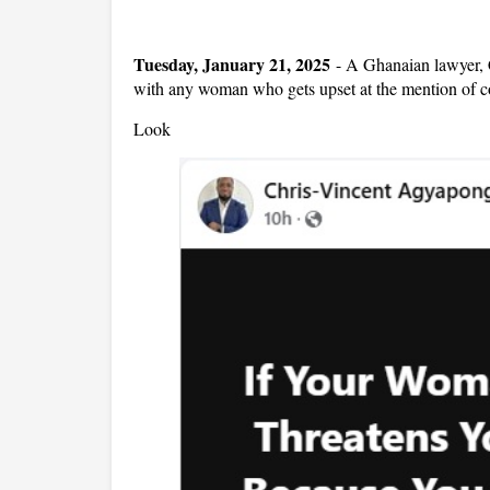
Tuesday, January 21, 2025
-
A Ghanaian lawyer, 
with any woman who gets upset at the mention of c
Look