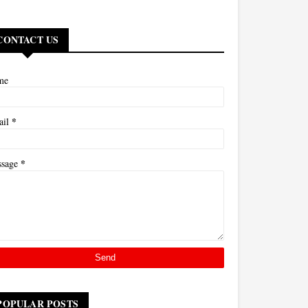
CONTACT US
me
*
ail
*
ssage
POPULAR POSTS