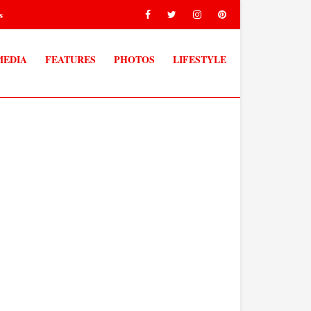
s
MEDIA
FEATURES
PHOTOS
LIFESTYLE