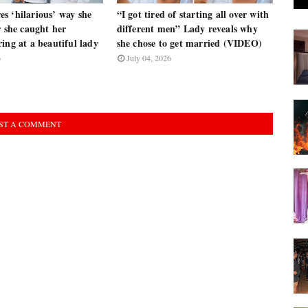
s ‘hilarious’ way she
“I got tired of starting all over with
r she caught her
different men” Lady reveals why
ing at a beautiful lady
she chose to get married (VIDEO)
6
July 04, 2026
ST A COMMENT