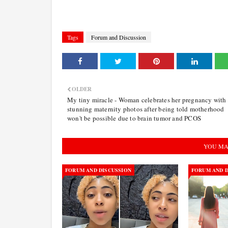
Tags
Forum and Discussion
OLDER
My tiny miracle - Woman celebrates her pregnancy with
stunning maternity photos after being told motherhood
won't be possible due to brain tumor and PCOS
YOU MA
FORUM AND DISCUSSION
FORUM AND D