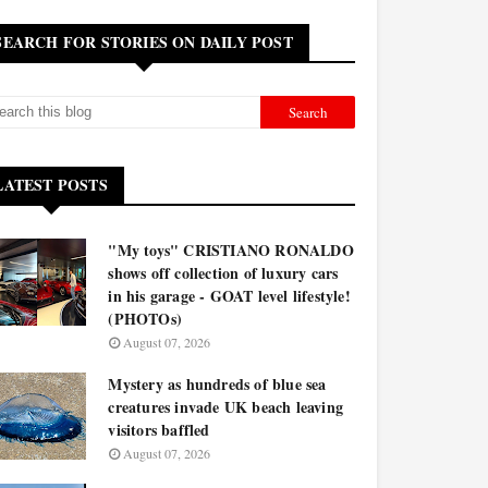
SEARCH FOR STORIES ON DAILY POST
LATEST POSTS
"My toys" CRISTIANO RONALDO
shows off collection of luxury cars
in his garage - GOAT level lifestyle!
(PHOTOs)
August 07, 2026
Mystery as hundreds of blue sea
creatures invade UK beach leaving
visitors baffled
August 07, 2026