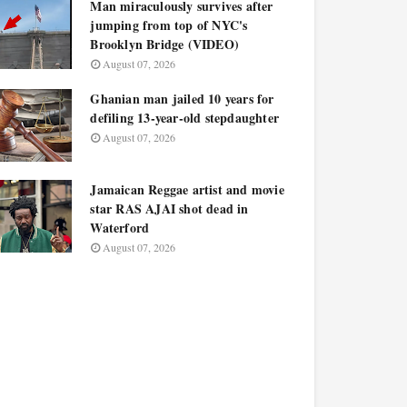
Man miraculously survives after
jumping from top of NYC's
Brooklyn Bridge (VIDEO)
August 07, 2026
Ghanian man jailed 10 years for
defiling 13-year-old stepdaughter
August 07, 2026
Jamaican Reggae artist and movie
star RAS AJAI shot dead in
Waterford
August 07, 2026