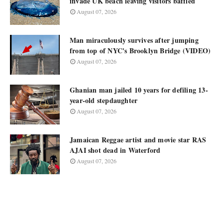
invade UK beach leaving visitors baffled
August 07, 2026
Man miraculously survives after jumping
from top of NYC's Brooklyn Bridge (VIDEO)
August 07, 2026
Ghanian man jailed 10 years for defiling 13-
year-old stepdaughter
August 07, 2026
Jamaican Reggae artist and movie star RAS
AJAI shot dead in Waterford
August 07, 2026