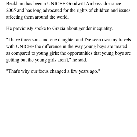
Beckham has been a UNICEF Goodwill Ambassador since
2005 and has long advocated for the rights of children and issues
affecting them around the world.
He previously spoke to Grazia about gender inequality.
"I have three sons and one daughter and I've seen over my travels
with UNICEF the difference in the way young boys are treated
as compared to young girls; the opportunities that young boys are
getting but the young girls aren't," he said.
"That's why our focus changed a few years ago."