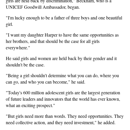
girls are held back by discrimination," Beckham, who is a
UNICEF Goodwill Ambassador, began.
"I'm lucky enough to be a father of three boys and one beautiful
girl.
"I want my daughter Harper to have the same opportunities as
her brothers, and that should be the case for all girls
everywhere."
He said girls and women are held back by their gender and it
shouldn't be the case.
"Being a girl shouldn't determine what you can do, where you
can go, and who you can become," he said.
"Today's 600 million adolescent girls are the largest generation
of future leaders and innovators that the world has ever known,
what an exciting prospect."
"But girls need more than words. They need opportunities. They
need collective action, and they need investment," he added.