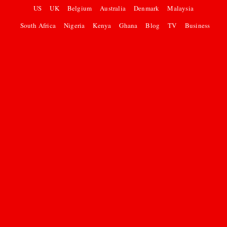
US
UK
Belgium
Australia
Denmark
Malaysia
South Africa
Nigeria
Kenya
Ghana
Blog
TV
Business