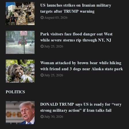
US launches strikes on Iranian military
targets after TRUMP warning
August 03, 2026
Park visitors face flood danger out West
while severe storms rip through NY, NJ
July 25, 2026
Woman attacked by brown bear while hiking
with friend and 3 dogs near Alaska state park
July 25, 2026
POLITICS
DONALD TRUMP says US is ready for “very
strong military action” if Iran talks fail
July 30, 2026