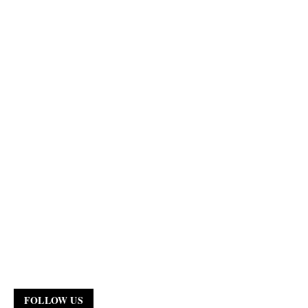
FOLLOW US