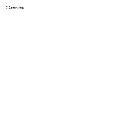
0 Comments