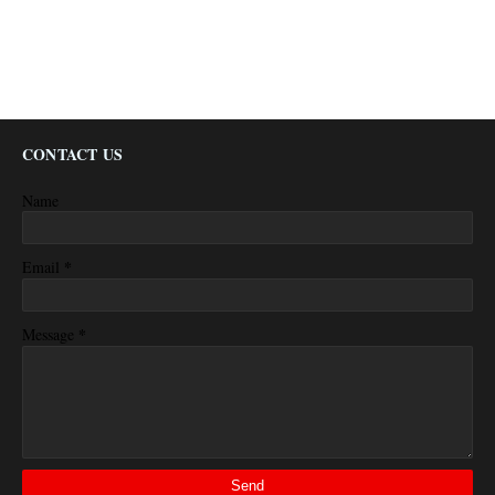
CONTACT US
Name
*
Email
*
Message