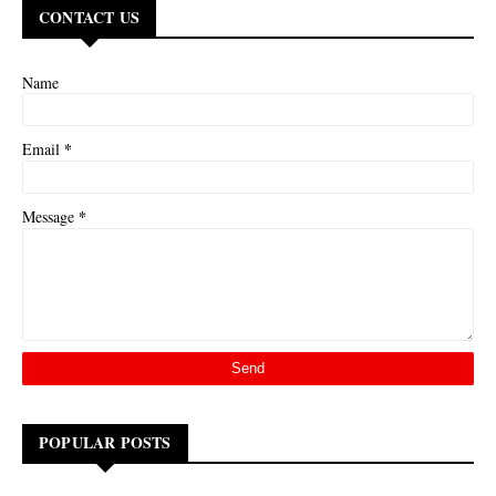
CONTACT US
Name
*
Email
*
Message
POPULAR POSTS