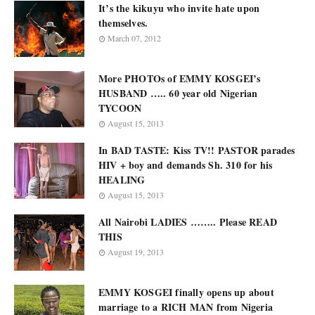
It’s the kikuyu who invite hate upon
themselves.
March 07, 2012
More PHOTOs of EMMY KOSGEI’s
HUSBAND ….. 60 year old Nigerian
TYCOON
August 15, 2013
In BAD TASTE: Kiss TV!! PASTOR parades
HIV + boy and demands Sh. 310 for his
HEALING
August 15, 2013
All Nairobi LADIES …….. Please READ
THIS
August 19, 2013
EMMY KOSGEI finally opens up about
marriage to a RICH MAN from Nigeria