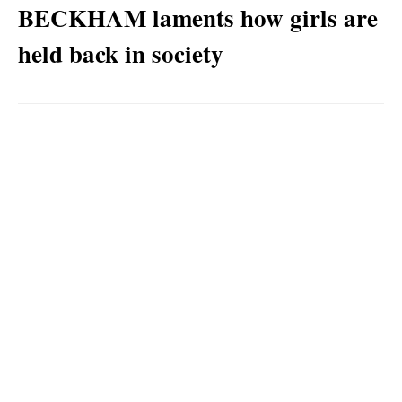
BECKHAM laments how girls are
held back in society