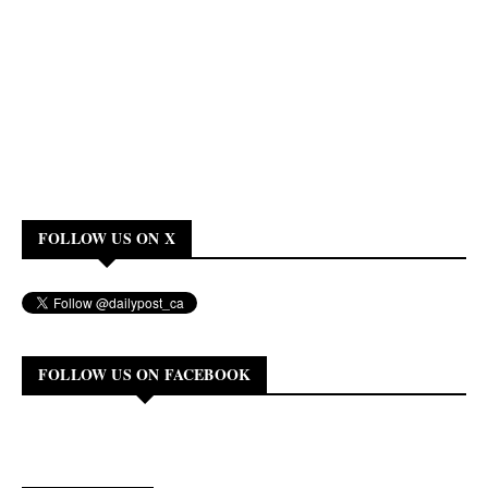
FOLLOW US ON X
FOLLOW US ON FACEBOOK