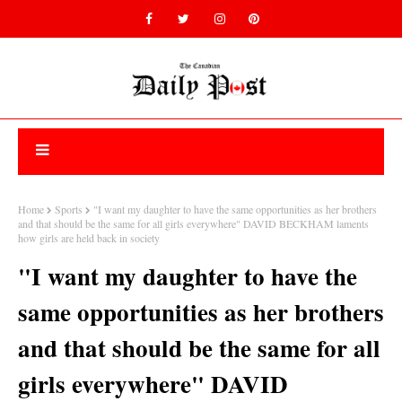
Home
Sports
"I want my daughter to have the same opportunities as her brothers
and that should be the same for all girls everywhere" DAVID BECKHAM laments
how girls are held back in society
"I want my daughter to have the
same opportunities as her brothers
and that should be the same for all
girls everywhere" DAVID