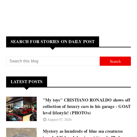
SEARCH FOR STORIES ON DAILY POST
LATEST POSTS
"My toys" CRISTIANO RONALDO shows off
collection of luxury cars in his garage - GOAT
level lifestyle! (PHOTOs)
August 07, 2026
Mystery as hundreds of blue sea creatures