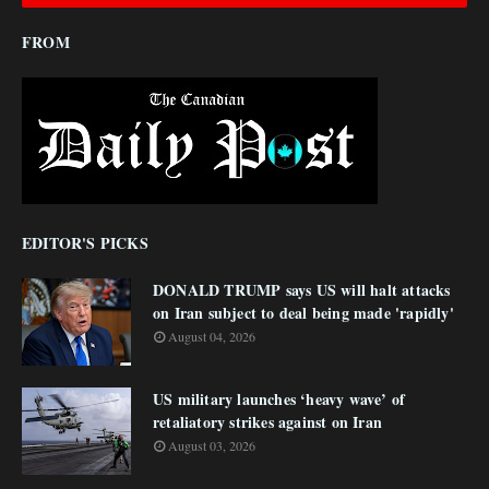
FROM
EDITOR'S PICKS
DONALD TRUMP says US will halt attacks
on Iran subject to deal being made 'rapidly'
August 04, 2026
US military launches ‘heavy wave’ of
retaliatory strikes against on Iran
August 03, 2026