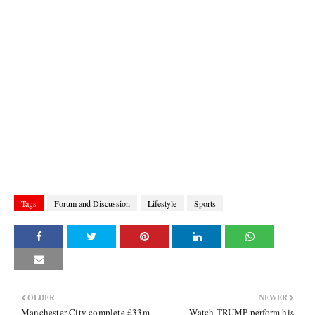
Tags
Forum and Discussion
Lifestyle
Sports
OLDER
NEWER
Manchester City complete £33m
Watch TRUMP perform his