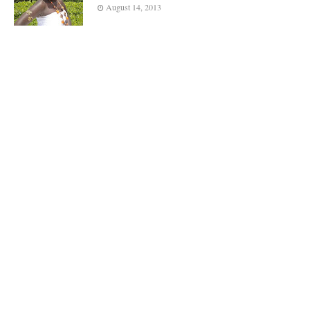
August 14, 2013