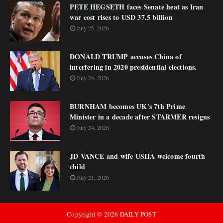
PETE HEGSETH faces Senate heat as Iran
war cost rises to USD 37.5 billion
July 25, 2026
DONALD TRUMP accuses China of
interfering in 2020 presidential elections.
July 24, 2026
BURNHAM becomes UK's 7th Prime
Minister in a decade after STARMER resigns
July 24, 2026
JD VANCE and wife USHA welcome fourth
child
July 21, 2026
Copyright ©
2026
DAILY POST