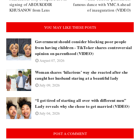
signing of ABDUKODIR
famous dance with YMCA ahead
KHUSANOV from Lens
of inauguration (VIDEO)
YOU MAY LIKE THESE POSTS
Government should consider blocking poor people
from having children - TikToker shares controversial
opinion on parenthood (VIDEO)
August 07, 2026
Woman shares ‘hilarious’ way she reacted after she
caught her husband staring at a beautiful lady
July 09, 2026
“I got tired of starting all over with different men”
Lady reveals why she chose to get married (VIDEO)
July 04, 2026
POST A COMMENT