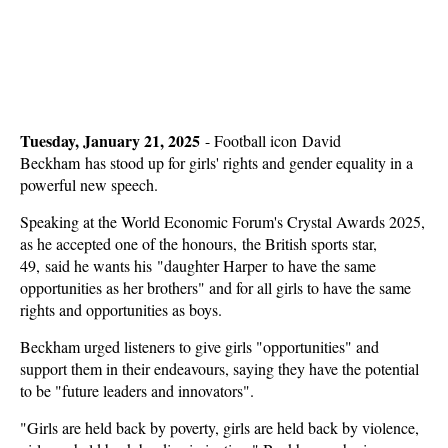
Tuesday, January 21, 2025
-
Football icon David
Beckham has stood up for girls' rights and gender equality in a
powerful new speech.
Speaking at the World Economic Forum's Crystal Awards 2025,
as he accepted one of the honours, the British sports star,
49, said he wants his "daughter Harper to have the same
opportunities as her brothers" and for all girls to have the same
rights and opportunities as boys.
Beckham urged listeners to give girls "opportunities" and
support them in their endeavours, saying they have the potential
to be "future leaders and innovators".
"Girls are held back by poverty, girls are held back by violence,