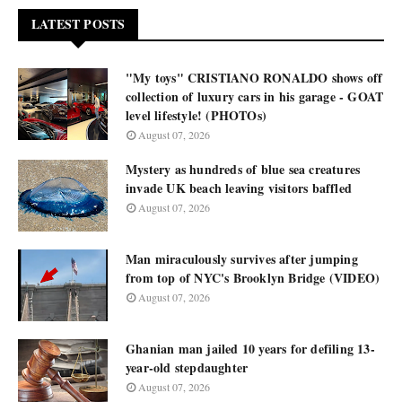
LATEST POSTS
"My toys" CRISTIANO RONALDO shows off
collection of luxury cars in his garage - GOAT
level lifestyle! (PHOTOs)
August 07, 2026
Mystery as hundreds of blue sea creatures
invade UK beach leaving visitors baffled
August 07, 2026
Man miraculously survives after jumping
from top of NYC's Brooklyn Bridge (VIDEO)
August 07, 2026
Ghanian man jailed 10 years for defiling 13-
year-old stepdaughter
August 07, 2026