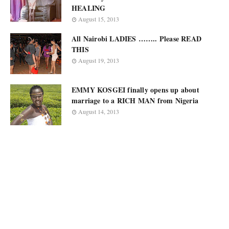
HEALING
August 15, 2013
All Nairobi LADIES …….. Please READ
THIS
August 19, 2013
EMMY KOSGEI finally opens up about
marriage to a RICH MAN from Nigeria
August 14, 2013