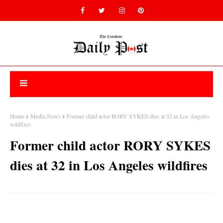
Home
Media News
Former child actor RORY SYKES dies at 32 in Los Angeles
wildfires
Former child actor RORY SYKES
dies at 32 in Los Angeles wildfires