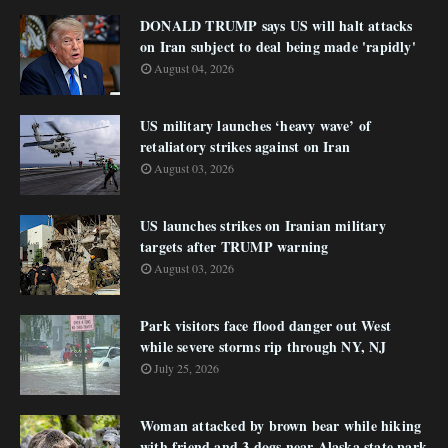
DONALD TRUMP says US will halt attacks
on Iran subject to deal being made 'rapidly'
August 04, 2026
US military launches ‘heavy wave’ of
retaliatory strikes against on Iran
August 03, 2026
US launches strikes on Iranian military
targets after TRUMP warning
August 03, 2026
Park visitors face flood danger out West
while severe storms rip through NY, NJ
July 25, 2026
Woman attacked by brown bear while hiking
with friend and 3 dogs near Alaska state park