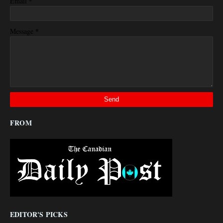
*
Email
*
Message
FROM
EDITOR'S PICKS