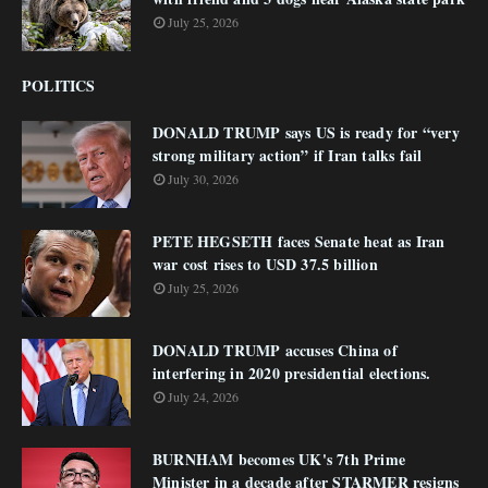
July 25, 2026
POLITICS
DONALD TRUMP says US is ready for “very
strong military action” if Iran talks fail
July 30, 2026
PETE HEGSETH faces Senate heat as Iran
war cost rises to USD 37.5 billion
July 25, 2026
DONALD TRUMP accuses China of
interfering in 2020 presidential elections.
July 24, 2026
BURNHAM becomes UK's 7th Prime
Minister in a decade after STARMER resigns