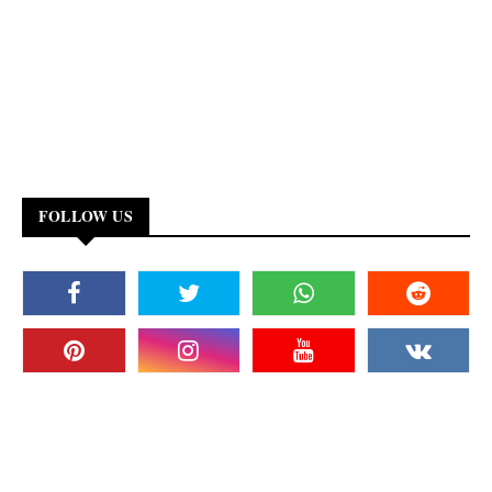
FOLLOW US