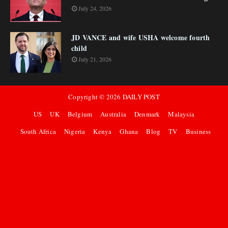
July 24, 2026
JD VANCE and wife USHA welcome fourth
child
July 21, 2026
Copyright ©
2026
DAILY POST
US
UK
Belgium
Australia
Denmark
Malaysia
South Africa
Nigeria
Kenya
Ghana
Blog
TV
Business