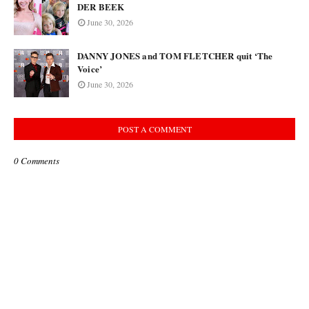
DER BEEK
June 30, 2026
DANNY JONES and TOM FLETCHER quit ‘The
Voice’
June 30, 2026
POST A COMMENT
0 Comments