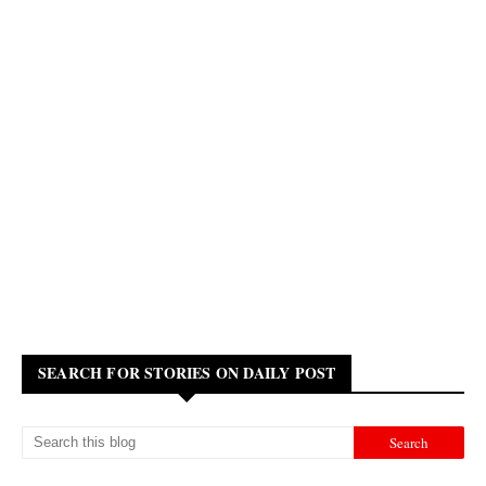
SEARCH FOR STORIES ON DAILY POST