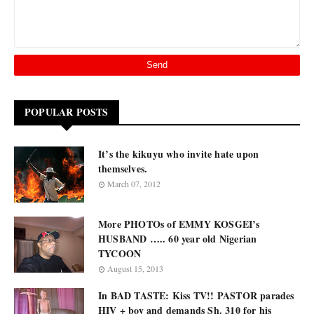
POPULAR POSTS
It’s the kikuyu who invite hate upon
themselves.
March 07, 2012
More PHOTOs of EMMY KOSGEI’s
HUSBAND ….. 60 year old Nigerian
TYCOON
August 15, 2013
In BAD TASTE: Kiss TV!! PASTOR parades
HIV + boy and demands Sh. 310 for his