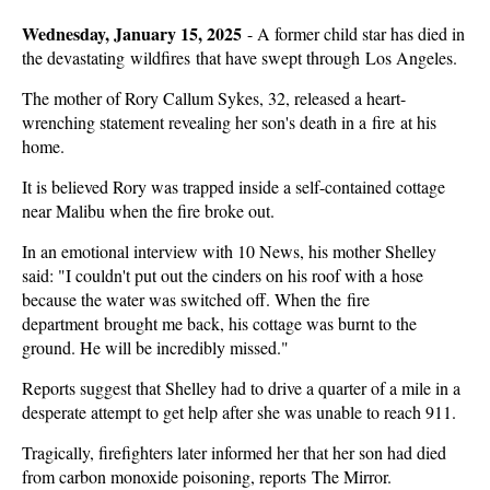
Wednesday, January 15, 2025
-
A former child star has died in
the devastating wildfires that have swept through Los Angeles.
The mother of Rory Callum Sykes, 32, released a heart-
wrenching statement revealing her son's death in a fire at his
home.
It is believed Rory was trapped inside a self-contained cottage
near Malibu when the fire broke out.
In an emotional interview with 10 News, his mother Shelley
said: "I couldn't put out the cinders on his roof with a hose
because the water was switched off. When the fire
department brought me back, his cottage was burnt to the
ground. He will be incredibly missed."
Reports suggest that Shelley had to drive a quarter of a mile in a
desperate attempt to get help after she was unable to reach 911.
Tragically, firefighters later informed her that her son had died
from carbon monoxide poisoning, reports The Mirror.