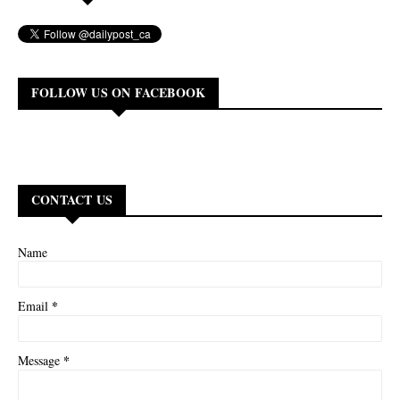
FOLLOW US ON FACEBOOK
CONTACT US
Name
*
Email
*
Message