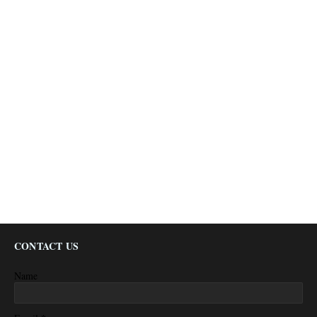
CONTACT US
Name