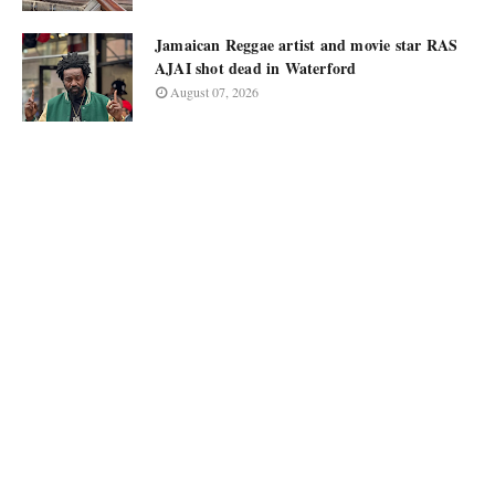
Jamaican Reggae artist and movie star RAS
AJAI shot dead in Waterford
August 07, 2026