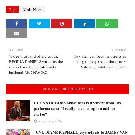
Tags
Media News
OLDER
NEWER
"Sweet husband of my youth,"
Gay men can become priests as
REGINA DANIELS writes as she
long as they are celibate, new
shares loved-up photos with
Vatican guideline suggests
husband NED NWOKO
YOU MAY LIKE THESE POSTS
GLENN HUGHES announces retirement from live
performances: "I really have no option and no
choice"
August 06, 2026
JUNE DIANE RAPHAEL pays tribute to JAMES VAN