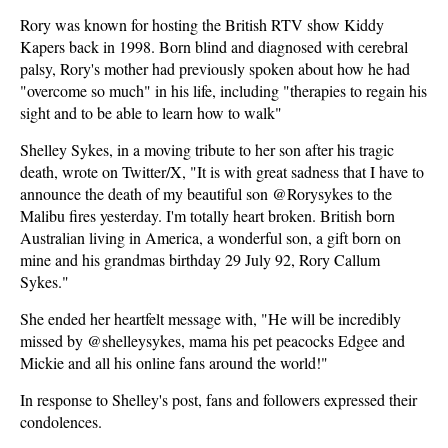
Rory was known for hosting the British RTV show Kiddy
Kapers back in 1998. Born blind and diagnosed with cerebral
palsy, Rory's mother had previously spoken about how he had
"overcome so much" in his life, including "therapies to regain his
sight and to be able to learn how to walk"
Shelley Sykes, in a moving tribute to her son after his tragic
death, wrote on Twitter/X, "It is with great sadness that I have to
announce the death of my beautiful son @Rorysykes to the
Malibu fires yesterday. I'm totally heart broken. British born
Australian living in America, a wonderful son, a gift born on
mine and his grandmas birthday 29 July 92, Rory Callum
Sykes."
She ended her heartfelt message with, "He will be incredibly
missed by @shelleysykes, mama his pet peacocks Edgee and
Mickie and all his online fans around the world!"
In response to Shelley's post, fans and followers expressed their
condolences.