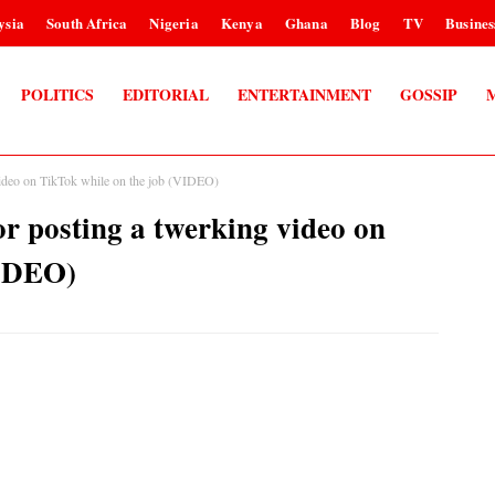
ysia
South Africa
Nigeria
Kenya
Ghana
Blog
TV
Busines
POLITICS
EDITORIAL
ENTERTAINMENT
GOSSIP
g video on TikTok while on the job (VIDEO)
for posting a twerking video on
VIDEO)