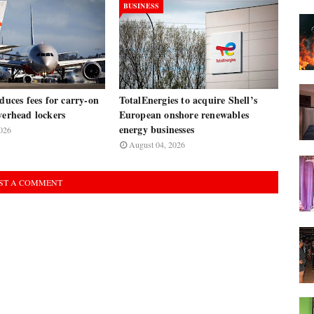
BUSINESS
oduces fees for carry-on
TotalEnergies to acquire Shell’s
verhead lockers
European onshore renewables
energy businesses
026
August 04, 2026
ST A COMMENT