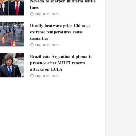
Nevada to sharpen midterm battle
lines
August 06, 2026
Deadly heatwave grips China as
extreme temperatures cause
casualties
August 06, 2026
Brazil cuts Argentina diplomatic
presence after MILEI renews
attacks on LULA
August 06, 2026