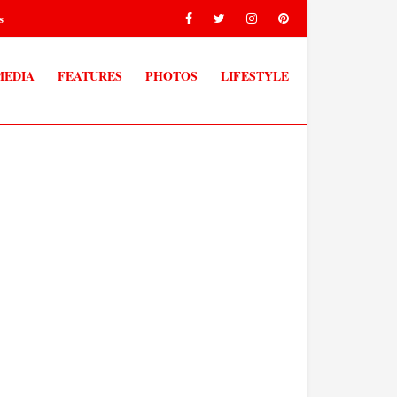
s
MEDIA
FEATURES
PHOTOS
LIFESTYLE