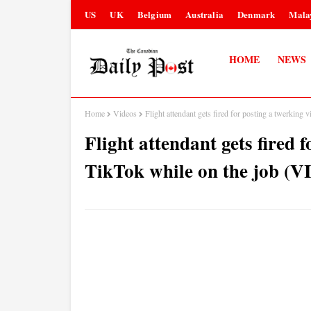
US
UK
Belgium
Australia
Denmark
Mala
HOME
NEWS
Home
Videos
Flight attendant gets fired for posting a twerkin
Flight attendant gets fired 
TikTok while on the job (