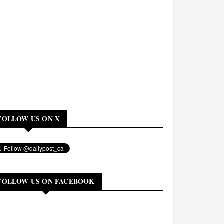
FOLLOW US ON X
FOLLOW US ON FACEBOOK