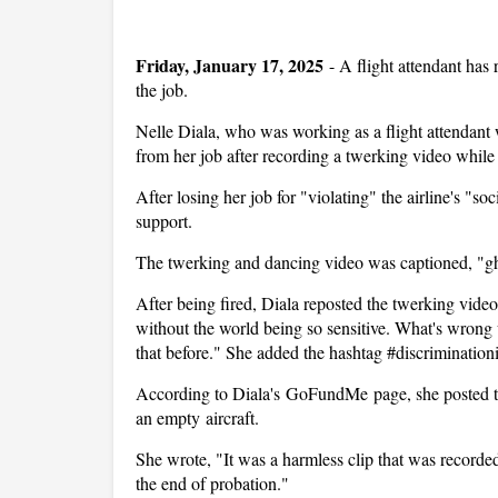
Friday, January 17, 2025
-
A flight attendant has
the job.
Nelle Diala, who was working as a flight attendant 
from her job after recording a twerking video whil
After losing her job for "violating" the airline's "
support.
The twerking and dancing video was captioned, "ghett
After being fired, Diala reposted the twerking vide
without the world being so sensitive. What's wrong w
that before." She added the hashtag #discriminationi
According to Diala's GoFundMe page, she posted the
an empty aircraft.
She wrote, "It was a harmless clip that was recorded
the end of probation."