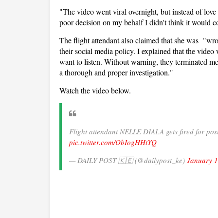
"The video went viral overnight, but instead of love
poor decision on my behalf I didn't think it would 
The flight attendant also claimed that she was "wr
their social media policy. I explained that the vide
want to listen. Without warning, they terminated m
a thorough and proper investigation."
Watch the video below.
Flight attendant NELLE DIALA gets fired for post
pic.twitter.com/ObIogHHtYQ
— DAILY POST 🇰🇪 (@dailypost_ke)
January 1