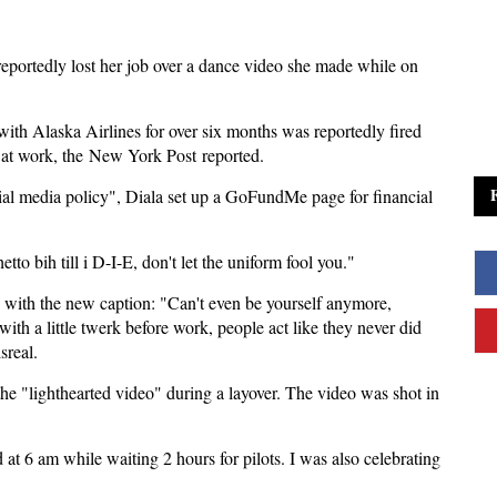
 reportedly lost her job over a dance video she made while on
with Alaska Airlines for over six months was reportedly fired
e at work, the New York Post reported.
social media policy", Diala set up a GoFundMe page for financial
o bih till i D-I-E, don't let the uniform fool you."
o with the new caption: "Can't even be yourself anymore,
ith a little twerk before work, people act like they never did
sreal.
 "lighthearted video" during a layover. The video was shot in
 at 6 am while waiting 2 hours for pilots. I was also celebrating