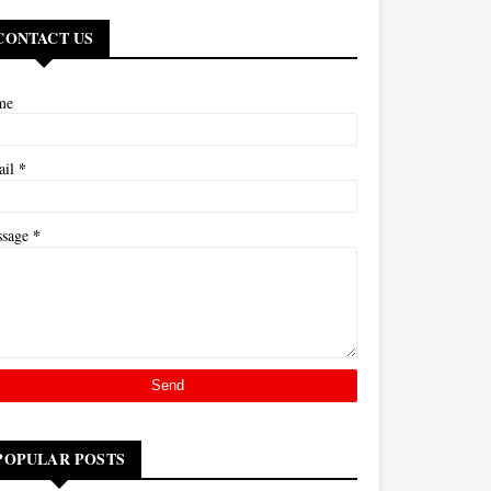
CONTACT US
me
*
ail
*
ssage
POPULAR POSTS