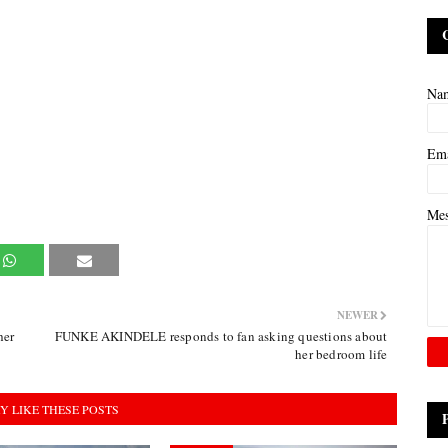
Na
Em
Me
NEWER
her
FUNKE AKINDELE responds to fan asking questions about
her bedroom life
Y LIKE THESE POSTS