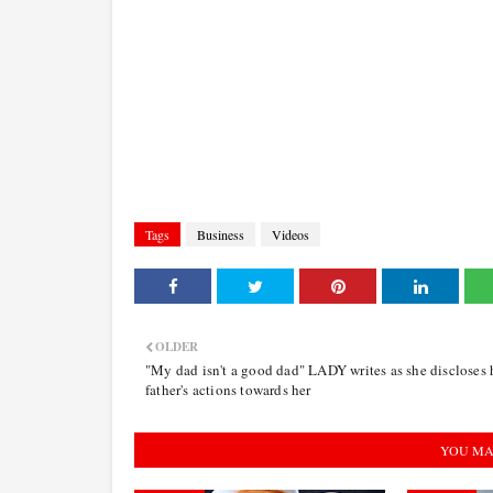
Tags
Business
Videos
OLDER
"My dad isn't a good dad" LADY writes as she discloses 
father's actions towards her
YOU MA