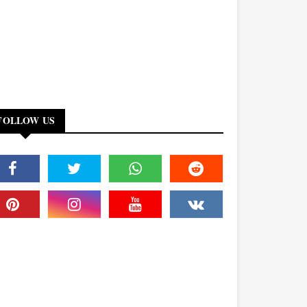
FOLLOW US