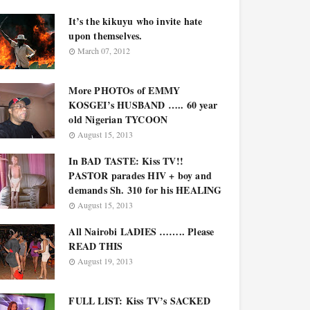
It’s the kikuyu who invite hate
upon themselves.
March 07, 2012
More PHOTOs of EMMY
KOSGEI’s HUSBAND ….. 60 year
old Nigerian TYCOON
August 15, 2013
In BAD TASTE: Kiss TV!!
PASTOR parades HIV + boy and
demands Sh. 310 for his HEALING
August 15, 2013
All Nairobi LADIES …….. Please
READ THIS
August 19, 2013
FULL LIST: Kiss TV’s SACKED