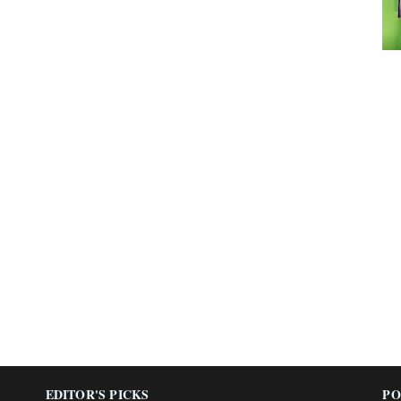
EDITOR'S PICKS
PO