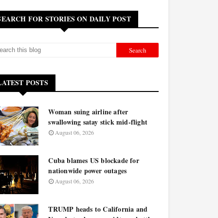
SEARCH FOR STORIES ON DAILY POST
LATEST POSTS
Woman suing airline after
swallowing satay stick mid-flight
August 06, 2026
Cuba blames US blockade for
nationwide power outages
August 06, 2026
TRUMP heads to California and