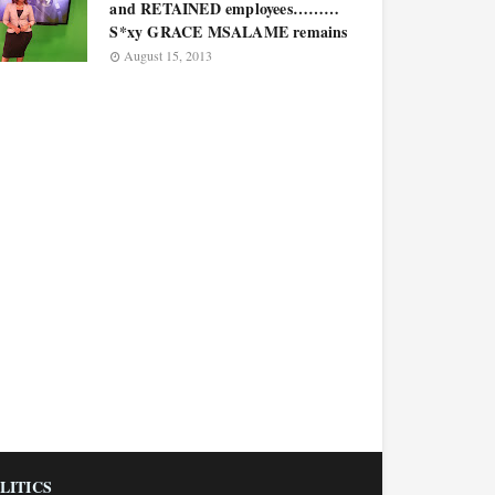
and RETAINED employees………
S*xy GRACE MSALAME remains
August 15, 2013
LITICS