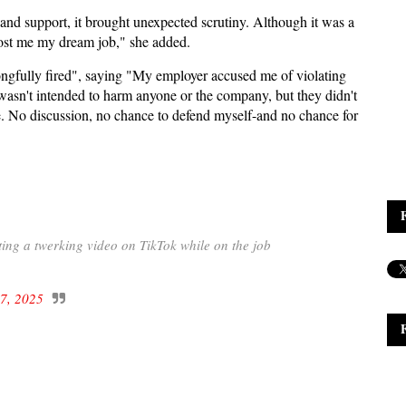
 and support, it brought unexpected scrutiny. Although it was a
cost me my dream job," she added.
ongfully fired", saying "My employer accused me of violating
o wasn't intended to harm anyone or the company, but they didn't
e. No discussion, no chance to defend myself-and no chance for
ing a twerking video on TikTok while on the job
7, 2025