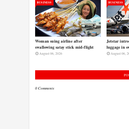
BUSINESS
BUSINESS
Woman suing airline after
Jetstar intr
swallowing satay stick mid-flight
luggage in o
August 06, 2026
August 06, 2
PO
0 Comments