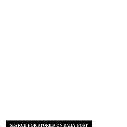
SEARCH FOR STORIES ON DAILY POST