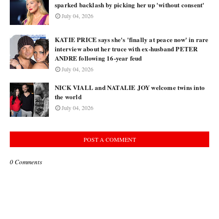
sparked backlash by picking her up 'without consent'
July 04, 2026
KATIE PRICE says she's 'finally at peace now' in rare
interview about her truce with ex-husband PETER
ANDRE following 16-year feud
July 04, 2026
NICK VIALL and NATALIE JOY welcome twins into
the world
July 04, 2026
POST A COMMENT
0 Comments