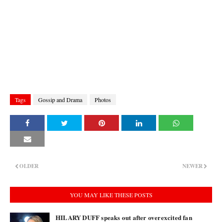
Tags
Gossip and Drama
Photos
OLDER
NEWER
YOU MAY LIKE THESE POSTS
HILARY DUFF speaks out after overexcited fan