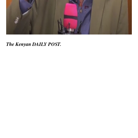
The Kenyan DAILY POST.