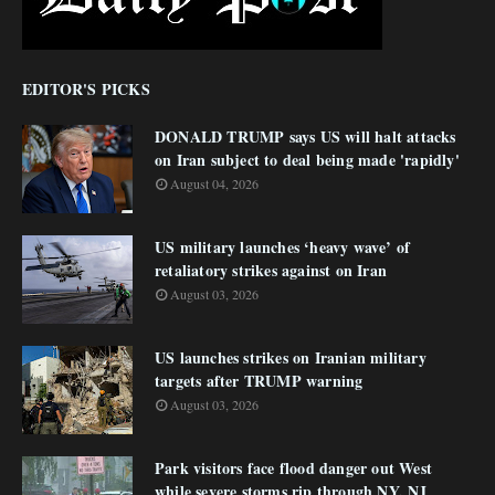
EDITOR'S PICKS
DONALD TRUMP says US will halt attacks
on Iran subject to deal being made 'rapidly'
August 04, 2026
US military launches ‘heavy wave’ of
retaliatory strikes against on Iran
August 03, 2026
US launches strikes on Iranian military
targets after TRUMP warning
August 03, 2026
Park visitors face flood danger out West
while severe storms rip through NY, NJ