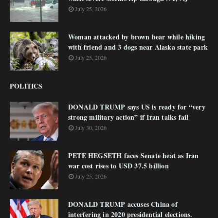
July 25, 2026
Woman attacked by brown bear while hiking
with friend and 3 dogs near Alaska state park
July 25, 2026
POLITICS
DONALD TRUMP says US is ready for “very
strong military action” if Iran talks fail
July 30, 2026
PETE HEGSETH faces Senate heat as Iran
war cost rises to USD 37.5 billion
July 25, 2026
DONALD TRUMP accuses China of
interfering in 2020 presidential elections.