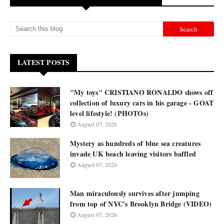
LATEST POSTS
"My toys" CRISTIANO RONALDO shows off
collection of luxury cars in his garage - GOAT
level lifestyle! (PHOTOs)
August 07, 2026
Mystery as hundreds of blue sea creatures
invade UK beach leaving visitors baffled
August 07, 2026
Man miraculously survives after jumping
from top of NYC's Brooklyn Bridge (VIDEO)
August 07, 2026