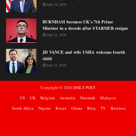
July 24, 2026
BURNHAM becomes UK's 7th Prime
Minister in a decade after STARMER resigns
July 24, 2026
JD VANCE and wife USHA welcome fourth
child
July 21, 2026
Copyright ©
2026
DAILY POST
US
UK
Belgium
Australia
Denmark
Malaysia
South Africa
Nigeria
Kenya
Ghana
Blog
TV
Business