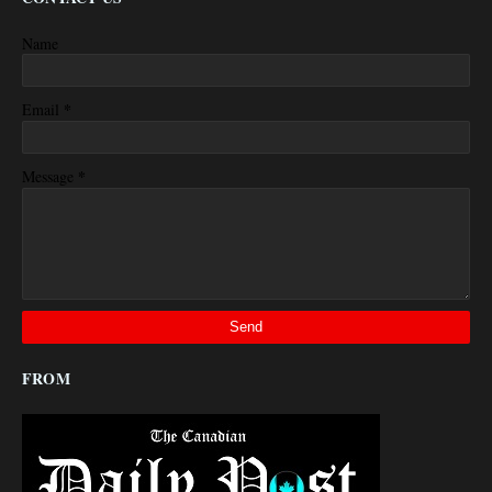
Name
*
Email
*
Message
FROM