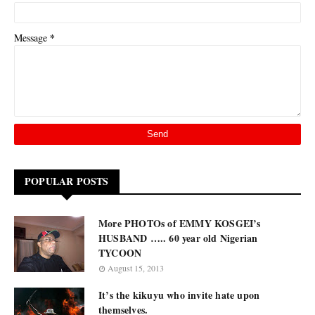
*
Message
POPULAR POSTS
More PHOTOs of EMMY KOSGEI’s
HUSBAND ….. 60 year old Nigerian
TYCOON
August 15, 2013
It’s the kikuyu who invite hate upon
themselves.