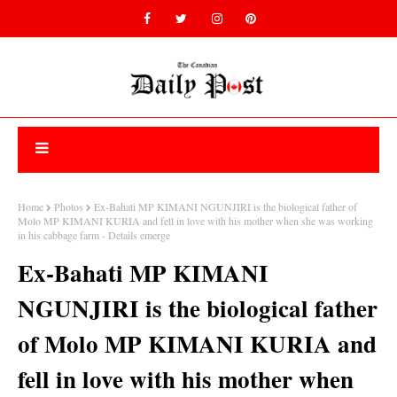
Home
Photos
Ex-Bahati MP KIMANI NGUNJIRI is the biological father of
Molo MP KIMANI KURIA and fell in love with his mother when she was working
in his cabbage farm - Details emerge
Ex-Bahati MP KIMANI
NGUNJIRI is the biological father
of Molo MP KIMANI KURIA and
fell in love with his mother when