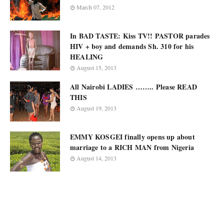
March 07, 2012
In BAD TASTE: Kiss TV!! PASTOR parades
HIV + boy and demands Sh. 310 for his
HEALING
August 15, 2013
All Nairobi LADIES …….. Please READ
THIS
August 19, 2013
EMMY KOSGEI finally opens up about
marriage to a RICH MAN from Nigeria
August 14, 2013