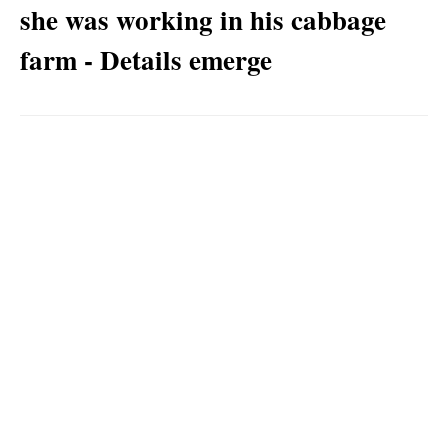
she was working in his cabbage
farm - Details emerge