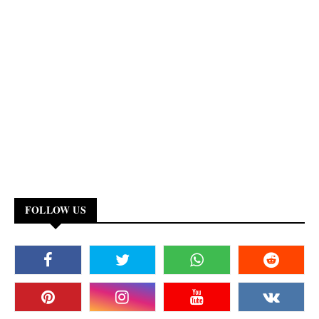
FOLLOW US