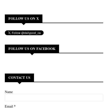
FOLLOW US ON X
FOLLOW US ON FACEBOOK
CONTACT US
Name
*
Email