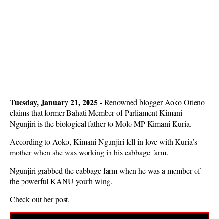
Tuesday, January 21, 2025
- Renowned blogger Aoko Otieno
claims that former Bahati Member of Parliament Kimani
Ngunjiri is the biological father to Molo MP Kimani Kuria.
According to Aoko, Kimani Ngunjiri fell in love with Kuria’s
mother when she was working in his cabbage farm.
Ngunjiri grabbed the cabbage farm when he was a member of
the powerful KANU youth wing.
Check out her post.