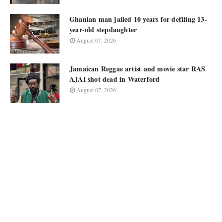
Ghanian man jailed 10 years for defiling 13-
year-old stepdaughter
August 07, 2026
Jamaican Reggae artist and movie star RAS
AJAI shot dead in Waterford
August 07, 2026