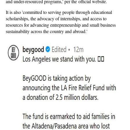
and under-resourced programs,' per the official website.
It is also 'committed to serving people through educational
scholarships, the advocacy of internships, and access to
resources for advancing entrepreneurship and small business
sustainability across the country and abroad.'