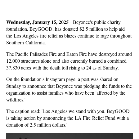
Wednesday, January 15, 2025
-
Beyonce's public charity
foundation, BeyGOOD, has donated $2.5 million to help aid
the Los Angeles fire relief as blazes continue to rage throughout
Southern California.
The Pacific Palisades Fire and Eaton Fire have destroyed around
12,000 structures alone and also currently burned a combined
37,830 acres with the death toll rising to 24 as of Sunday.
On the foundation's Instagram page, a post was shared on
Sunday to announce that Beyonce was pledging the funds to the
organization to assist families who have been 'affected by the
wildfires.'
The caption read: 'Los Angeles we stand with you. BeyGOOD
is taking action by announcing the LA Fire Relief Fund with a
donation of 2.5 million dollars.'