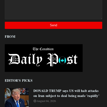
FROM
EDITOR'S PICKS
DONALD TRUMP says US will halt attacks
on Iran subject to deal being made 'rapidly'
August 04, 2026