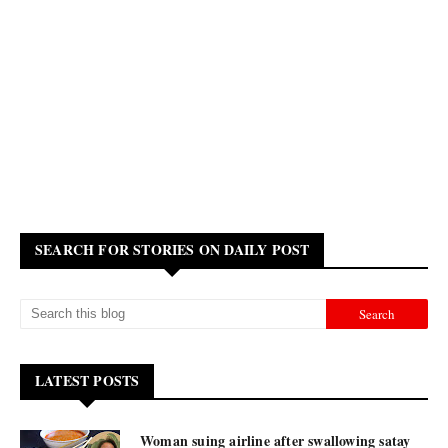
SEARCH FOR STORIES ON DAILY POST
LATEST POSTS
Woman suing airline after swallowing satay