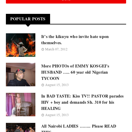
POPULAR POSTS
It’s the kikuyu who invite hate upon
themselves.
March 07, 2012
More PHOTOs of EMMY KOSGEI’s
HUSBAND ….. 60 year old Nigerian
TYCOON
August 15, 2013
In BAD TASTE: Kiss TV!! PASTOR parades
HIV + boy and demands Sh. 310 for his
HEALING
August 15, 2013
All Nairobi LADIES …….. Please READ