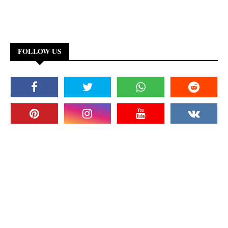
FOLLOW US