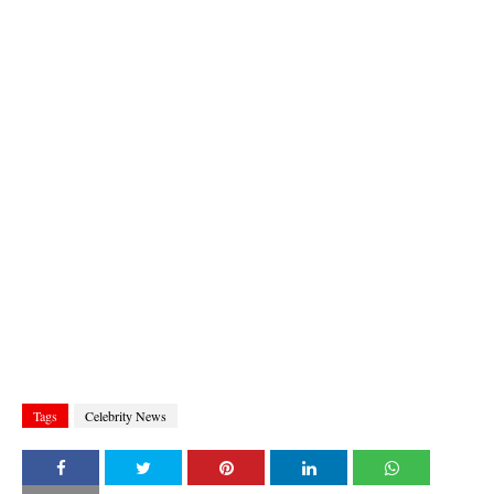
Tags
Celebrity News