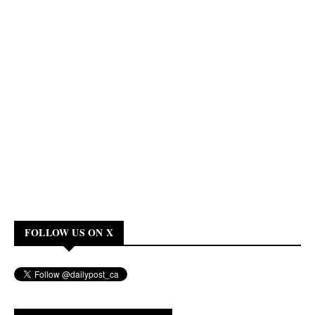
FOLLOW US ON X