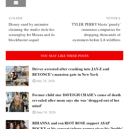
OLDER
NEWER
Disney sued by animator
TYLER PERRY blasts 'greedy'
claiming the studio stole his
insurance companies for
screenplay for Moana and its
dropping thousands of
blockbuster sequel
customers before LA wildfires
YOU MAY LIKE THESE POSTS
Driver arrested after crashing into JAY-Z and
BEYONCE’s mansion gate in New York
July 24, 2026
Former child star DAVEIGH CHASE’s cause of death
revealed after mom says she was ‘drugged out of her
mind’
June 30, 2026
RIHANNA and son RIOT ROSE support A$AP
ROCKY at his concert (where rapper gives his 'buddy'