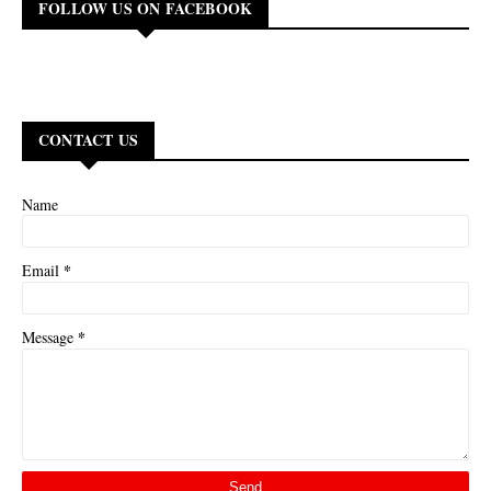
FOLLOW US ON FACEBOOK
CONTACT US
Name
*
Email
*
Message