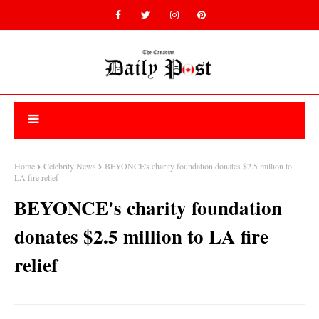
Home
Celebrity News
BEYONCE's charity foundation donates $2.5 million to
LA fire relief
BEYONCE's charity foundation
donates $2.5 million to LA fire
relief