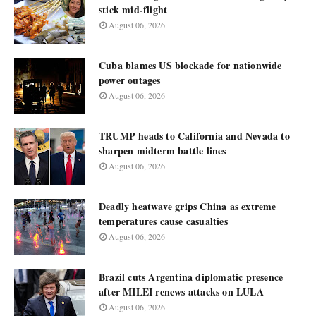
stick mid-flight
August 06, 2026
Cuba blames US blockade for nationwide
power outages
August 06, 2026
TRUMP heads to California and Nevada to
sharpen midterm battle lines
August 06, 2026
Deadly heatwave grips China as extreme
temperatures cause casualties
August 06, 2026
Brazil cuts Argentina diplomatic presence
after MILEI renews attacks on LULA
August 06, 2026