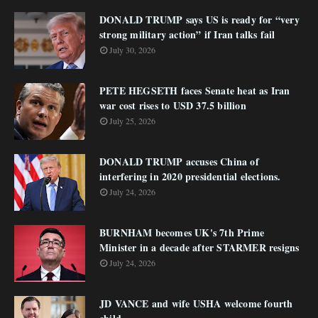
DONALD TRUMP says US is ready for “very
strong military action” if Iran talks fail
July 30, 2026
PETE HEGSETH faces Senate heat as Iran
war cost rises to USD 37.5 billion
July 25, 2026
DONALD TRUMP accuses China of
interfering in 2020 presidential elections.
July 24, 2026
BURNHAM becomes UK's 7th Prime
Minister in a decade after STARMER resigns
July 24, 2026
JD VANCE and wife USHA welcome fourth