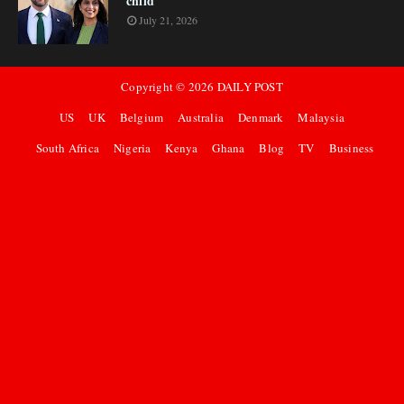
child
July 21, 2026
Copyright ©
2026
DAILY POST
US
UK
Belgium
Australia
Denmark
Malaysia
South Africa
Nigeria
Kenya
Ghana
Blog
TV
Business