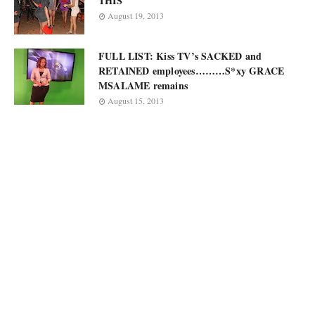
THIS
August 19, 2013
FULL LIST: Kiss TV’s SACKED and
RETAINED employees………S*xy GRACE
MSALAME remains
August 15, 2013