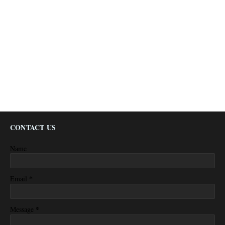
CONTACT US
Name
*
Email
*
Message