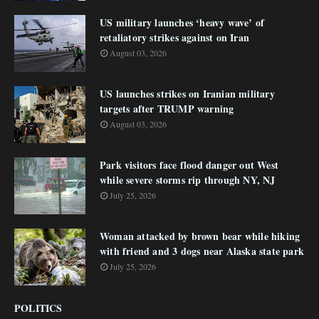
US military launches ‘heavy wave’ of
retaliatory strikes against on Iran
August 03, 2026
US launches strikes on Iranian military
targets after TRUMP warning
August 03, 2026
Park visitors face flood danger out West
while severe storms rip through NY, NJ
July 25, 2026
Woman attacked by brown bear while hiking
with friend and 3 dogs near Alaska state park
July 25, 2026
POLITICS