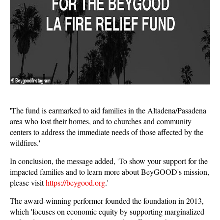
'The fund is earmarked to aid families in the Altadena/Pasadena
area who lost their homes, and to churches and community
centers to address the immediate needs of those affected by the
wildfires.'
In conclusion, the message added, 'To show your support for the
impacted families and to learn more about BeyGOOD's mission,
please visit
https://beygood.org
.'
The award-winning performer founded the foundation in 2013,
which 'focuses on economic equity by supporting marginalized