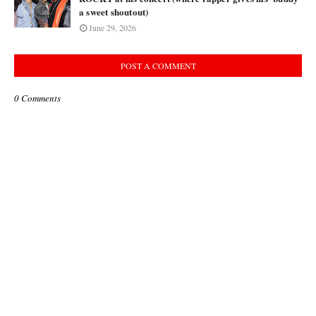
a sweet shoutout)
June 29, 2026
POST A COMMENT
0 Comments