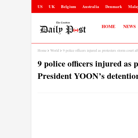
US
UK
Belgium
Australia
Denmark
Mala
HOME
NEWS
Home
World
9 police officers injured as protesters storm cour
9 police officers injured as 
President YOON’s detentio