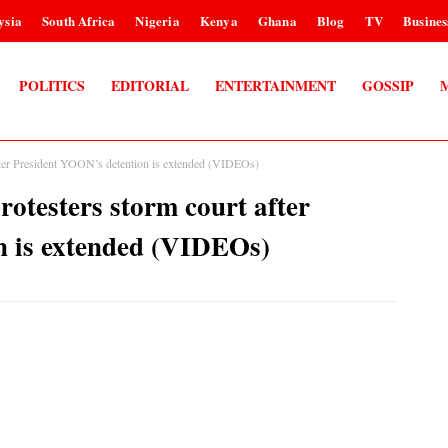
ysia
South Africa
Nigeria
Kenya
Ghana
Blog
TV
Busines
POLITICS
EDITORIAL
ENTERTAINMENT
GOSSIP
t after President YOON’s detention is extended (VIDEOs)
protesters storm court after
n is extended (VIDEOs)