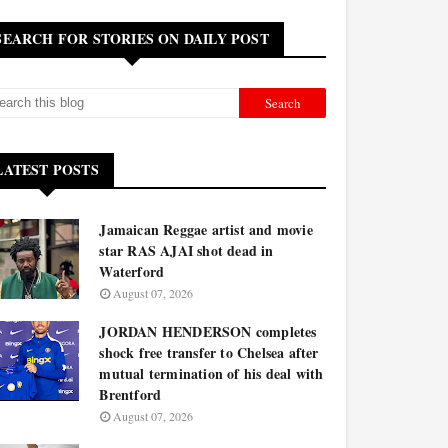
SEARCH FOR STORIES ON DAILY POST
LATEST POSTS
Jamaican Reggae artist and movie
star RAS AJAI shot dead in
Waterford
August 07, 2026
JORDAN HENDERSON completes
shock free transfer to Chelsea after
mutual termination of his deal with
Brentford
August 07, 2026