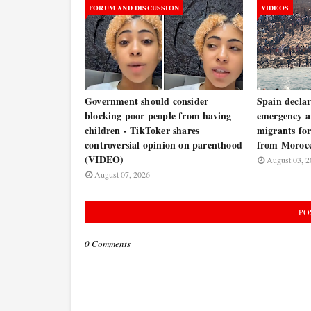
FORUM AND DISCUSSION
VIDEOS
Government should consider
Spain decla
blocking poor people from having
emergency a
children - TikToker shares
migrants for
controversial opinion on parenthood
from Moroc
(VIDEO)
August 03, 2
August 07, 2026
PO
0 Comments