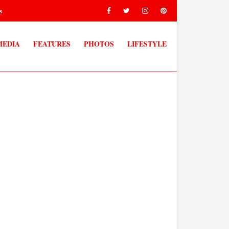
s
MEDIA
FEATURES
PHOTOS
LIFESTYLE