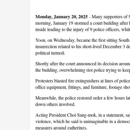
Monday, January 20, 2025
-
Many supporters of 
morning, January 19 stormed a court building afte
inside leading to the injury of 9 police officers, wh
Yoon, on Wednesday, became the first sitting South 
insurrection related to his short-lived December 3 d
political turmoil.
Shortly after the court announced its decision ar
the building, overwhelming riot police trying to kee
Protesters blasted fire extinguishers at lines of poli
office equipment, fittings, and furniture, footage sh
Meanwhile, the police restored order a few hours lat
down others involved.
Acting President Choi Sang-mok, in a statement, sai
violence, which he said is unimaginable in a democra
measures around gatherings.