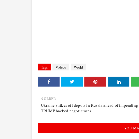
Tags
Videos
World
OLDER
Ukraine strikes oil depots in Russia ahead of impending
TRUMP backed negotiations
YOU MA