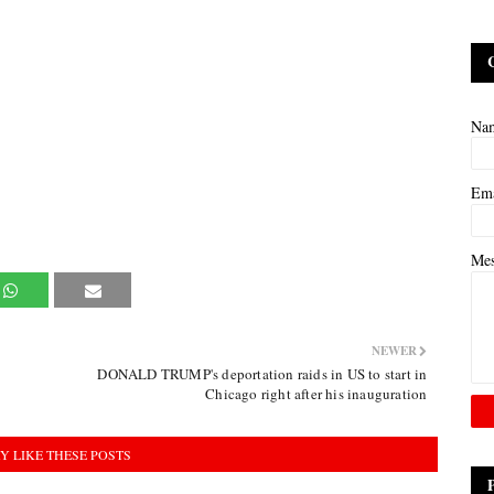
Na
Em
Me
NEWER
DONALD TRUMP's deportation raids in US to start in
Chicago right after his inauguration
Y LIKE THESE POSTS