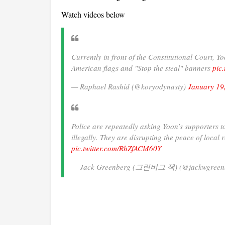
Watch videos below
Currently in front of the Constitutional Court, Y
American flags and "Stop the steal" banners
pic
— Raphael Rashid (@koryodynasty)
January 19
Police are repeatedly asking Yoon’s supporters 
illegally. They are disrupting the peace of local 
pic.twitter.com/RhZfACM60Y
— Jack Greenberg (그린버그 잭) (@jackwgreen