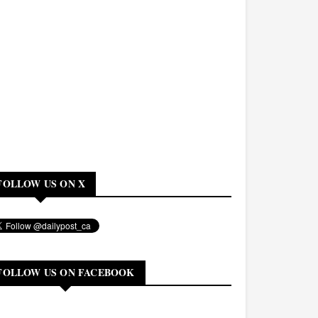
FOLLOW US ON X
FOLLOW US ON FACEBOOK