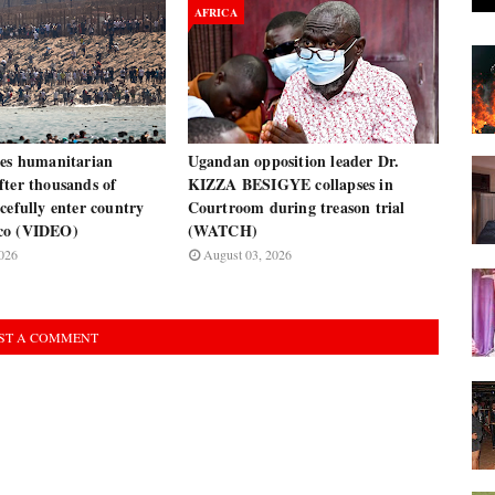
AFRICA
res humanitarian
Ugandan opposition leader Dr.
fter thousands of
KIZZA BESIGYE collapses in
cefully enter country
Courtroom during treason trial
co (VIDEO)
(WATCH)
026
August 03, 2026
ST A COMMENT