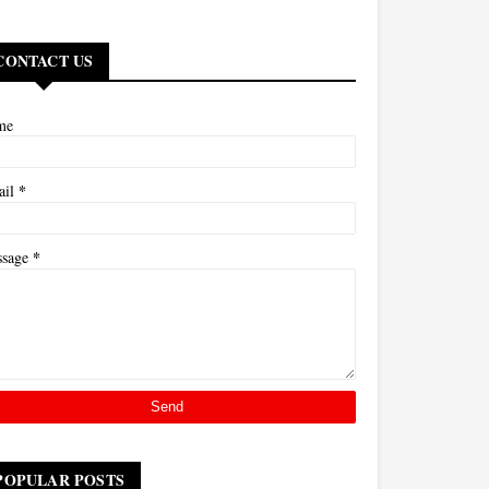
CONTACT US
me
*
ail
*
ssage
POPULAR POSTS