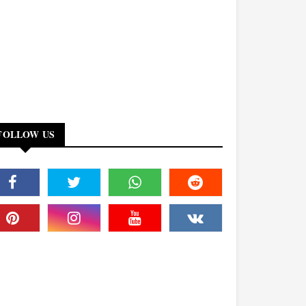
FOLLOW US