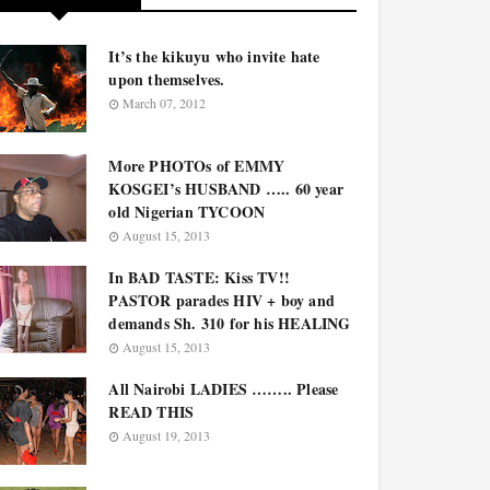
It’s the kikuyu who invite hate
upon themselves.
March 07, 2012
More PHOTOs of EMMY
KOSGEI’s HUSBAND ….. 60 year
old Nigerian TYCOON
August 15, 2013
In BAD TASTE: Kiss TV!!
PASTOR parades HIV + boy and
demands Sh. 310 for his HEALING
August 15, 2013
All Nairobi LADIES …….. Please
READ THIS
August 19, 2013