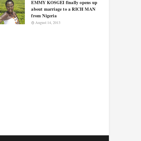
EMMY KOSGEI finally opens up
about marriage to a RICH MAN
from Nigeria
August 14, 2013