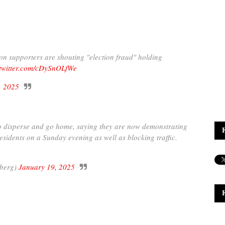
oon supporters are shouting "election fraud" holding
.twitter.com/cDySnOLfWe
, 2025
to disperse and go home, saying they are now demonstrating
residents on a Sunday evening as well as blocking traffic.
berg)
January 19, 2025