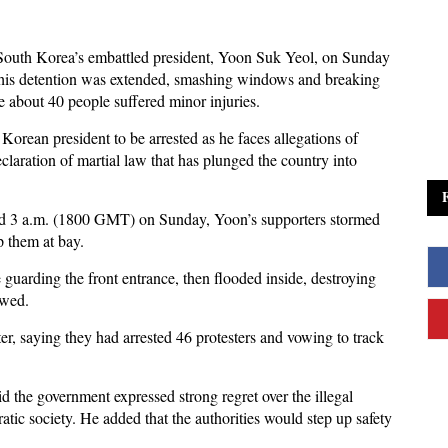
South Korea’s embattled president, Yoon Suk Yeol, on Sunday
r his detention was extended, smashing windows and breaking
ile about 40 people suffered minor injuries.
Korean president to be arrested as he faces allegations of
eclaration of martial law that has plunged the country into
ound 3 a.m. (1800 GMT) on Sunday, Yoon’s supporters stormed
p them at bay.
ce guarding the front entrance, then flooded inside, destroying
owed.
er, saying they had arrested 46 protesters and vowing to track
d the government expressed strong regret over the illegal
tic society. He added that the authorities would step up safety