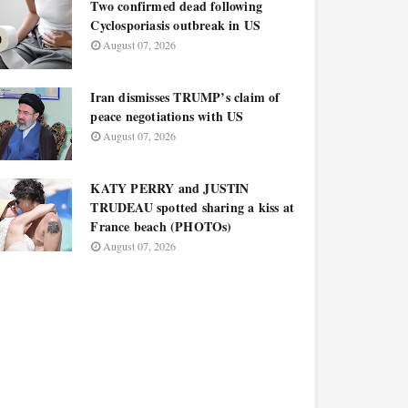
Two confirmed dead following
Cyclosporiasis outbreak in US
August 07, 2026
Iran dismisses TRUMP’s claim of
peace negotiations with US
August 07, 2026
KATY PERRY and JUSTIN
TRUDEAU spotted sharing a kiss at
France beach (PHOTOs)
August 07, 2026