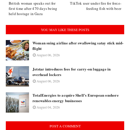
British woman speaks out for
TikTok user under fire for force-
first time after 470 days being
feeding fish with beer
held hostage in Gaza
YOU MAY LIKE THESE POSTS
Woman suing airline after swallowing satay stick mid-
flight
August 06, 2026
Jetstar introduces fees for carry-on luggage in
overhead lockers
August 06, 2026
TotalEnergies to acquire Shell’s European onshore
renewables energy businesses
August 04, 2026
POST A COMMENT