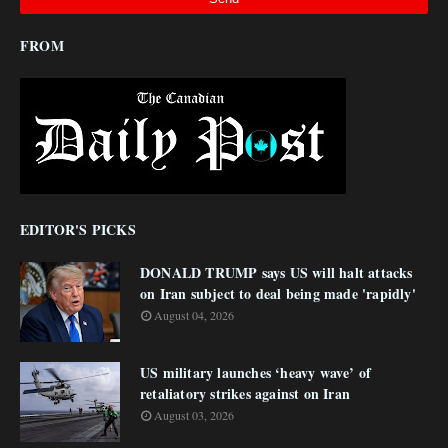
FROM
EDITOR'S PICKS
DONALD TRUMP says US will halt attacks
on Iran subject to deal being made 'rapidly'
August 04, 2026
US military launches ‘heavy wave’ of
retaliatory strikes against on Iran
August 03, 2026