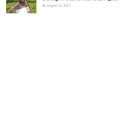
August 14, 2013