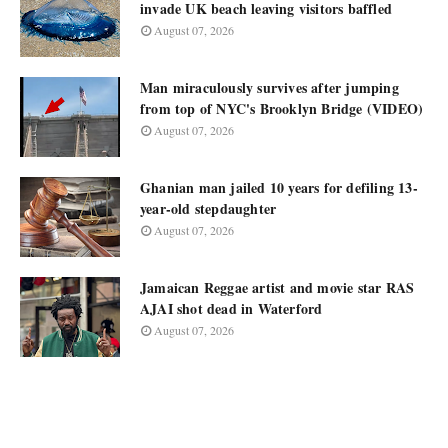
invade UK beach leaving visitors baffled
August 07, 2026
Man miraculously survives after jumping
from top of NYC's Brooklyn Bridge (VIDEO)
August 07, 2026
Ghanian man jailed 10 years for defiling 13-
year-old stepdaughter
August 07, 2026
Jamaican Reggae artist and movie star RAS
AJAI shot dead in Waterford
August 07, 2026