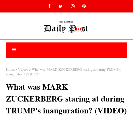
Home
Videos
What was MARK ZUCKERBERG staring at during TRUMP's
inauguration? (VIDEO)
What was MARK
ZUCKERBERG staring at during
TRUMP's inauguration? (VIDEO)