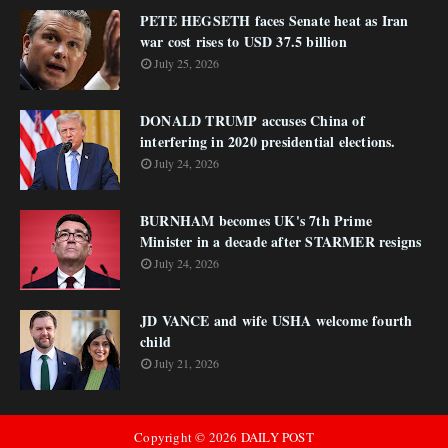
PETE HEGSETH faces Senate heat as Iran
war cost rises to USD 37.5 billion
July 25, 2026
DONALD TRUMP accuses China of
interfering in 2020 presidential elections.
July 24, 2026
BURNHAM becomes UK's 7th Prime
Minister in a decade after STARMER resigns
July 24, 2026
JD VANCE and wife USHA welcome fourth
child
July 21, 2026
Copyright ©
2026
DAILY POST