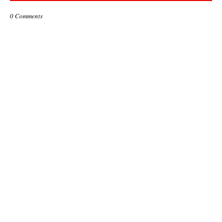
0 Comments