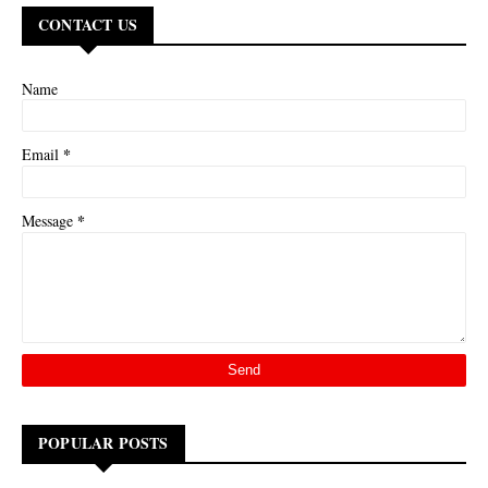
CONTACT US
Name
*
Email
*
Message
POPULAR POSTS