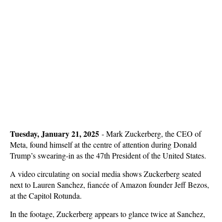
Tuesday, January 21, 2025
-
Mark Zuckerberg, the CEO of
Meta, found himself at the centre of attention during Donald
Trump’s swearing-in as the 47th President of the United States.
A video circulating on social media shows Zuckerberg seated
next to Lauren Sanchez, fiancée of Amazon founder Jeff Bezos,
at the Capitol Rotunda.
In the footage, Zuckerberg appears to glance twice at Sanchez,