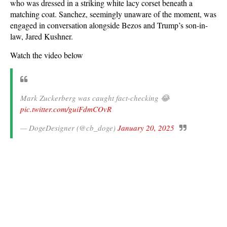
who was dressed in a striking white lacy corset beneath a
matching coat. Sanchez, seemingly unaware of the moment, was
engaged in conversation alongside Bezos and Trump’s son-in-
law, Jared Kushner.
Watch the video below
Mark Zuckerberg was caught fact-checking 😂
pic.twitter.com/guiFdmCOvR
— DogeDesigner (@cb_doge)
January 20, 2025