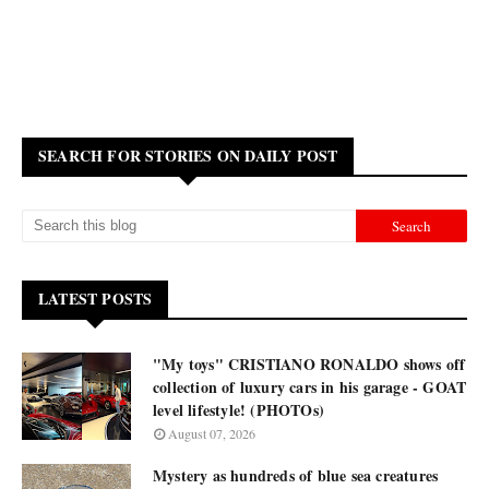
SEARCH FOR STORIES ON DAILY POST
LATEST POSTS
"My toys" CRISTIANO RONALDO shows off
collection of luxury cars in his garage - GOAT
level lifestyle! (PHOTOs)
August 07, 2026
Mystery as hundreds of blue sea creatures