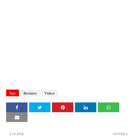
Tags
Business
Videos
OLDER
NEWER