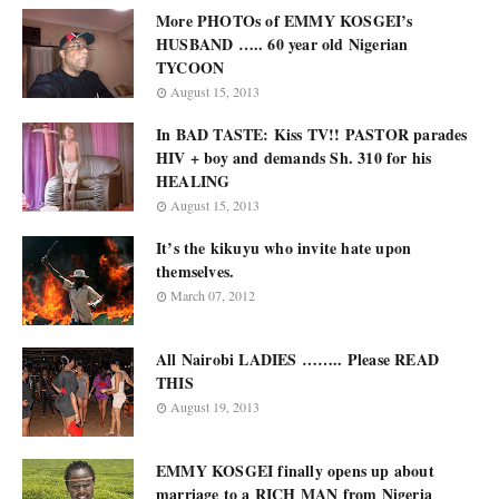
More PHOTOs of EMMY KOSGEI’s
HUSBAND ….. 60 year old Nigerian
TYCOON
August 15, 2013
In BAD TASTE: Kiss TV!! PASTOR parades
HIV + boy and demands Sh. 310 for his
HEALING
August 15, 2013
It’s the kikuyu who invite hate upon
themselves.
March 07, 2012
All Nairobi LADIES …….. Please READ
THIS
August 19, 2013
EMMY KOSGEI finally opens up about
marriage to a RICH MAN from Nigeria