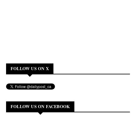
FOLLOW US ON X
FOLLOW US ON FACEBOOK