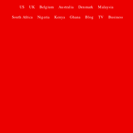
US
UK
Belgium
Australia
Denmark
Malaysia
South Africa
Nigeria
Kenya
Ghana
Blog
TV
Business