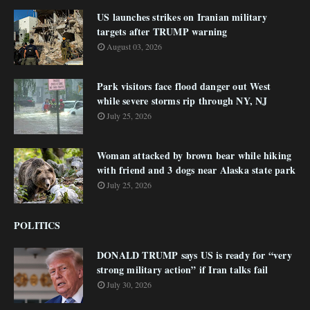
US launches strikes on Iranian military
targets after TRUMP warning
August 03, 2026
Park visitors face flood danger out West
while severe storms rip through NY, NJ
July 25, 2026
Woman attacked by brown bear while hiking
with friend and 3 dogs near Alaska state park
July 25, 2026
POLITICS
DONALD TRUMP says US is ready for “very
strong military action” if Iran talks fail
July 30, 2026