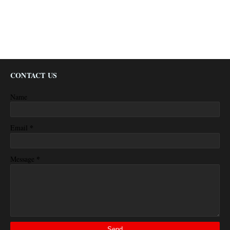
CONTACT US
Name
*
Email
*
Message