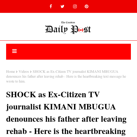
Home
Videos
SHOCK as Ex-Citizen TV journalist KIMANI MBUGUA
denounces his father after leaving rehab - Here is the heartbreaking text message he
wrote to him.
SHOCK as Ex-Citizen TV
journalist KIMANI MBUGUA
denounces his father after leaving
rehab - Here is the heartbreaking