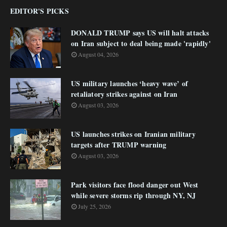
EDITOR'S PICKS
DONALD TRUMP says US will halt attacks
on Iran subject to deal being made 'rapidly'
August 04, 2026
US military launches ‘heavy wave’ of
retaliatory strikes against on Iran
August 03, 2026
US launches strikes on Iranian military
targets after TRUMP warning
August 03, 2026
Park visitors face flood danger out West
while severe storms rip through NY, NJ
July 25, 2026