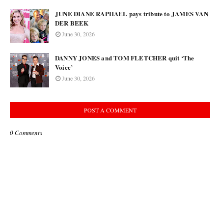
JUNE DIANE RAPHAEL pays tribute to JAMES VAN
DER BEEK
June 30, 2026
DANNY JONES and TOM FLETCHER quit ‘The
Voice’
June 30, 2026
POST A COMMENT
0 Comments