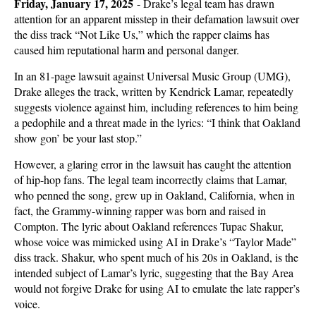
Friday, January 17, 2025
-
Drake’s legal team has drawn
attention for an apparent misstep in their defamation lawsuit over
the diss track “Not Like Us,” which the rapper claims has
caused him reputational harm and personal danger.
In an 81-page lawsuit against Universal Music Group (UMG),
Drake alleges the track, written by Kendrick Lamar, repeatedly
suggests violence against him, including references to him being
a pedophile and a threat made in the lyrics: “I think that Oakland
show gon’ be your last stop.”
However, a glaring error in the lawsuit has caught the attention
of hip-hop fans. The legal team incorrectly claims that Lamar,
who penned the song, grew up in Oakland, California, when in
fact, the Grammy-winning rapper was born and raised in
Compton. The lyric about Oakland references Tupac Shakur,
whose voice was mimicked using AI in Drake’s “Taylor Made”
diss track. Shakur, who spent much of his 20s in Oakland, is the
intended subject of Lamar’s lyric, suggesting that the Bay Area
would not forgive Drake for using AI to emulate the late rapper’s
voice.