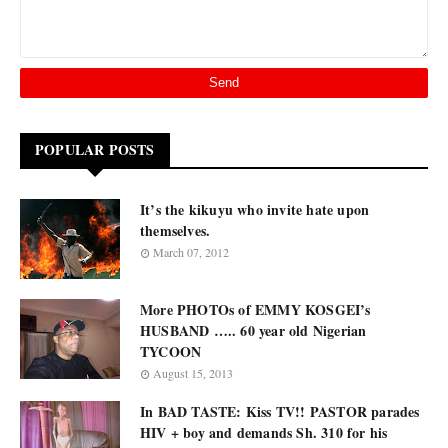
POPULAR POSTS
It’s the kikuyu who invite hate upon
themselves.
March 07, 2012
More PHOTOs of EMMY KOSGEI’s
HUSBAND ….. 60 year old Nigerian
TYCOON
August 15, 2013
In BAD TASTE: Kiss TV!! PASTOR parades
HIV + boy and demands Sh. 310 for his