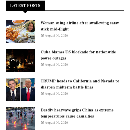
LATEST POSTS
Woman suing airline after swallowing satay
stick mid-flight
August 06, 2026
Cuba blames US blockade for nationwide
power outages
August 06, 2026
TRUMP heads to California and Nevada to
sharpen midterm battle lines
August 06, 2026
Deadly heatwave grips China as extreme
temperatures cause casualties
August 06, 2026