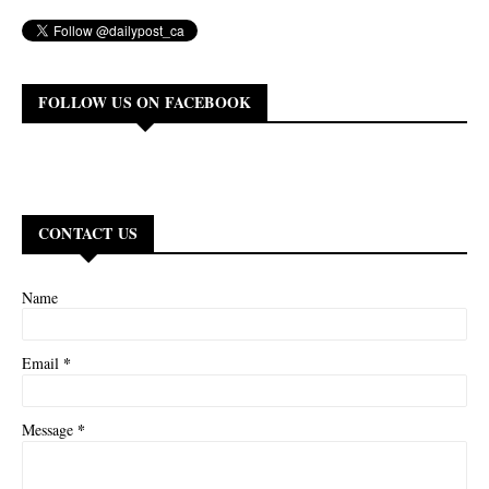
FOLLOW US ON FACEBOOK
CONTACT US
Name
*
Email
*
Message