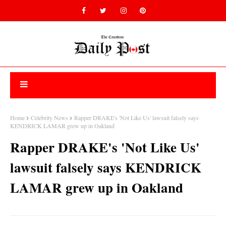
Home
Celebrity News
Rapper DRAKE's 'Not Like Us' lawsuit falsely says
KENDRICK LAMAR grew up in Oakland
Rapper DRAKE's 'Not Like Us'
lawsuit falsely says KENDRICK
LAMAR grew up in Oakland