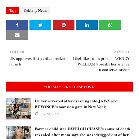
Tags
Celebrity News
OLDER
NEWER
UK approves first vertical rocket
I feel like I'm in prison - WENDY
launch
WILLIAMS breaks her silence
on conservatorship
YOU MAY LIKE THESE POSTS
Driver arrested after crashing into JAY-Z and
BEYONCE’s mansion gate in New York
July 24, 2026
Former child star DAVEIGH CHASE’s cause of death
revealed after mom says she was ‘drugged out of her