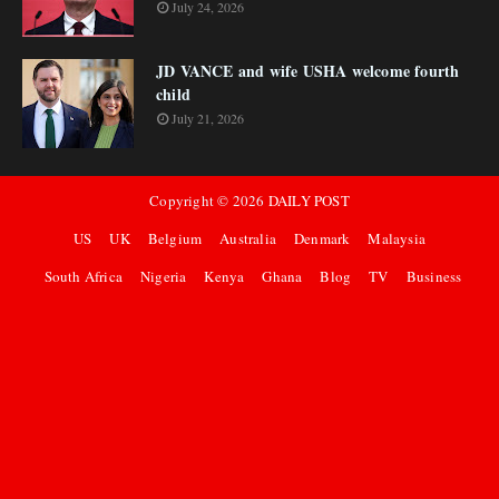
July 24, 2026
JD VANCE and wife USHA welcome fourth
child
July 21, 2026
Copyright ©
2026
DAILY POST
US
UK
Belgium
Australia
Denmark
Malaysia
South Africa
Nigeria
Kenya
Ghana
Blog
TV
Business