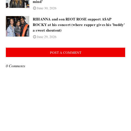
mind’
June 30, 2026
RIHANNA and son RIOT ROSE support A$AP
ROCKY at his concert (where rapper gives his 'buddy'
a sweet shoutout)
June 29, 2026
POST A COMMENT
0 Comments