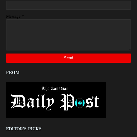
*
Message
FROM
EDITOR'S PICKS