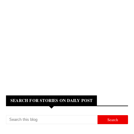
SEARCH FOR STORIES ON DAILY POST