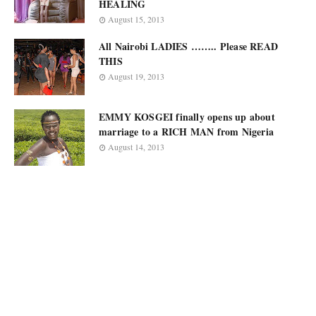
HEALING
August 15, 2013
All Nairobi LADIES …….. Please READ
THIS
August 19, 2013
EMMY KOSGEI finally opens up about
marriage to a RICH MAN from Nigeria
August 14, 2013