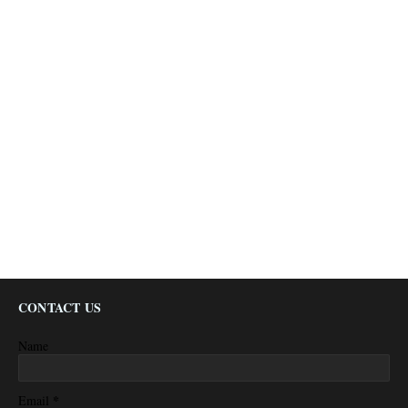
CONTACT US
Name
*
Email