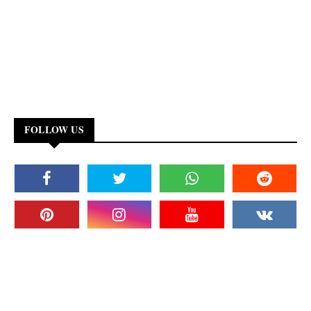
FOLLOW US