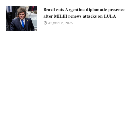
Brazil cuts Argentina diplomatic presence
after MILEI renews attacks on LULA
August 06, 2026