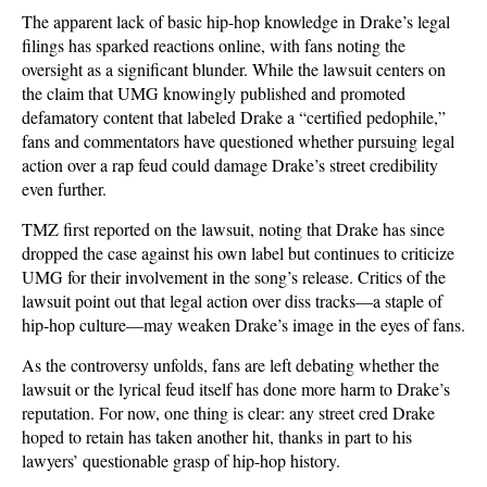
The apparent lack of basic hip-hop knowledge in Drake’s legal
filings has sparked reactions online, with fans noting the
oversight as a significant blunder. While the lawsuit centers on
the claim that UMG knowingly published and promoted
defamatory content that labeled Drake a “certified pedophile,”
fans and commentators have questioned whether pursuing legal
action over a rap feud could damage Drake’s street credibility
even further.
TMZ first reported on the lawsuit, noting that Drake has since
dropped the case against his own label but continues to criticize
UMG for their involvement in the song’s release. Critics of the
lawsuit point out that legal action over diss tracks—a staple of
hip-hop culture—may weaken Drake’s image in the eyes of fans.
As the controversy unfolds, fans are left debating whether the
lawsuit or the lyrical feud itself has done more harm to Drake’s
reputation. For now, one thing is clear: any street cred Drake
hoped to retain has taken another hit, thanks in part to his
lawyers’ questionable grasp of hip-hop history.