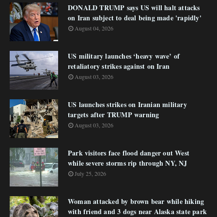
DONALD TRUMP says US will halt attacks
on Iran subject to deal being made 'rapidly'
August 04, 2026
US military launches ‘heavy wave’ of
retaliatory strikes against on Iran
August 03, 2026
US launches strikes on Iranian military
targets after TRUMP warning
August 03, 2026
Park visitors face flood danger out West
while severe storms rip through NY, NJ
July 25, 2026
Woman attacked by brown bear while hiking
with friend and 3 dogs near Alaska state park