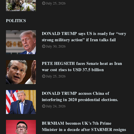
July 25, 2026
POLITICS
DONALD TRUMP says US is ready for “very
strong military action” if Iran talks fail
July 30, 2026
PETE HEGSETH faces Senate heat as Iran
war cost rises to USD 37.5 billion
July 25, 2026
DONALD TRUMP accuses China of
interfering in 2020 presidential elections.
July 24, 2026
BURNHAM becomes UK's 7th Prime
Minister in a decade after STARMER resigns