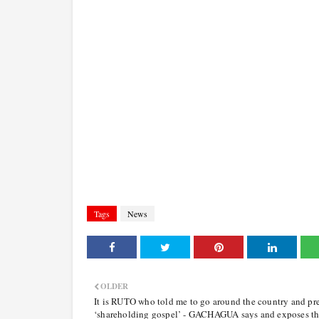
Tags
News
OLDER
It is RUTO who told me to go around the country and pr
‘shareholding gospel’ - GACHAGUA says and exposes t