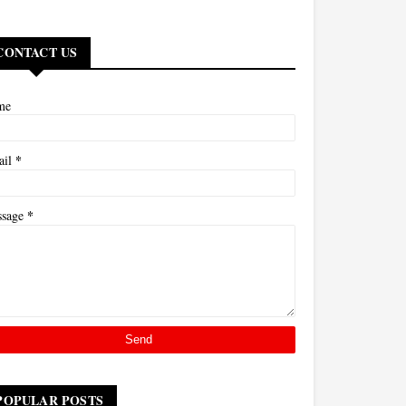
CONTACT US
me
*
ail
*
ssage
POPULAR POSTS