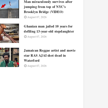
Man miraculously survives after
jumping from top of NYC's
Brooklyn Bridge (VIDEO)
August 07, 2026
Ghanian man jailed 10 years for
defiling 13-year-old stepdaughter
August 07, 2026
Jamaican Reggae artist and movie
star RAS AJAI shot dead in
Waterford
August 07, 2026