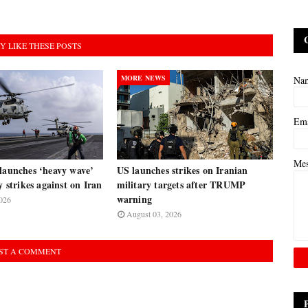
Y LIKE THESE POSTS
MORE NEWS
Na
Em
Me
launches ‘heavy wave’
US launches strikes on Iranian
y strikes against on Iran
military targets after TRUMP
warning
026
August 03, 2026
ST A COMMENT