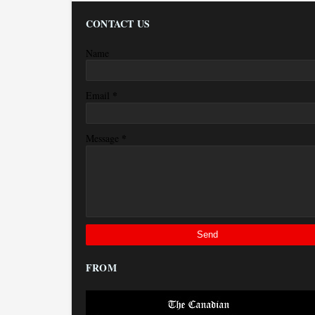
CONTACT US
Name
*
Email
*
Message
FROM