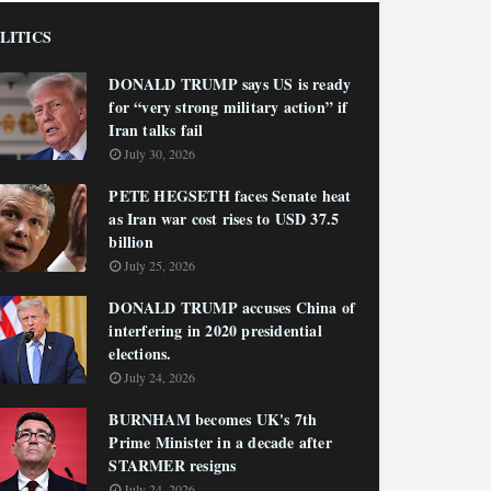
LITICS
DONALD TRUMP says US is ready
for “very strong military action” if
Iran talks fail
July 30, 2026
PETE HEGSETH faces Senate heat
as Iran war cost rises to USD 37.5
billion
July 25, 2026
DONALD TRUMP accuses China of
interfering in 2020 presidential
elections.
July 24, 2026
BURNHAM becomes UK's 7th
Prime Minister in a decade after
STARMER resigns
July 24, 2026