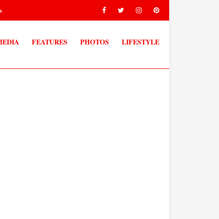
s
MEDIA
FEATURES
PHOTOS
LIFESTYLE