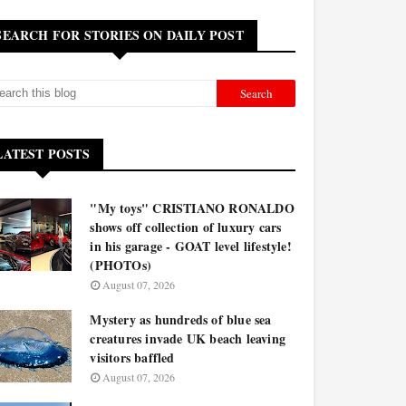
SEARCH FOR STORIES ON DAILY POST
LATEST POSTS
"My toys" CRISTIANO RONALDO
shows off collection of luxury cars
in his garage - GOAT level lifestyle!
(PHOTOs)
August 07, 2026
Mystery as hundreds of blue sea
creatures invade UK beach leaving
visitors baffled
August 07, 2026