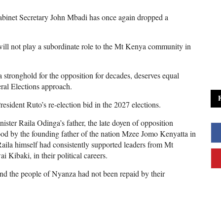
abinet Secretary John Mbadi has once again dropped a
 will not play a subordinate role to the Mt Kenya community in
 stronghold for the opposition for decades, deserves equal
eral Elections approach.
sident Ruto’s re-election bid in the 2027 elections.
ter Raila Odinga’s father, the late doyen of opposition
od by the founding father of the nation Mzee Jomo Kenyatta in
aila himself had consistently supported leaders from Mt
Kibaki, in their political careers.
and the people of Nyanza had not been repaid by their