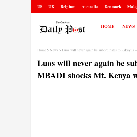
US
UK
Belgium
Australia
Denmark
Mala
HOME
NEWS
Home
News
Luos will never again be subordinates to Kikuyu
Luos will never again be s
MBADI shocks Mt. Kenya wi