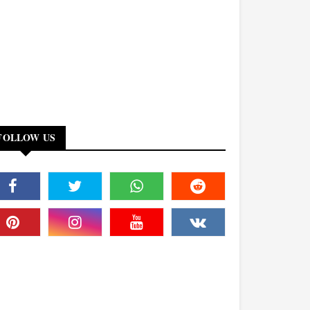
FOLLOW US