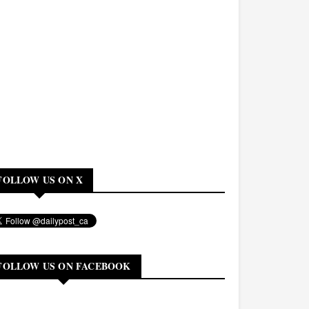
FOLLOW US ON X
FOLLOW US ON FACEBOOK