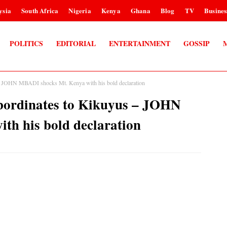
ysia
South Africa
Nigeria
Kenya
Ghana
Blog
TV
Busines
POLITICS
EDITORIAL
ENTERTAINMENT
GOSSIP
s – JOHN MBADI shocks Mt. Kenya with his bold declaration
ubordinates to Kikuyus – JOHN
th his bold declaration