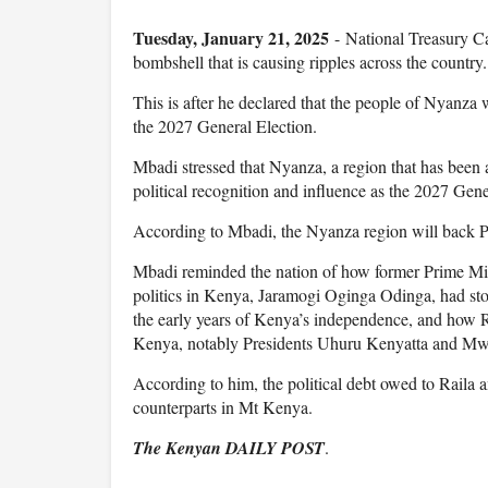
Tuesday, January 21, 2025
- National Treasury C
bombshell that is causing ripples across the country.
This is after he declared that the people of Nyanza
the 2027 General Election.
Mbadi stressed that Nyanza, a region that has been a
political recognition and influence as the 2027 Gen
According to Mbadi, the Nyanza region will back Pre
Mbadi reminded the nation of how former Prime Minis
politics in Kenya, Jaramogi Oginga Odinga, had sto
the early years of Kenya’s independence, and how R
Kenya, notably Presidents Uhuru Kenyatta and Mwai 
According to him, the political debt owed to Raila 
counterparts in Mt Kenya.
The Kenyan DAILY POST
.