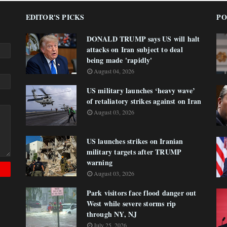
EDITOR'S PICKS
PO
DONALD TRUMP says US will halt
attacks on Iran subject to deal
being made 'rapidly'
August 04, 2026
US military launches ‘heavy wave’
of retaliatory strikes against on Iran
August 03, 2026
US launches strikes on Iranian
military targets after TRUMP
warning
August 03, 2026
Park visitors face flood danger out
West while severe storms rip
through NY, NJ
July 25, 2026