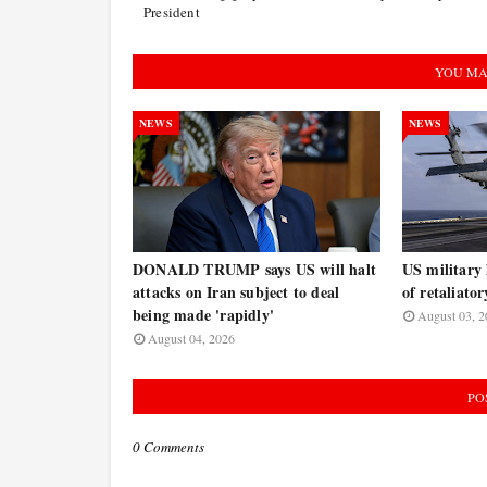
President
YOU MA
NEWS
NEWS
DONALD TRUMP says US will halt
US military 
attacks on Iran subject to deal
of retaliator
being made 'rapidly'
August 03, 2
August 04, 2026
PO
0 Comments