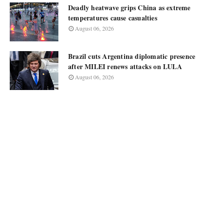
Deadly heatwave grips China as extreme
temperatures cause casualties
August 06, 2026
Brazil cuts Argentina diplomatic presence
after MILEI renews attacks on LULA
August 06, 2026