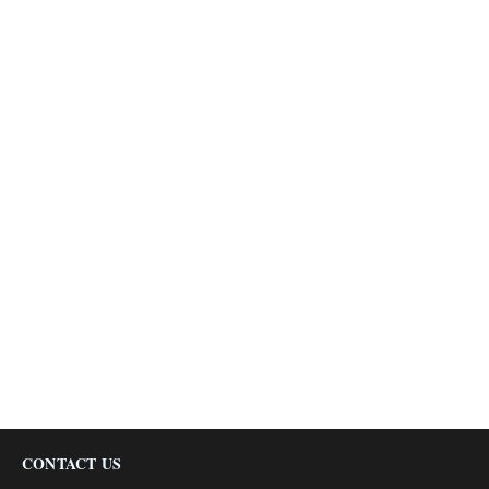
CONTACT US