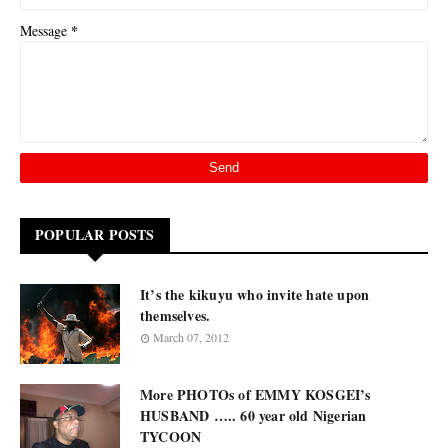
*
Message
POPULAR POSTS
It’s the kikuyu who invite hate upon
themselves.
March 07, 2012
More PHOTOs of EMMY KOSGEI’s
HUSBAND ….. 60 year old Nigerian
TYCOON