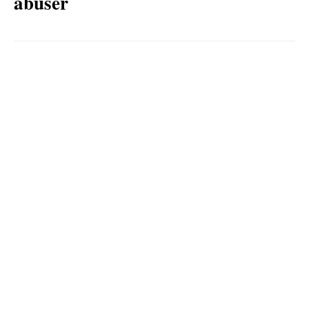
abuser