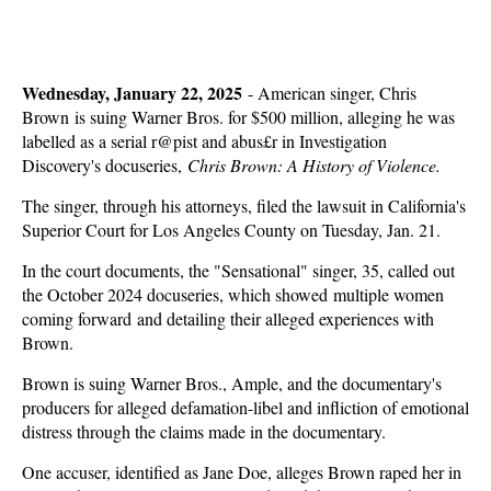
Wednesday, January 22, 2025
-
American singer, Chris
Brown is suing Warner Bros. for $500 million, alleging he was
labelled as a serial r@pist and abus£r in Investigation
Discovery's docuseries,
Chris Brown: A History of Violence.
The singer, through his attorneys, filed the lawsuit in California's
Superior Court for Los Angeles County on Tuesday, Jan. 21.
In the court documents, the "Sensational" singer, 35, called out
the October 2024 docuseries, which showed multiple women
coming forward and detailing their alleged experiences with
Brown.
Brown is suing Warner Bros., Ample, and the documentary's
producers for alleged defamation-libel and infliction of emotional
distress through the claims made in the documentary.
One accuser, identified as Jane Doe, alleges Brown raped her in