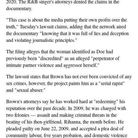
2020. The R&B singer's attorneys denied the claims in the
documentary.
"This case is about the media putting their own profits over the
truth," Tuesday's lawsuit claims, adding that the network aired
the documentary "knowing that it was full of lies and deception
and violating journalistic principles."
The filing alleges that the woman identified as Doe had
previously been "discredited" as an alleged "perpetrator of
intimate partner violence and aggressor herself."
The lawsuit states that Brown has not ever been convicted of any
sex crimes, however, the project paints him as a "serial rapist"
and "sexual abuser."
Brown's attorneys say he has worked hard at "redeeming" his
reputation over the past decade. In 2009, he was charged with
two felonies — assault and making criminal threats in the
beating of his then-girlfriend, Rihanna, the month before. He
pleaded guilty on June 22, 2009, and accepted a plea deal of
community labour, five years probation, and domestic violence