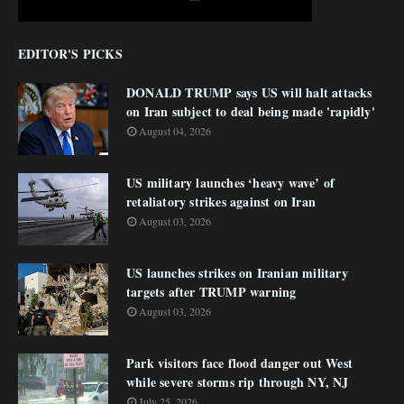
EDITOR'S PICKS
DONALD TRUMP says US will halt attacks
on Iran subject to deal being made 'rapidly'
August 04, 2026
US military launches ‘heavy wave’ of
retaliatory strikes against on Iran
August 03, 2026
US launches strikes on Iranian military
targets after TRUMP warning
August 03, 2026
Park visitors face flood danger out West
while severe storms rip through NY, NJ
July 25, 2026