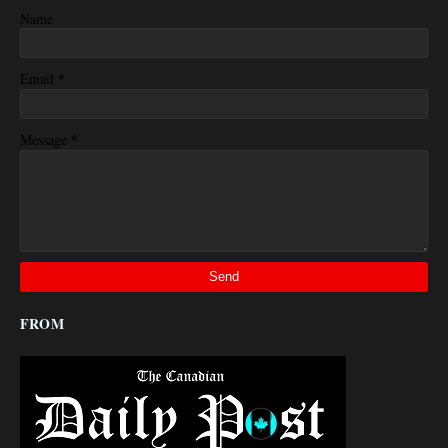
Name
*
Email
*
Message
FROM