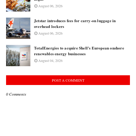
August 06, 2026
Jetstar introduces fees for carry-on luggage in
overhead lockers
August 06, 2026
TotalEnergies to acquire Shell’s European onshore
renewables energy businesses
August 04, 2026
POST A COMMENT
0 Comments