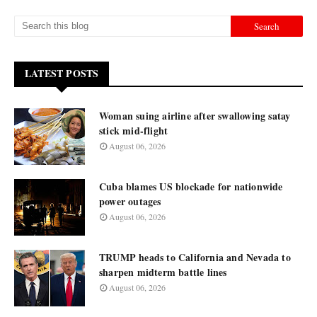
LATEST POSTS
Woman suing airline after swallowing satay
stick mid-flight
August 06, 2026
Cuba blames US blockade for nationwide
power outages
August 06, 2026
TRUMP heads to California and Nevada to
sharpen midterm battle lines
August 06, 2026