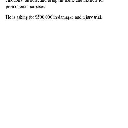
promotional purposes.
He is asking for $500,000 in damages and a jury trial.