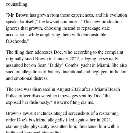
counselling.
"Mr. Brown has grown from those experiences, and his evolution
speaks for itself," the lawsuit continues. "This new production
ignores that growth, choosing instead to repackage stale
accusations while amplifying them with demonstrable
falsehoods."
The filing then addresses Doe, who according to the complaint
originally sued Brown in January 2022, alleging he sexually
assaulted her on Sean "Diddy" Combs' yacht in Miami. She also
sued on allegations of battery, intentional and negligent infliction
and emotional distress.
The case was dismissed in August 2022 after a Miami Beach
Police officer discovered text messages sent by Doe "that
exposed her dishonesty," Brown's filing claims.
Brown's lawsuit includes alleged screenshots of a restraining
order Doe's boyfriend allegedly filed against her in 2021,
claiming she physically assaulted him, threatened him with a
knife and harassed him online.