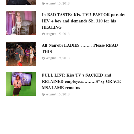
August 15, 2013
In BAD TASTE: Kiss TV!! PASTOR parades
HIV + boy and demands Sh. 310 for his
HEALING
August 15, 2013
All Nairobi LADIES …….. Please READ
THIS
August 19, 2013
FULL LIST: Kiss TV’s SACKED and
RETAINED employees………S*xy GRACE
MSALAME remains
August 15, 2013