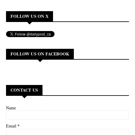
FOLLOW US ON X
FOLLOW US ON FACEBOOK
CONTACT US
Name
*
Email