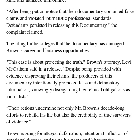
"After being put on notice that their documentary contained false
claims and violated journalistic professional standards,
Defendants persisted in releasing this Documentary," the
complaint claimed.
The filing further alleges that the documentary has damaged
Brown's career and business opportunities.
"This case is about protecting the truth," Brown's attorney, Levi
McCathern said in a release. “Despite being provided with
evidence disproving their claims, the producers of this
documentary intentionally promoted false and defamatory
information, knowingly disregarding their ethical obligations as
journalists.”
“Their actions undermine not only Mr. Brown's decade-long
efforts to rebuild his life but also the credibility of true survivors
of violence.”
Brown is suing for alleged defamation, intentional infliction of
emotional distress, and using his name and likeness for