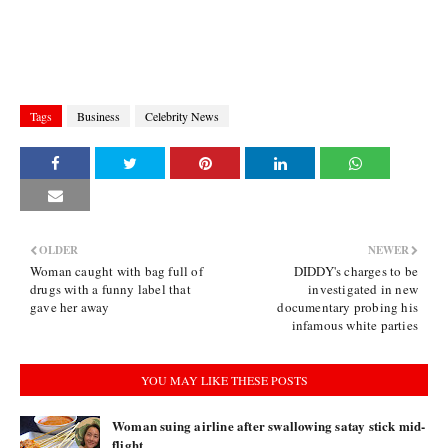
Tags
Business
Celebrity News
OLDER
NEWER
Woman caught with bag full of
DIDDY's charges to be
drugs with a funny label that
investigated in new
gave her away
documentary probing his
infamous white parties
YOU MAY LIKE THESE POSTS
Woman suing airline after swallowing satay stick mid-
flight