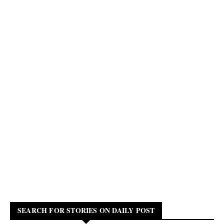
SEARCH FOR STORIES ON DAILY POST