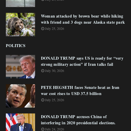
Woman attacked by brown bear while hiking
with friend and 3 dogs near Alaska state park
July 25, 2026
POLITICS
DONALD TRUMP says US is ready for “very
strong military action” if Iran talks fail
July 30, 2026
PETE HEGSETH faces Senate heat as Iran
war cost rises to USD 37.5 billion
July 25, 2026
DONALD TRUMP accuses China of
interfering in 2020 presidential elections.
July 24, 2026