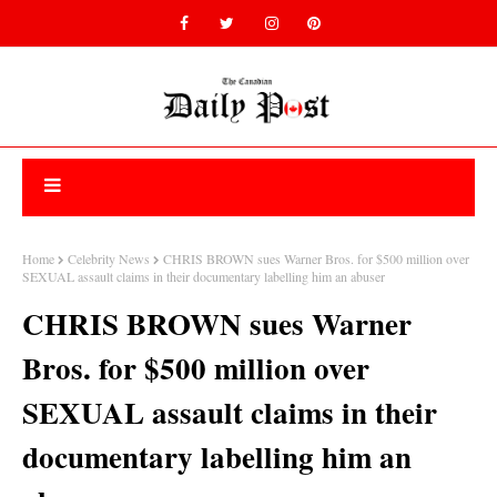
Home
Celebrity News
CHRIS BROWN sues Warner Bros. for $500 million over
SEXUAL assault claims in their documentary labelling him an abuser
CHRIS BROWN sues Warner
Bros. for $500 million over
SEXUAL assault claims in their
documentary labelling him an