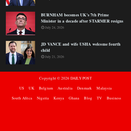
BURNHAM becomes UK's 7th Prime
Minister in a decade after STARMER resigns
July 24, 2026
JD VANCE and wife USHA welcome fourth
child
July 21, 2026
Copyright ©
2026
DAILY POST
US
UK
Belgium
Australia
Denmark
Malaysia
South Africa
Nigeria
Kenya
Ghana
Blog
TV
Business