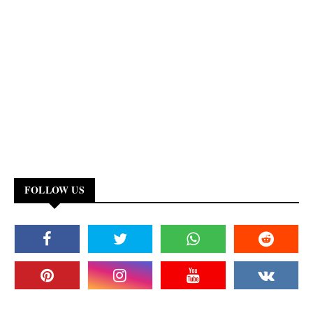
FOLLOW US