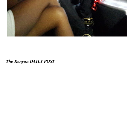
The Kenyan DAILY POST