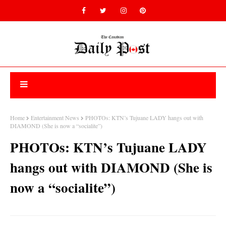
Home
Entertainment News
PHOTOs: KTN’s Tujuane LADY hangs out with
DIAMOND (She is now a “socialite”)
PHOTOs: KTN’s Tujuane LADY
hangs out with DIAMOND (She is
now a “socialite”)