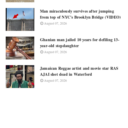
Man miraculously survives after jumping
from top of NYC's Brooklyn Bridge (VIDEO)
August 07, 2026
Ghanian man jailed 10 years for defiling 13-
year-old stepdaughter
August 07, 2026
Jamaican Reggae artist and movie star RAS
AJAI shot dead in Waterford
August 07, 2026