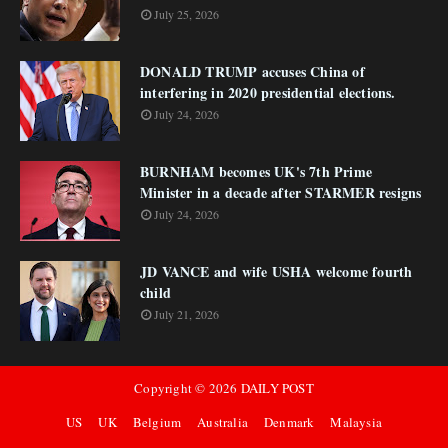
July 25, 2026
DONALD TRUMP accuses China of
interfering in 2020 presidential elections.
July 24, 2026
BURNHAM becomes UK's 7th Prime
Minister in a decade after STARMER resigns
July 24, 2026
JD VANCE and wife USHA welcome fourth
child
July 21, 2026
Copyright ©
2026
DAILY POST
US
UK
Belgium
Australia
Denmark
Malaysia