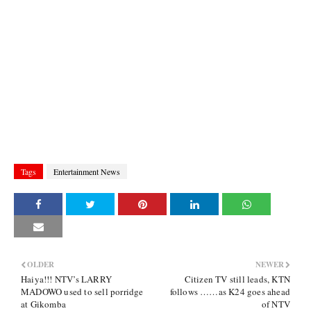
Tags
Entertainment News
OLDER
NEWER
Haiya!!! NTV’s LARRY
Citizen TV still leads, KTN
MADOWO used to sell porridge
follows ……as K24 goes ahead
at Gikomba
of NTV