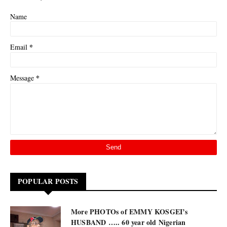
Name
*
Email
*
Message
POPULAR POSTS
More PHOTOs of EMMY KOSGEI’s
HUSBAND ….. 60 year old Nigerian