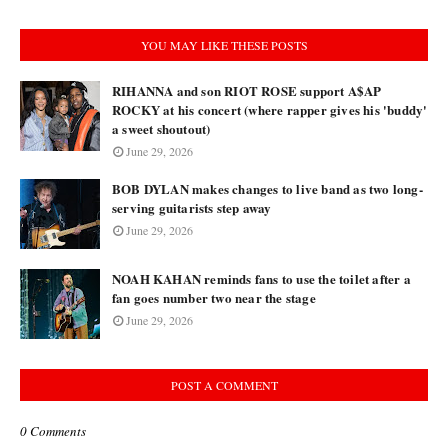
YOU MAY LIKE THESE POSTS
RIHANNA and son RIOT ROSE support A$AP
ROCKY at his concert (where rapper gives his 'buddy'
a sweet shoutout)
June 29, 2026
BOB DYLAN makes changes to live band as two long-
serving guitarists step away
June 29, 2026
NOAH KAHAN reminds fans to use the toilet after a
fan goes number two near the stage
June 29, 2026
POST A COMMENT
0 Comments