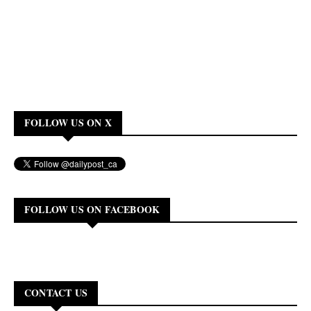
FOLLOW US ON X
FOLLOW US ON FACEBOOK
CONTACT US