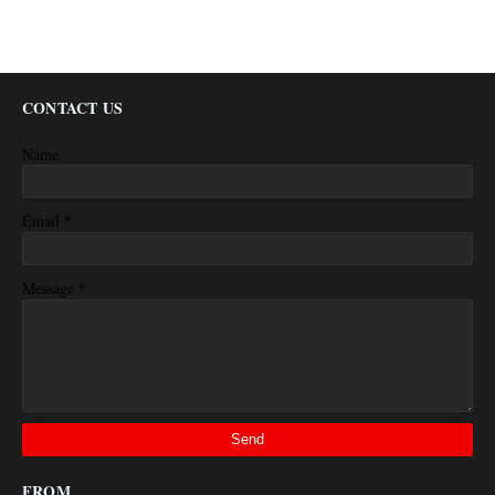
CONTACT US
Name
*
Email
*
Message
FROM