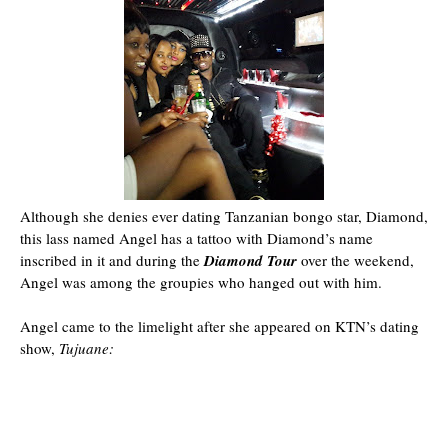
Although she denies ever dating Tanzanian bongo star, Diamond,
this lass named Angel has a tattoo with Diamond’s name
inscribed in it and during the
Diamond Tour
over the weekend,
Angel was among the groupies who hanged out with him.
Angel came to the limelight after she appeared on KTN’s dating
show,
Tujuane: