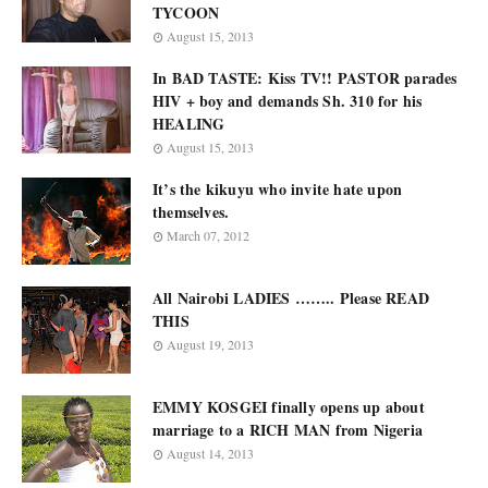
TYCOON
August 15, 2013
In BAD TASTE: Kiss TV!! PASTOR parades
HIV + boy and demands Sh. 310 for his
HEALING
August 15, 2013
It’s the kikuyu who invite hate upon
themselves.
March 07, 2012
All Nairobi LADIES …….. Please READ
THIS
August 19, 2013
EMMY KOSGEI finally opens up about
marriage to a RICH MAN from Nigeria
August 14, 2013