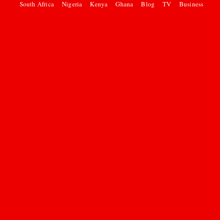
South Africa
Nigeria
Kenya
Ghana
Blog
TV
Business