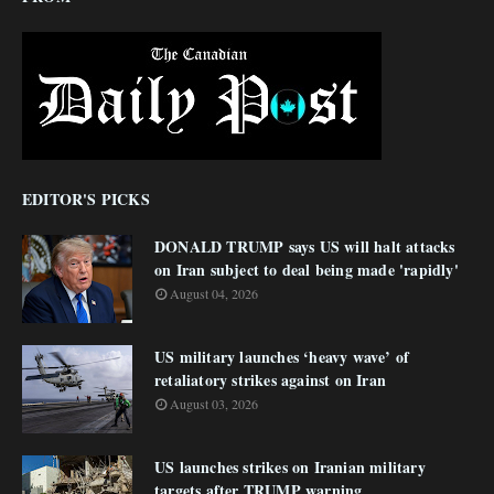
EDITOR'S PICKS
DONALD TRUMP says US will halt attacks
on Iran subject to deal being made 'rapidly'
August 04, 2026
US military launches ‘heavy wave’ of
retaliatory strikes against on Iran
August 03, 2026
US launches strikes on Iranian military
targets after TRUMP warning