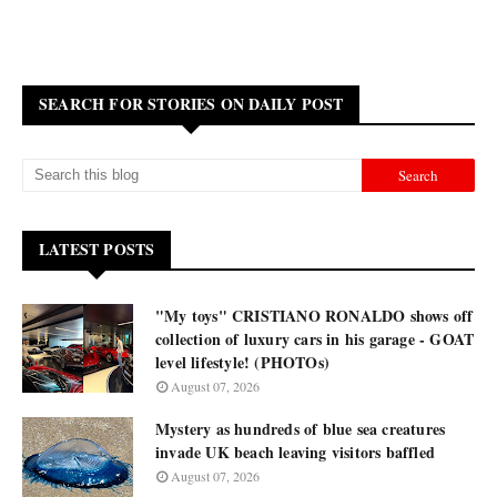
SEARCH FOR STORIES ON DAILY POST
LATEST POSTS
"My toys" CRISTIANO RONALDO shows off
collection of luxury cars in his garage - GOAT
level lifestyle! (PHOTOs)
August 07, 2026
Mystery as hundreds of blue sea creatures
invade UK beach leaving visitors baffled
August 07, 2026