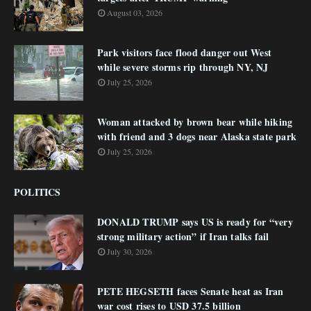
August 03, 2026
Park visitors face flood danger out West
while severe storms rip through NY, NJ
July 25, 2026
Woman attacked by brown bear while hiking
with friend and 3 dogs near Alaska state park
July 25, 2026
POLITICS
DONALD TRUMP says US is ready for “very
strong military action” if Iran talks fail
July 30, 2026
PETE HEGSETH faces Senate heat as Iran
war cost rises to USD 37.5 billion