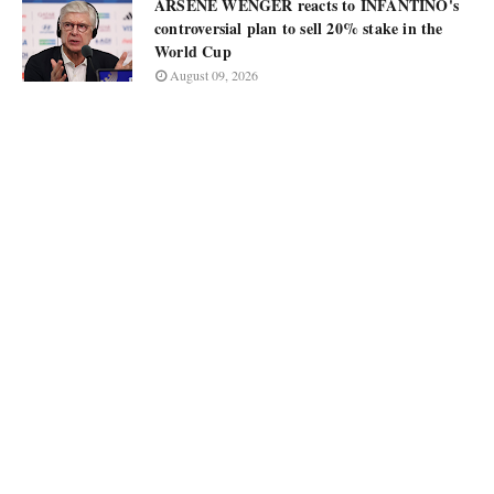
ARSÈNE WENGER reacts to INFANTINO's
controversial plan to sell 20% stake in the
World Cup
August 09, 2026