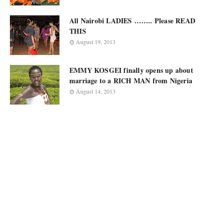
All Nairobi LADIES …….. Please READ
THIS
August 19, 2013
EMMY KOSGEI finally opens up about
marriage to a RICH MAN from Nigeria
August 14, 2013