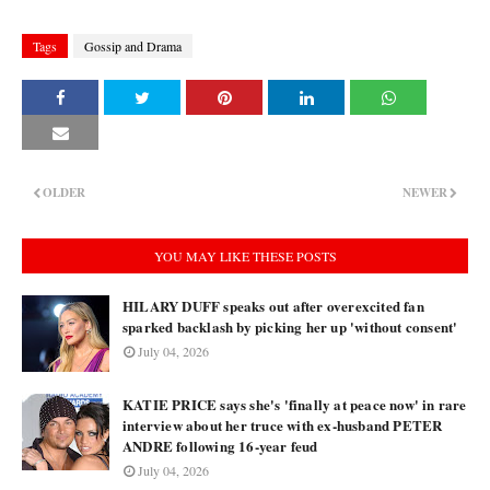
Tags
Gossip and Drama
OLDER
NEWER
YOU MAY LIKE THESE POSTS
HILARY DUFF speaks out after overexcited fan
sparked backlash by picking her up 'without consent'
July 04, 2026
KATIE PRICE says she's 'finally at peace now' in rare
interview about her truce with ex-husband PETER
ANDRE following 16-year feud
July 04, 2026