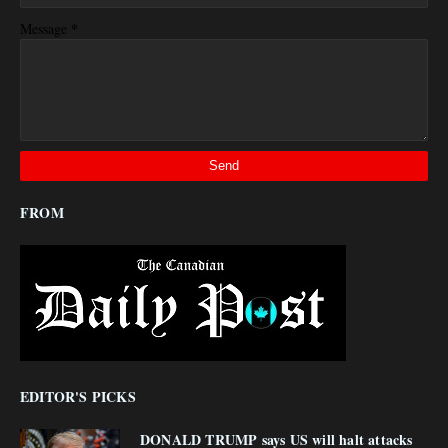
*
Message
FROM
EDITOR'S PICKS
DONALD TRUMP says US will halt attacks