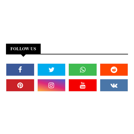
FOLLOW US