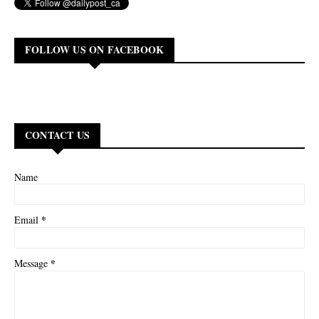
FOLLOW US ON FACEBOOK
CONTACT US
Name
*
Email
*
Message