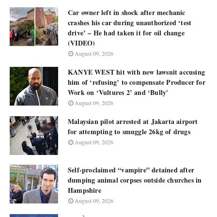
Car owner left in shock after mechanic
crashes his car during unauthorized ‘test
drive’ – He had taken it for oil change
(VIDEO)
August 09, 2026
KANYE WEST hit with new lawsuit accusing
him of ‘refusing’ to compensate Producer for
Work on ‘Vultures 2’ and ‘Bully'
August 09, 2026
Malaysian pilot arrested at Jakarta airport
for attempting to smuggle 26kg of drugs
August 09, 2026
Self-proclaimed “vampire” detained after
dumping animal corpses outside churches in
Hampshire
August 09, 2026