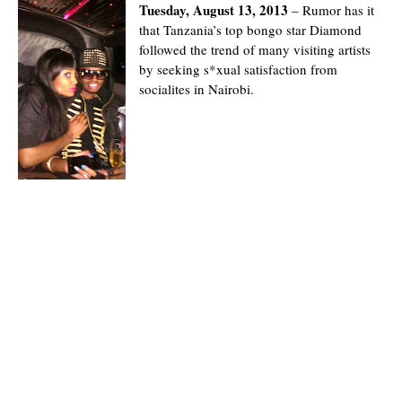
Tuesday, August 13, 2013
– Rumor has it
that Tanzania’s top bongo star Diamond
followed the trend of many visiting artists
by seeking s*xual satisfaction from
socialites in Nairobi.