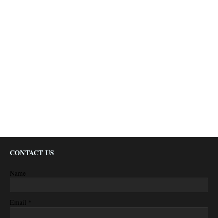
CONTACT US
Name
*
Email