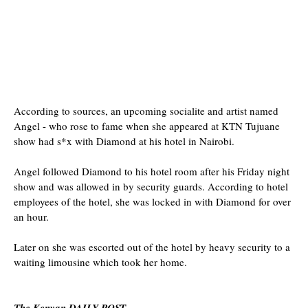
According to sources, an upcoming socialite and artist named
Angel - who rose to fame when she appeared at KTN Tujuane
show had s*x with Diamond at his hotel in Nairobi.
Angel followed Diamond to his hotel room after his Friday night
show and was allowed in by security guards. According to hotel
employees of the hotel, she was locked in with Diamond for over
an hour.
Later on she was escorted out of the hotel by heavy security to a
waiting limousine which took her home.
The Kenyan DAILY POST