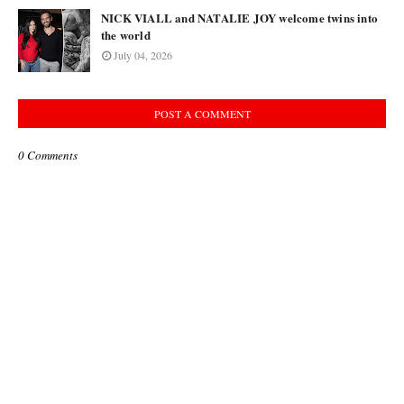
NICK VIALL and NATALIE JOY welcome twins into
the world
July 04, 2026
POST A COMMENT
0 Comments