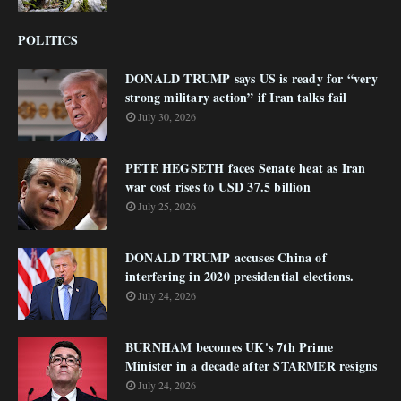
POLITICS
DONALD TRUMP says US is ready for “very
strong military action” if Iran talks fail
July 30, 2026
PETE HEGSETH faces Senate heat as Iran
war cost rises to USD 37.5 billion
July 25, 2026
DONALD TRUMP accuses China of
interfering in 2020 presidential elections.
July 24, 2026
BURNHAM becomes UK's 7th Prime
Minister in a decade after STARMER resigns
July 24, 2026