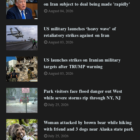
on Iran subject to deal being made 'rapidly'
August 04, 2026
US military launches ‘heavy wave’ of
retaliatory strikes against on Iran
August 03, 2026
US launches strikes on Iranian military
targets after TRUMP warning
August 03, 2026
Park visitors face flood danger out West
while severe storms rip through NY, NJ
July 25, 2026
Woman attacked by brown bear while hiking
with friend and 3 dogs near Alaska state park
July 25, 2026