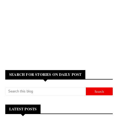
SEARCH FOR STORIES ON DAILY POST
LATEST POSTS