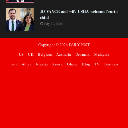
JD VANCE and wife USHA welcome fourth
child
July 21, 2026
Copyright ©
2026
DAILY POST
US
UK
Belgium
Australia
Denmark
Malaysia
South Africa
Nigeria
Kenya
Ghana
Blog
TV
Business