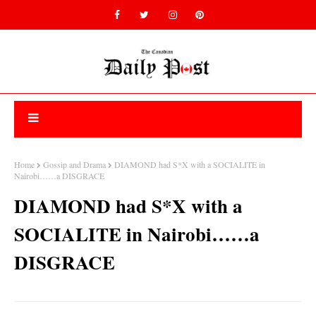
Home
Gossip and Drama
DIAMOND had S*X with a SOCIALITE in
Nairobi……a DISGRACE
DIAMOND had S*X with a
SOCIALITE in Nairobi……a
DISGRACE