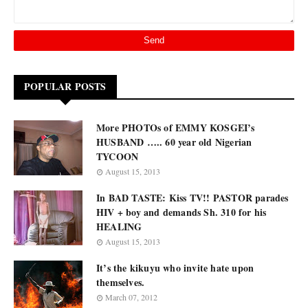
POPULAR POSTS
More PHOTOs of EMMY KOSGEI’s
HUSBAND ….. 60 year old Nigerian
TYCOON
August 15, 2013
In BAD TASTE: Kiss TV!! PASTOR parades
HIV + boy and demands Sh. 310 for his
HEALING
August 15, 2013
It’s the kikuyu who invite hate upon
themselves.
March 07, 2012